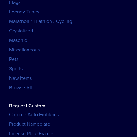
Flags
Looney Tunes
Marathon / Triathlon / Cycling
Crystalized
Masonic
Miscellaneous
Pets
Sports
New Items
Browse All
Request Custom
Chrome Auto Emblems
Product Nameplate
License Plate Frames