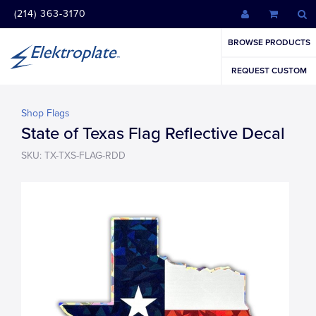
(214) 363-3170
BROWSE PRODUCTS
REQUEST CUSTOM
Shop Flags
State of Texas Flag Reflective Decal
SKU: TX-TXS-FLAG-RDD