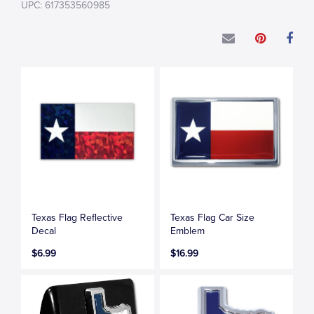
UPC: 617353560985
Texas Flag Reflective
Texas Flag Car Size
Decal
Emblem
$6.99
$16.99