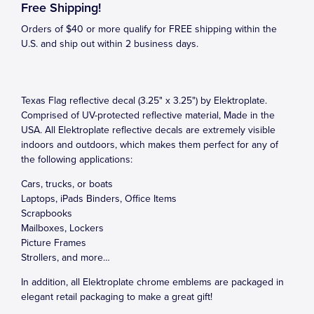
Free Shipping!
Orders of $40 or more qualify for FREE shipping within the
U.S. and ship out within 2 business days.
Texas Flag reflective decal (3.25" x 3.25") by Elektroplate.
Comprised of UV-protected reflective material, Made in the
USA. All Elektroplate reflective decals are extremely visible
indoors and outdoors, which makes them perfect for any of
the following applications:
Cars, trucks, or boats
Laptops, iPads Binders, Office Items
Scrapbooks
Mailboxes, Lockers
Picture Frames
Strollers, and more…
In addition, all Elektroplate chrome emblems are packaged in
elegant retail packaging to make a great gift!