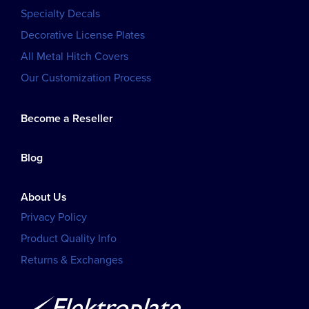
Specialty Decals
Decorative License Plates
All Metal Hitch Covers
Our Customization Process
Become a Reseller
Blog
About Us
Privacy Policy
Product Quality Info
Returns & Exchanges