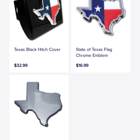
Texas Black Hitch Cover
State of Texas Flag
Chrome Emblem
$32.99
$16.99