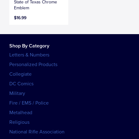
State of Texas Chrome
Emblem
$16.99
Shop By Category
Letters & Numbers
Personalized Products
Collegiate
DC Comics
Military
Fire / EMS / Police
Metalhead
Religious
National Rifle Association