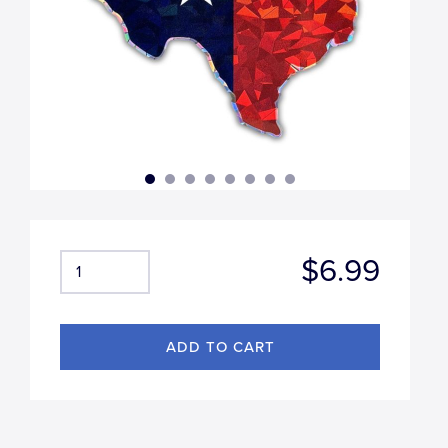
$6.99