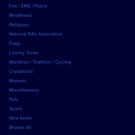
Fire / EMS / Police
Metalhead
Religious
National Rifle Association
Flags
Looney Tunes
Marathon / Triathlon / Cycling
Crystalized
Masonic
Miscellaneous
Pets
Sports
New Items
Browse All