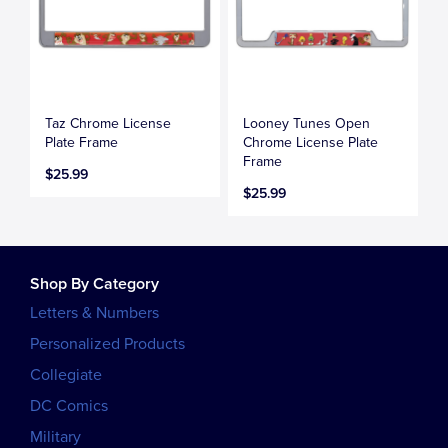
Taz Chrome License
Looney Tunes Open
Plate Frame
Chrome License Plate
Frame
$25.99
$25.99
Shop By Category
Letters & Numbers
Personalized Products
Collegiate
DC Comics
Military