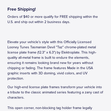
Free Shipping!
Orders of $40 or more qualify for FREE shipping within the
U.S. and ship out within 2 business days.
Elevate your vehicle’s style with this Officially Licensed
Looney Tunes Tasmanian Devil "Taz" chrome-plated metal
license plate frame (12.3" x 6.3") by Elektroplate. This high-
quality all-metal frame is built to endure the elements,
ensuring it remains looking brand new for years without
chipping or fading. The frame features Made in the USA
graphic inserts with 3D doming, vivid colors, and UV
protection.
Our high-end license plate frames transform your vehicle into
a tribute to the classic animated series featuring a zany cast of
characters.
This open corner, non-blocking tag holder frame legally