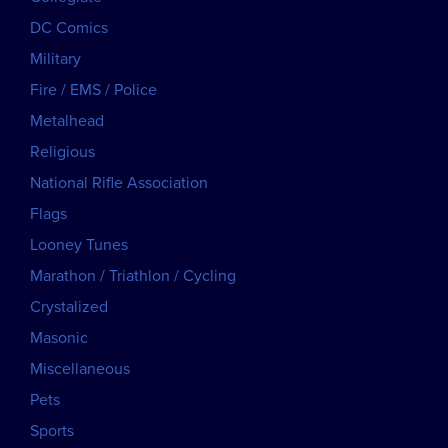
DC Comics
Military
Fire / EMS / Police
Metalhead
Religious
National Rifle Association
Flags
Looney Tunes
Marathon / Triathlon / Cycling
Crystalized
Masonic
Miscellaneous
Pets
Sports