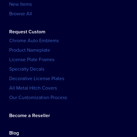
New Items
Browse All
Request Custom
Chrome Auto Emblems
Product Nameplate
License Plate Frames
Specialty Decals
Decorative License Plates
All Metal Hitch Covers
Our Customization Process
Become a Reseller
Blog