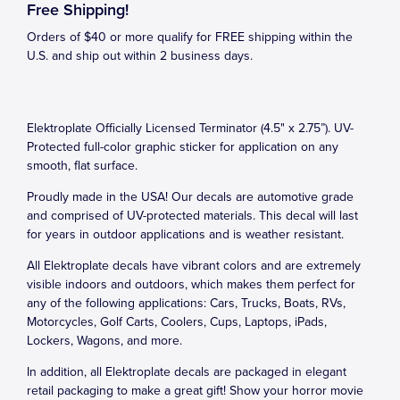
Free Shipping!
Orders of $40 or more qualify for FREE shipping within the
U.S. and ship out within 2 business days.
Elektroplate Officially Licensed Terminator (4.5" x 2.75”). UV-
Protected full-color graphic sticker for application on any
smooth, flat surface.
Proudly made in the USA! Our decals are automotive grade
and comprised of UV-protected materials. This decal will last
for years in outdoor applications and is weather resistant.
All Elektroplate decals have vibrant colors and are extremely
visible indoors and outdoors, which makes them perfect for
any of the following applications: Cars, Trucks, Boats, RVs,
Motorcycles, Golf Carts, Coolers, Cups, Laptops, iPads,
Lockers, Wagons, and more.
In addition, all Elektroplate decals are packaged in elegant
retail packaging to make a great gift! Show your horror movie