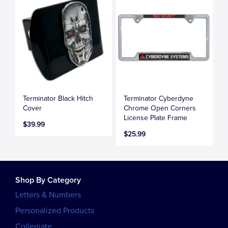
Terminator Black Hitch
Terminator Cyberdyne
Cover
Chrome Open Corners
License Plate Frame
$39.99
$25.99
Shop By Category
Letters & Numbers
Personalized Products
Collegiate