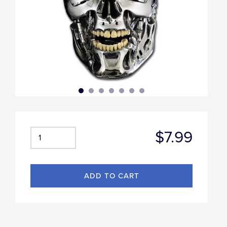
$7.99