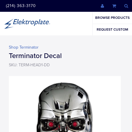
(214) 363-3170
BROWSE PRODUCTS
REQUEST CUSTOM
Shop Terminator
Terminator Decal
SKU: TERM-HEAD1-DD