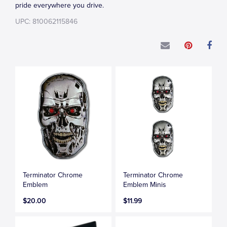
pride everywhere you drive.
UPC: 810062115846
Terminator Chrome
Terminator Chrome
Emblem
Emblem Minis
$20.00
$11.99