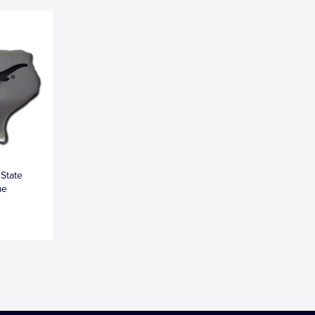
 State
me