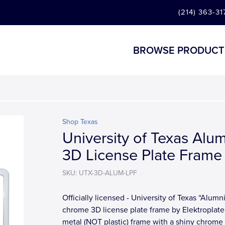
(214) 363-31
BROWSE PRODUCT
Shop Texas
University of Texas Alu
3D License Plate Frame
SKU: UTX-3D-ALUM-LPF
Officially licensed - University of Texas “Alumn
chrome 3D license plate frame by Elektroplate.
metal (NOT plastic) frame with a shiny chrome f