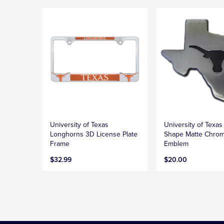
University of Texas
University of Texas
Longhorns 3D License Plate
Shape Matte Chro
Frame
Emblem
$32.99
$20.00