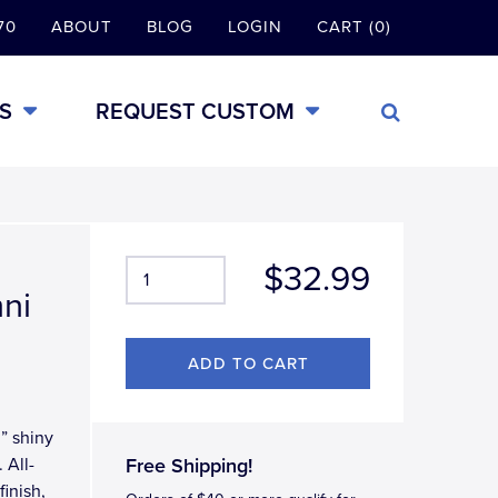
70
ABOUT
BLOG
LOGIN
CART (0)
S
REQUEST CUSTOM
$32.99
mni
i” shiny
 All-
Free Shipping!
inish,