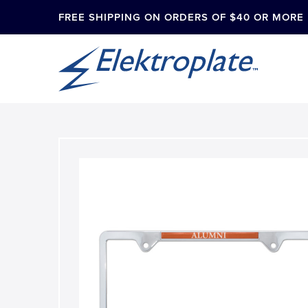
FREE SHIPPING ON ORDERS OF $40 OR MORE