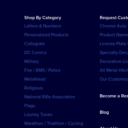
Shop By Category
Request Cus
Letters & Numbers
Chrome Auto
Personalized Products
Product Name
Collegiate
License Plate
DC Comics
Specialty Dec
Military
Decorative Li
Fire / EMS / Police
All Metal Hitc
Metalhead
Our Customiza
Religious
Become a Res
National Rifle Association
Flags
Blog
Looney Tunes
Marathon / Triathlon / Cycling