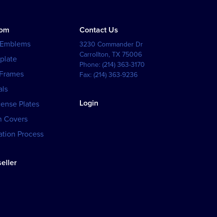
tom
Contact Us
 Emblems
3230 Commander Dr
Carrollton
,
TX
75006
plate
Phone:
(214) 363-3170
 Frames
Fax:
(214) 363-9236
als
Login
cense Plates
h Covers
tion Process
eller