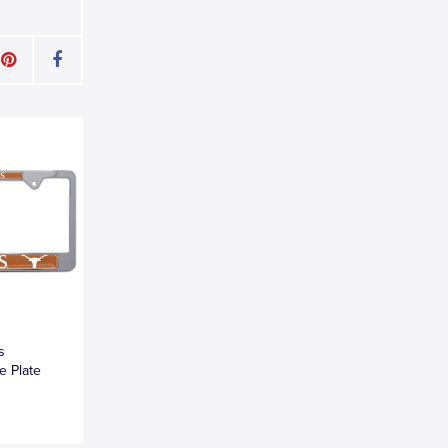
s
e Plate