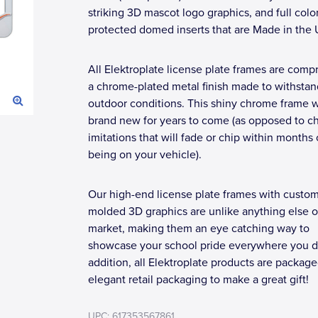
striking 3D mascot logo graphics, and full colo
protected domed inserts that are Made in the
All Elektroplate license plate frames are compr
a chrome-plated metal finish made to withstan
outdoor conditions. This shiny chrome frame wi
brand new for years to come (as opposed to c
imitations that will fade or chip within months 
being on your vehicle).
Our high-end license plate frames with custo
molded 3D graphics are unlike anything else o
market, making them an eye catching way to
showcase your school pride everywhere you dr
addition, all Elektroplate products are package
elegant retail packaging to make a great gift!
UPC: 617353567861