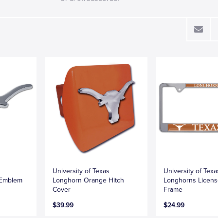
University of Texas
University of Texa
 Emblem
Longhorn Orange Hitch
Longhorns Licens
Cover
Frame
$39.99
$24.99