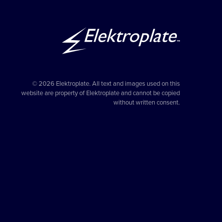
© 2026 Elektroplate. All text and images used on this
website are property of Elektroplate and cannot be copied
without written consent.