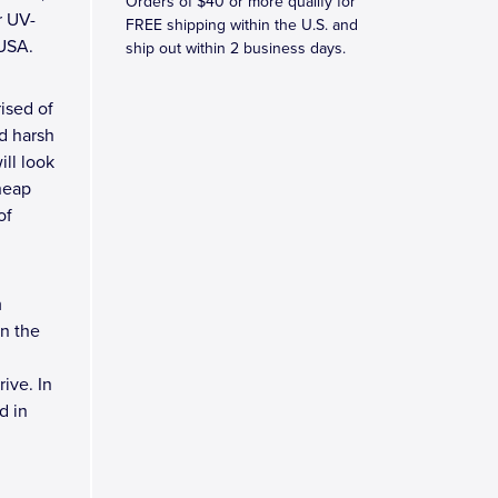
Orders of $40 or more qualify for
r UV-
FREE shipping within the U.S. and
 USA.
ship out within 2 business days.
ised of
d harsh
ll look
heap
of
m
n the
ive. In
d in