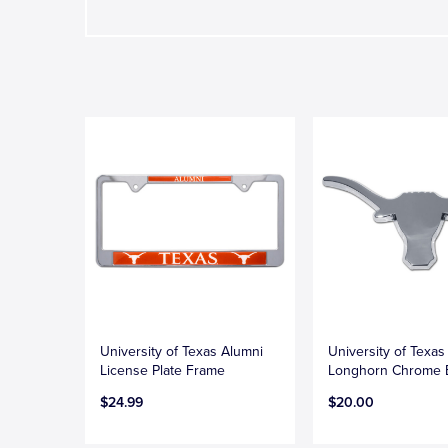
University of Texas Alumni
University of Texas
License Plate Frame
Longhorn Chrome
$24.99
$20.00