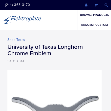
(214) 363-3170
BROWSE PRODUCTS
REQUEST CUSTOM
Shop Texas
University of Texas Longhorn
Chrome Emblem
SKU: UTX-C