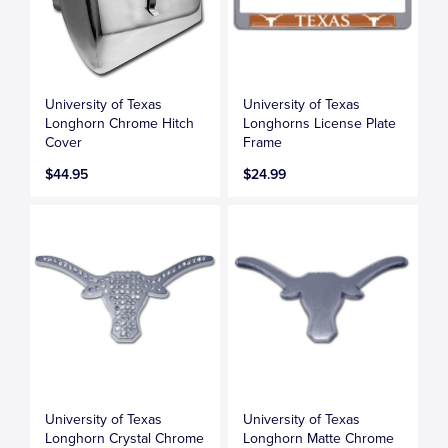
University of Texas
University of Texas
Longhorn Chrome Hitch
Longhorns License Plate
Cover
Frame
$44.95
$24.99
University of Texas
University of Texas
Longhorn Crystal Chrome
Longhorn Matte Chrome