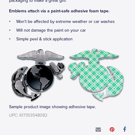
packaging to make a great gift!
Emblems attach via a paint-safe adhesive foam tape.
Won't be affected by extreme weather or car washes
Will not damage the paint on your car
Simple peel & stick application
Sample product image showing adhesive tape.
UPC: 617353548082