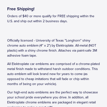
Free Shipping!
Orders of $40 or more qualify for FREE shipping within the
U.S. and ship out within 2 business days.
Officially licensed - University of Texas "Longhorn" shiny
chrome auto emblem (4" x 2") by Elektroplate. All-metal (NOT
plastic) with a shiny chrome finish. Attaches via paint-safe 3M
adhesive foam tape.
All Elektroplate car emblems are comprised of a chrome-plated
metal finish made to withstand harsh outdoor conditions. This
auto emblem will look brand new for years to come (as
opposed to cheap imitations that will fade or chip within
months of being on your vehicle).
Our high-end auto emblems are the perfect way to showcase
your school pride everywhere you drive. In addition, all
Elektroplate chrome emblems are packaged in elegant retail