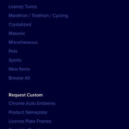
Looney Tunes
Marathon / Triathlon / Cycling
Crystalized
Masonic
Miscellaneous
Pets
Sports
New Items
Browse All
Request Custom
Chrome Auto Emblems
Product Nameplate
License Plate Frames