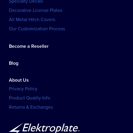
Specialty Decals
Decorative License Plates
All Metal Hitch Covers
Our Customization Process
Become a Reseller
Blog
About Us
Privacy Policy
Product Quality Info
Returns & Exchanges