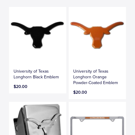
University of Texas
University of Texas
Longhorn Black Emblem
Longhorn Orange
Powder-Coated Emblem
$20.00
$20.00