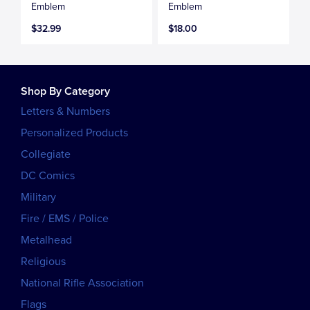
Emblem
Emblem
$32.99
$18.00
Shop By Category
Letters & Numbers
Personalized Products
Collegiate
DC Comics
Military
Fire / EMS / Police
Metalhead
Religious
National Rifle Association
Flags