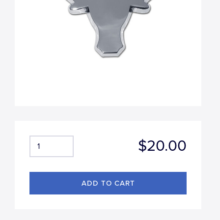
$20.00