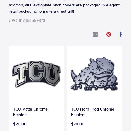
addition, all Elektroplate hitch covers are packaged in elegant
retail packaging to make a great gift!
UPC: 617353559873
TCU Matte Chrome
TCU Horn Frog Chrome
Emblem
Emblem
$20.00
$20.00