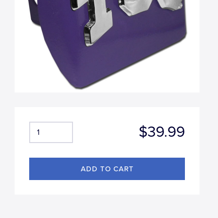
$39.99