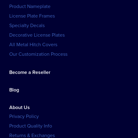
Product Nameplate
License Plate Frames
Specialty Decals
Decorative License Plates
All Metal Hitch Covers
Our Customization Process
Become a Reseller
Blog
About Us
Privacy Policy
Product Quality Info
Returns & Exchanges