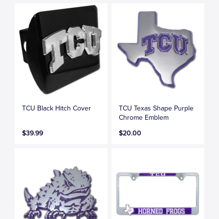
TCU Black Hitch Cover
TCU Texas Shape Purple
Chrome Emblem
$39.99
$20.00