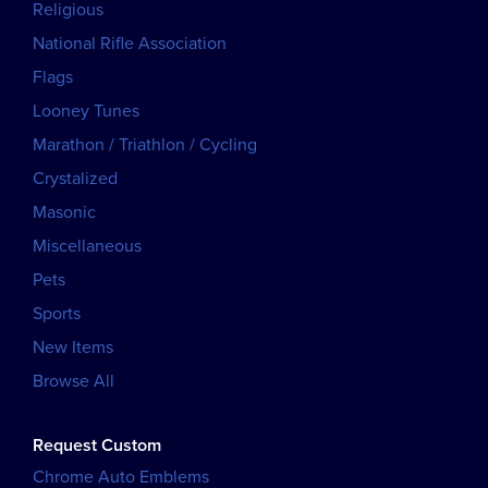
Religious
National Rifle Association
Flags
Looney Tunes
Marathon / Triathlon / Cycling
Crystalized
Masonic
Miscellaneous
Pets
Sports
New Items
Browse All
Request Custom
Chrome Auto Emblems