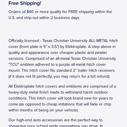
Free Shipping!
Orders of $40 or more qualify for FREE shipping within the
U.S. and ship out within 2 business days.
Officially licensed - Texas Christian University ALL-METAL hitch
cover (front plate is 5” x 3.5”) by Elektroplate. A step above in
quality and appearance over cheaper plastic and pewter
versions. Comprised of an all-metal Texas Christian University
"TCU" emblem adhered to a purple all-metal hitch cover
mount. The hitch cover fits standard 2” trailer hitch receivers
(if it does not fit perfectly, you may return for a full refund).
All Elektroplate hitch covers and emblems are comprised of a
heavy-duty metal finish made to withstand harsh outdoor
conditions. This hitch cover will look brand new for years to
come (as opposed to cheap imitations that will fade or chip
within months of being on your vehicle).
Our high-end auto accessories are the perfect way to
showcase your school pride everywhere you drive. In