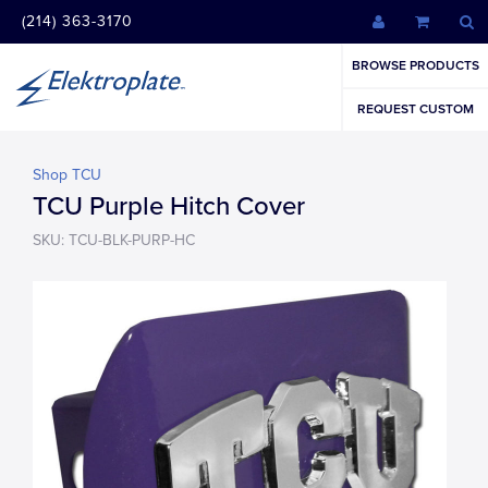
(214) 363-3170
BROWSE PRODUCTS
REQUEST CUSTOM
Shop TCU
TCU Purple Hitch Cover
SKU: TCU-BLK-PURP-HC