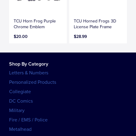
TCU Horn Frog Purple
TCU Horned Frogs 3D
Chrome Emblem
License Plate Frame
$20.00
$28.99
Shop By Category
Letters & Numbers
Personalized Products
Collegiate
DC Comics
Military
Fire / EMS / Police
Metalhead