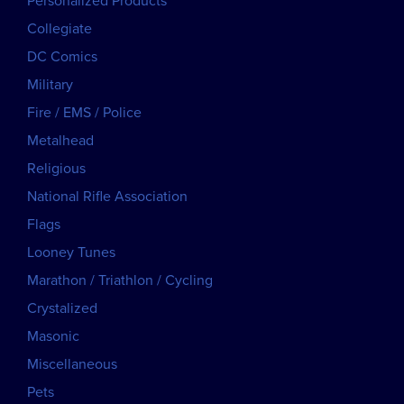
Personalized Products
Collegiate
DC Comics
Military
Fire / EMS / Police
Metalhead
Religious
National Rifle Association
Flags
Looney Tunes
Marathon / Triathlon / Cycling
Crystalized
Masonic
Miscellaneous
Pets