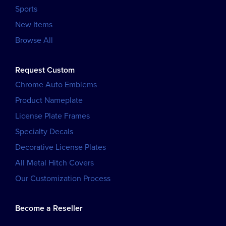
Sports
New Items
Browse All
Request Custom
Chrome Auto Emblems
Product Nameplate
License Plate Frames
Specialty Decals
Decorative License Plates
All Metal Hitch Covers
Our Customization Process
Become a Reseller