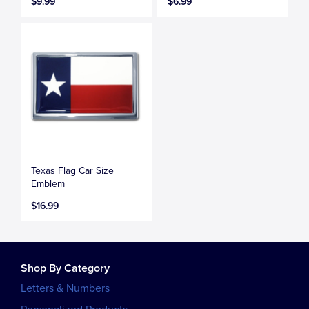
$9.99
$6.99
Texas Flag Car Size
Emblem
$16.99
Shop By Category
Letters & Numbers