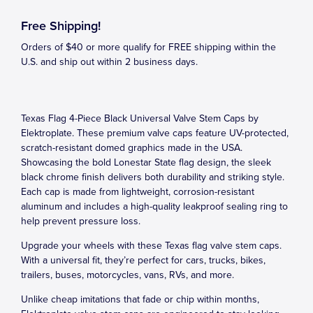
Free Shipping!
Orders of $40 or more qualify for FREE shipping within the
U.S. and ship out within 2 business days.
Texas Flag 4-Piece Black Universal Valve Stem Caps by
Elektroplate. These premium valve caps feature UV-protected,
scratch-resistant domed graphics made in the USA.
Showcasing the bold Lonestar State flag design, the sleek
black chrome finish delivers both durability and striking style.
Each cap is made from lightweight, corrosion-resistant
aluminum and includes a high-quality leakproof sealing ring to
help prevent pressure loss.
Upgrade your wheels with these Texas flag valve stem caps.
With a universal fit, they’re perfect for cars, trucks, bikes,
trailers, buses, motorcycles, vans, RVs, and more.
Unlike cheap imitations that fade or chip within months,