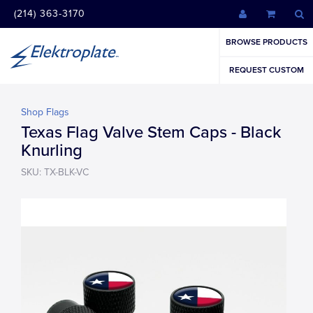
(214) 363-3170
BROWSE PRODUCTS
REQUEST CUSTOM
Shop Flags
Texas Flag Valve Stem Caps - Black
Knurling
SKU: TX-BLK-VC