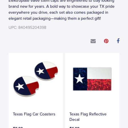
Elektroplate valve stem caps are engineered to stay looking
brand new for years. A bold way to showcase your TX pride
everywhere you drive, each set also comes packaged in
elegant retail packaging—making them a perfect gift!
UPC: 840495204398
Texas Flag Car Coasters
Texas Flag Reflective
Decal