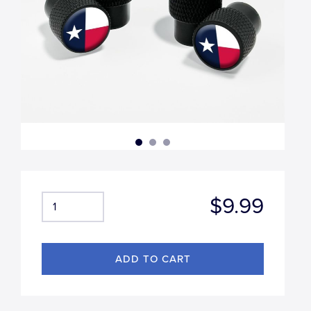
$9.99