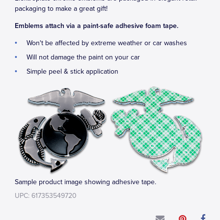
packaging to make a great gift!
Emblems attach via a paint-safe adhesive foam tape.
Won't be affected by extreme weather or car washes
Will not damage the paint on your car
Simple peel & stick application
Sample product image showing adhesive tape.
UPC: 617353549720