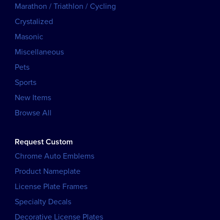
Marathon / Triathlon / Cycling
Crystalized
Masonic
Miscellaneous
Pets
Sports
New Items
Browse All
Request Custom
Chrome Auto Emblems
Product Nameplate
License Plate Frames
Specialty Decals
Decorative License Plates