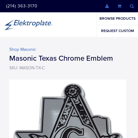
(214) 363-3170
BROWSE PRODUCTS
REQUEST CUSTOM
Shop Masonic
Masonic Texas Chrome Emblem
SKU: MASON-TX-C