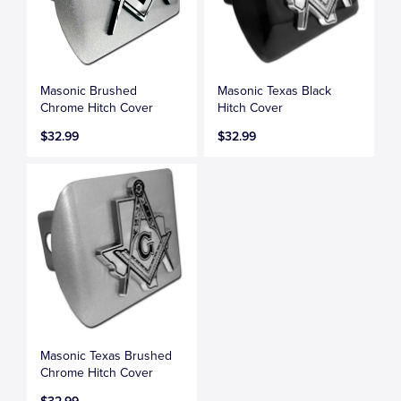
Masonic Brushed
Masonic Texas Black
Chrome Hitch Cover
Hitch Cover
$32.99
$32.99
Masonic Texas Brushed
Chrome Hitch Cover