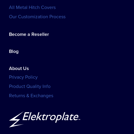
All Metal Hitch Covers
Our Customization Process
Become a Reseller
Blog
About Us
Privacy Policy
Product Quality Info
Returns & Exchanges