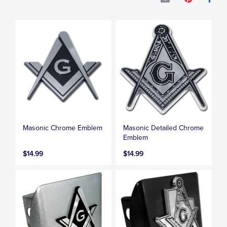
Masonic Chrome Emblem
Masonic Detailed Chrome
Emblem
$14.99
$14.99