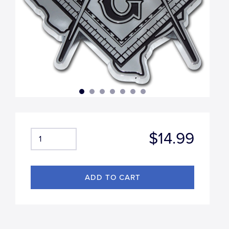
$14.99