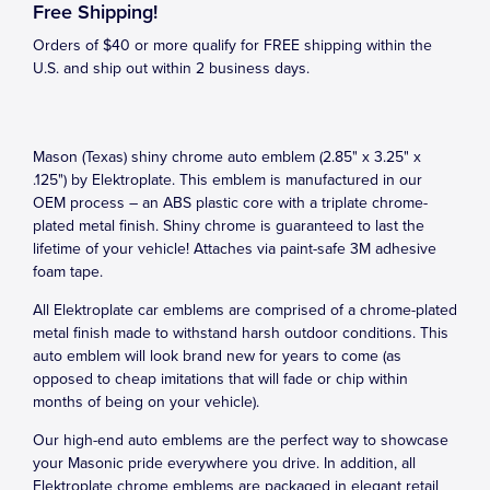
Free Shipping!
Orders of $40 or more qualify for FREE shipping within the
U.S. and ship out within 2 business days.
Mason (Texas) shiny chrome auto emblem (2.85" x 3.25" x
.125") by Elektroplate. This emblem is manufactured in our
OEM process – an ABS plastic core with a triplate chrome-
plated metal finish. Shiny chrome is guaranteed to last the
lifetime of your vehicle! Attaches via paint-safe 3M adhesive
foam tape.
All Elektroplate car emblems are comprised of a chrome-plated
metal finish made to withstand harsh outdoor conditions. This
auto emblem will look brand new for years to come (as
opposed to cheap imitations that will fade or chip within
months of being on your vehicle).
Our high-end auto emblems are the perfect way to showcase
your Masonic pride everywhere you drive. In addition, all
Elektroplate chrome emblems are packaged in elegant retail