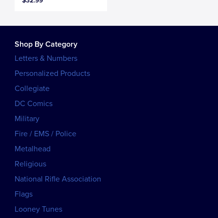
$32.99
Shop By Category
Letters & Numbers
Personalized Products
Collegiate
DC Comics
Military
Fire / EMS / Police
Metalhead
Religious
National Rifle Association
Flags
Looney Tunes