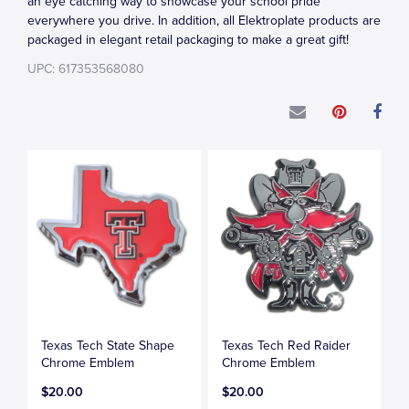
an eye catching way to showcase your school pride
everywhere you drive. In addition, all Elektroplate products are
packaged in elegant retail packaging to make a great gift!
UPC: 617353568080
Texas Tech State Shape
Texas Tech Red Raider
Chrome Emblem
Chrome Emblem
$20.00
$20.00