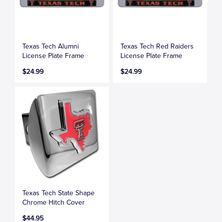
Texas Tech Alumni
Texas Tech Red Raiders
License Plate Frame
License Plate Frame
$24.99
$24.99
Texas Tech State Shape
Chrome Hitch Cover
$44.95