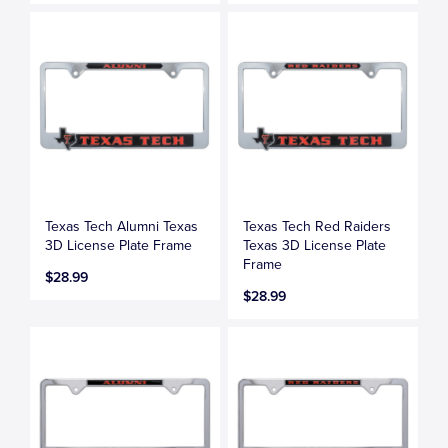
Texas Tech Alumni Texas
Texas Tech Red Raiders
3D License Plate Frame
Texas 3D License Plate
Frame
$28.99
$28.99