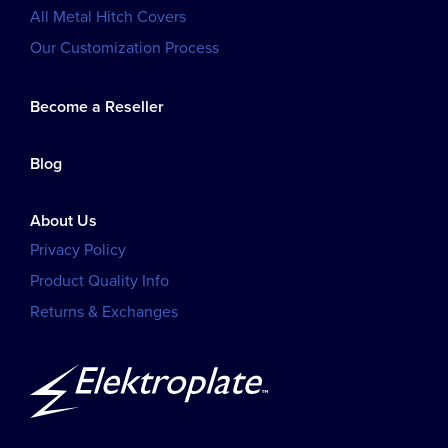
All Metal Hitch Covers
Our Customization Process
Become a Reseller
Blog
About Us
Privacy Policy
Product Quality Info
Returns & Exchanges