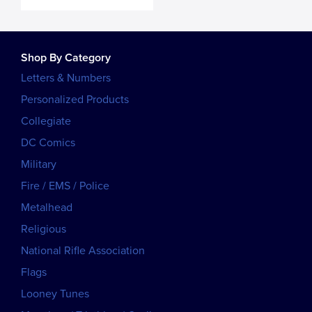
Shop By Category
Letters & Numbers
Personalized Products
Collegiate
DC Comics
Military
Fire / EMS / Police
Metalhead
Religious
National Rifle Association
Flags
Looney Tunes