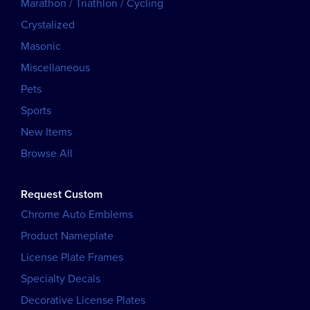
Marathon / Triathlon / Cycling
Crystalized
Masonic
Miscellaneous
Pets
Sports
New Items
Browse All
Request Custom
Chrome Auto Emblems
Product Nameplate
License Plate Frames
Specialty Decals
Decorative License Plates