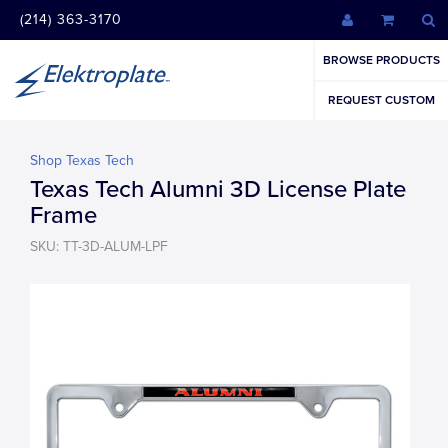
(214) 363-3170
BROWSE PRODUCTS
REQUEST CUSTOM
Shop Texas Tech
Texas Tech Alumni 3D License Plate
Frame
SKU: TT-3D-ALUM-LPF