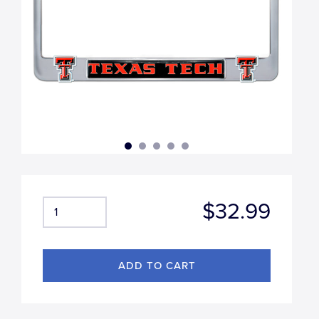
$32.99