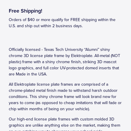
Free Shipping!
Orders of $40 or more qualify for FREE shipping within the
U.S. and ship out within 2 business days.
Officially licensed - Texas Tech University “Alumni” shiny
chrome 3D license plate frame by Elektroplate. All-metal (NOT
plastic) frame with a shiny chrome finish, striking 3D mascot
logo graphics, and full color UV-protected domed inserts that
are Made in the USA.
All Elektroplate license plate frames are comprised of a
chrome-plated metal finish made to withstand harsh outdoor
conditions. This shiny chrome frame will look brand new for
years to come (as opposed to cheap imitations that will fade or
chip within months of being on your vehicle).
Our high-end license plate frames with custom molded 3D
graphics are unlike anything else on the market, making them