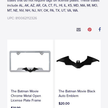
states that do not require tags on license plates. These states
include AL, AK, AZ, AR, CA, CT, FL, HI, IL, KS, MD, MA, MI, MO,
MT, NE, NV, NH, NJ, NY, OK, PA, TX, UT, VA, WA.
UPC: 810062112326
The Batman Movie
The Batman Movie Black
Chrome Metal Open
Auto Emblem
License Plate Frame
$20.00