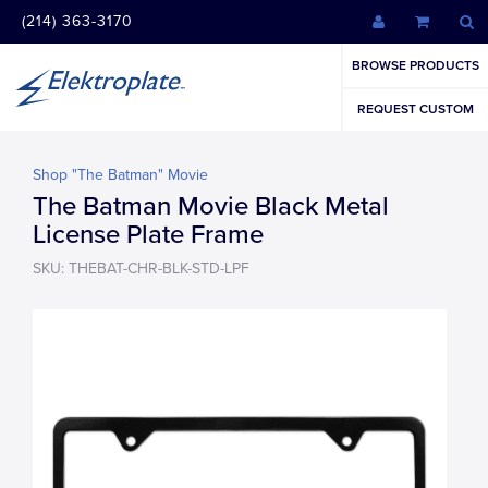
(214) 363-3170
BROWSE PRODUCTS
REQUEST CUSTOM
Shop "The Batman" Movie
The Batman Movie Black Metal
License Plate Frame
SKU: THEBAT-CHR-BLK-STD-LPF