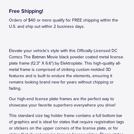
Free Shipping!
Orders of $40 or more qualify for FREE shipping within the
U.S. and ship out within 2 business days.
Elevate your vehicle’s style with this Officially Licensed DC
Comics The Batman Movie black powder coated metal license
plate frame (12.3" X 6.6") by Elektroplate. This high-quality all-
metal frame is comprised of striking custom molded 3D
features and is built to endure the elements, ensuring it
remains looking brand new for years without chipping or
fading.
Our high-end license plate frames are the perfect way to
showcase your favorite superhero everywhere you drive!
This standard size tag holder frame contains a full bottom bar
of graphics and is ideal for states that require registration tags
or stickers on the upper corners of the license plate, or for