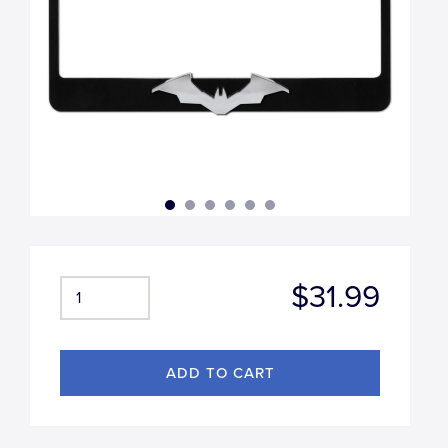
$31.99