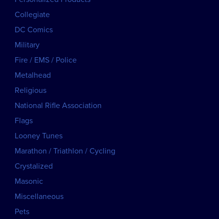
Collegiate
DC Comics
Military
Fire / EMS / Police
Metalhead
Religious
National Rifle Association
Flags
Looney Tunes
Marathon / Triathlon / Cycling
Crystalized
Masonic
Miscellaneous
Pets