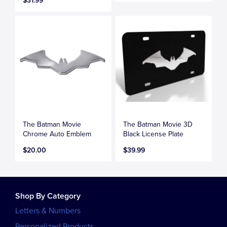
$31.99
The Batman Movie
The Batman Movie 3D
Chrome Auto Emblem
Black License Plate
$20.00
$39.99
Shop By Category
Letters & Numbers
Personalized Products