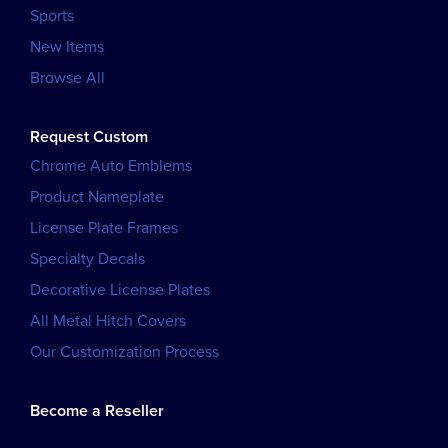
Sports
New Items
Browse All
Request Custom
Chrome Auto Emblems
Product Nameplate
License Plate Frames
Specialty Decals
Decorative License Plates
All Metal Hitch Covers
Our Customization Process
Become a Reseller