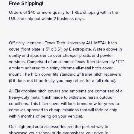
Free Shipping!
Orders of $40 or more qualify for FREE shipping within the
U.S. and ship out within 2 business days.
Officially licensed - Texas Tech University ALL-METAL hitch
cover (front plate is 5” x 3.5”) by Elektroplate. A step above in
quality and appearance over cheaper plastic and pewter
versions. Comprised of an all-metal Texas Tech University "TT"
emblem adhered to a shiny chrome all-metal hitch cover
mount. The hitch cover fits standard 2” trailer hitch receivers
(if it does not fit perfectly, you may return for a full refund).
All Elektroplate hitch covers and emblems are comprised of a
heavy-duty metal finish made to withstand harsh outdoor
conditions. This hitch cover will look brand new for years to
come (as opposed to cheap imitations that will fade or chip
within months of being on your vehicle).
Our high-end auto accessories are the perfect way to
showcase your school pride everywhere you drive. In