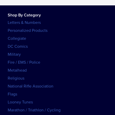
Shop By Category
Letters & Numbers
Personalized Products
Collegiate
DC Comics
Military
Fire / EMS / Police
Metalhead
Religious
National Rifle Association
Flags
Looney Tunes
Marathon / Triathlon / Cycling