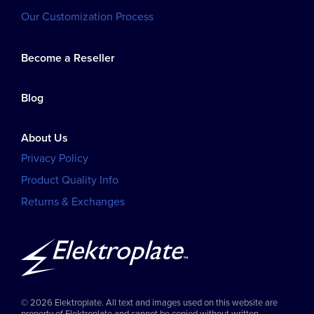
Our Customization Process
Become a Reseller
Blog
About Us
Privacy Policy
Product Quality Info
Returns & Exchanges
© 2026 Elektroplate. All text and images used on this website are