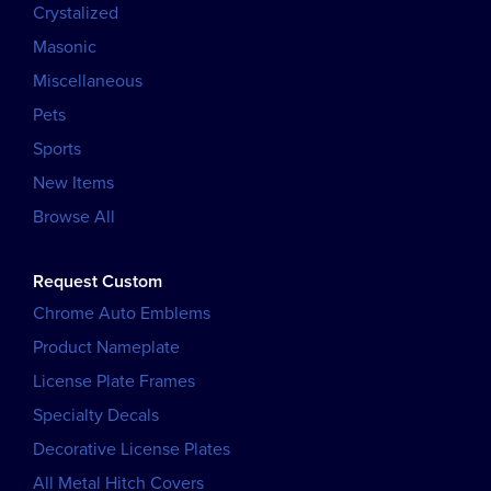
Crystalized
Masonic
Miscellaneous
Pets
Sports
New Items
Browse All
Request Custom
Chrome Auto Emblems
Product Nameplate
License Plate Frames
Specialty Decals
Decorative License Plates
All Metal Hitch Covers