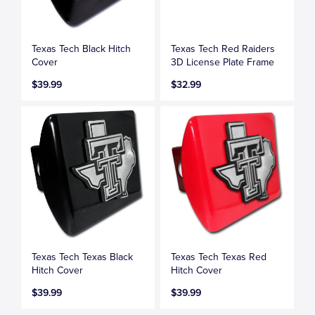
Texas Tech Black Hitch
Texas Tech Red Raiders
Cover
3D License Plate Frame
$39.99
$32.99
Texas Tech Texas Black
Texas Tech Texas Red
Hitch Cover
Hitch Cover
$39.99
$39.99