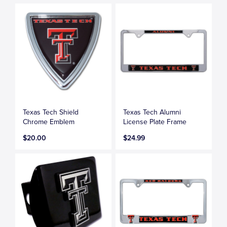
Texas Tech Shield
Texas Tech Alumni
Chrome Emblem
License Plate Frame
$20.00
$24.99