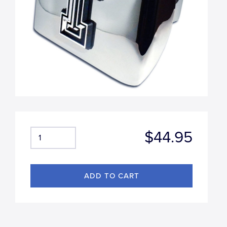
$44.95