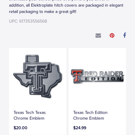
addition, all Elektroplate hitch covers are packaged in elegant
retail packaging to make a great gift!
UPC: 617353556568
Texas Tech Texas
Texas Tech Edition
Chrome Emblem
Chrome Emblem
$20.00
$24.99