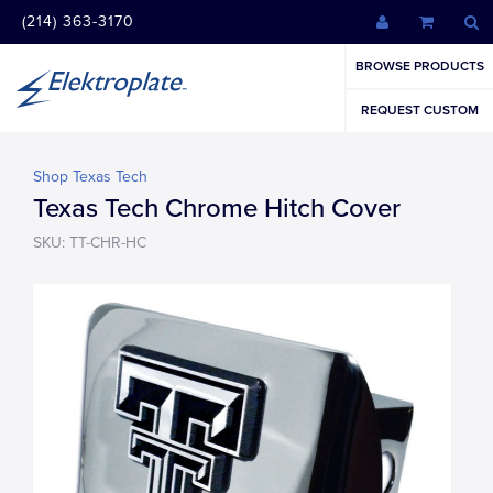
(214) 363-3170
BROWSE PRODUCTS
REQUEST CUSTOM
Shop Texas Tech
Texas Tech Chrome Hitch Cover
SKU: TT-CHR-HC