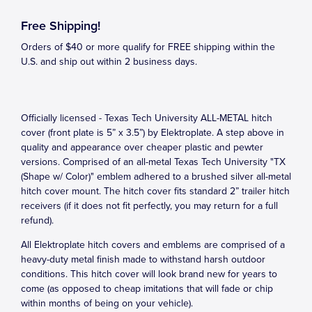
Free Shipping!
Orders of $40 or more qualify for FREE shipping within the
U.S. and ship out within 2 business days.
Officially licensed - Texas Tech University ALL-METAL hitch
cover (front plate is 5” x 3.5”) by Elektroplate. A step above in
quality and appearance over cheaper plastic and pewter
versions. Comprised of an all-metal Texas Tech University "TX
(Shape w/ Color)" emblem adhered to a brushed silver all-metal
hitch cover mount. The hitch cover fits standard 2” trailer hitch
receivers (if it does not fit perfectly, you may return for a full
refund).
All Elektroplate hitch covers and emblems are comprised of a
heavy-duty metal finish made to withstand harsh outdoor
conditions. This hitch cover will look brand new for years to
come (as opposed to cheap imitations that will fade or chip
within months of being on your vehicle).