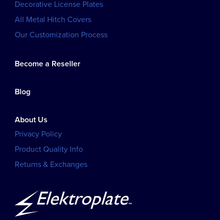
Decorative License Plates
All Metal Hitch Covers
Our Customization Process
Become a Reseller
Blog
About Us
Privacy Policy
Product Quality Info
Returns & Exchanges