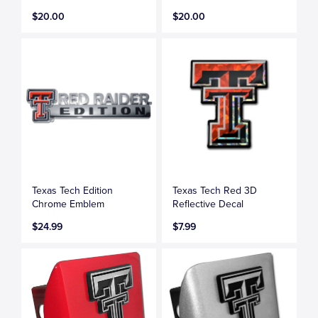
$20.00
$20.00
Texas Tech Edition
Texas Tech Red 3D
Chrome Emblem
Reflective Decal
$24.99
$7.99