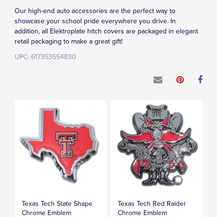
Our high-end auto accessories are the perfect way to
showcase your school pride everywhere you drive. In
addition, all Elektroplate hitch covers are packaged in elegant
retail packaging to make a great gift!
UPC: 617353554830
Texas Tech State Shape
Texas Tech Red Raider
Chrome Emblem
Chrome Emblem