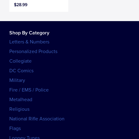
$28.99
Shop By Category
Letters & Numbers
Personalized Products
Collegiate
DC Comics
Military
Fire / EMS / Police
Metalhead
Religious
National Rifle Association
Flags
Looney Tunes