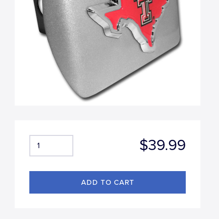
$39.99