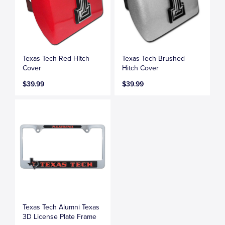
Texas Tech Red Hitch
Texas Tech Brushed
Cover
Hitch Cover
$39.99
$39.99
Texas Tech Alumni Texas
3D License Plate Frame