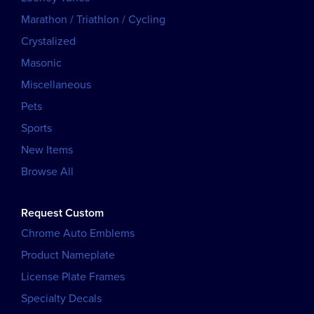
Marathon / Triathlon / Cycling
Crystalized
Masonic
Miscellaneous
Pets
Sports
New Items
Browse All
Request Custom
Chrome Auto Emblems
Product Nameplate
License Plate Frames
Specialty Decals