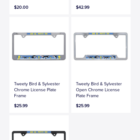
$20.00
$42.99
Tweety Bird & Sylvester
Tweety Bird & Sylvester
Chrome License Plate
Open Chrome License
Frame
Plate Frame
$25.99
$25.99