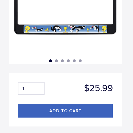
$25.99