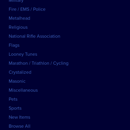
Military
Fire / EMS / Police
Metalhead
Religious
National Rifle Association
Flags
Looney Tunes
Marathon / Triathlon / Cycling
Crystalized
Masonic
Miscellaneous
Pets
Sports
New Items
Browse All