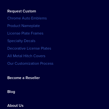
Request Custom
Chrome Auto Emblems
Product Nameplate
License Plate Frames
Specialty Decals
Decorative License Plates
All Metal Hitch Covers
Our Customization Process
Become a Reseller
Blog
About Us