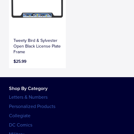
Tweety Bird & Sylvester
Open Black License Plate
Frame
$25.99
Shop By Category
Letters & Numbers
Personalized Products
Collegiate
DC Comics