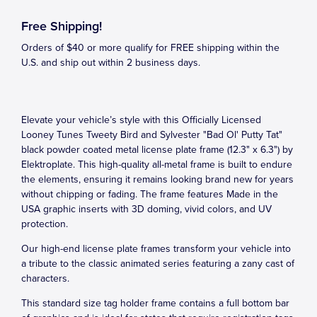
Free Shipping!
Orders of $40 or more qualify for FREE shipping within the
U.S. and ship out within 2 business days.
Elevate your vehicle’s style with this Officially Licensed
Looney Tunes Tweety Bird and Sylvester "Bad Ol' Putty Tat"
black powder coated metal license plate frame (12.3" x 6.3") by
Elektroplate. This high-quality all-metal frame is built to endure
the elements, ensuring it remains looking brand new for years
without chipping or fading. The frame features Made in the
USA graphic inserts with 3D doming, vivid colors, and UV
protection.
Our high-end license plate frames transform your vehicle into
a tribute to the classic animated series featuring a zany cast of
characters.
This standard size tag holder frame contains a full bottom bar