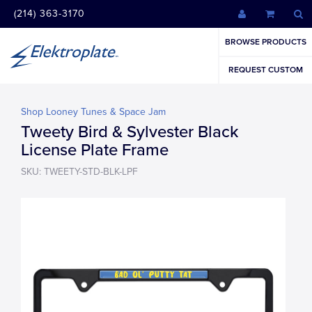
(214) 363-3170
BROWSE PRODUCTS
REQUEST CUSTOM
Shop Looney Tunes & Space Jam
Tweety Bird & Sylvester Black
License Plate Frame
SKU: TWEETY-STD-BLK-LPF