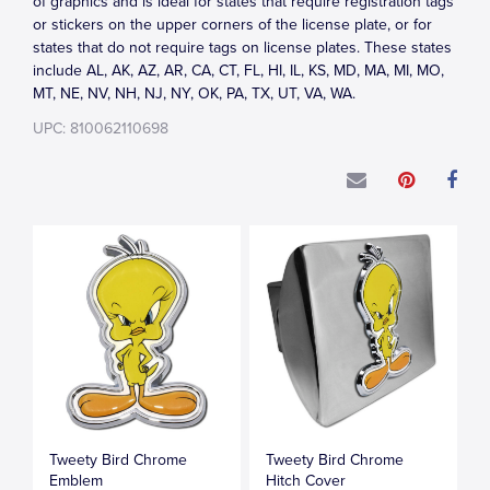
of graphics and is ideal for states that require registration tags
or stickers on the upper corners of the license plate, or for
states that do not require tags on license plates. These states
include AL, AK, AZ, AR, CA, CT, FL, HI, IL, KS, MD, MA, MI, MO,
MT, NE, NV, NH, NJ, NY, OK, PA, TX, UT, VA, WA.
UPC: 810062110698
Tweety Bird Chrome
Tweety Bird Chrome
Emblem
Hitch Cover