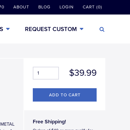
70
ABOUT
BLOG
LOGIN
CART (0)
S
REQUEST CUSTOM
$39.99
Free Shipping!
LL-METAL