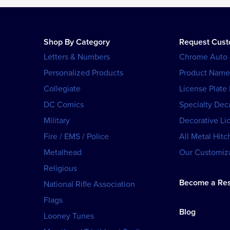
Shop By Category
Request Cus
Letters & Numbers
Chrome Auto
Personalized Products
Product Name
Collegiate
License Plate
DC Comics
Specialty Dec
Military
Decorative Li
Fire / EMS / Police
All Metal Hitc
Metalhead
Our Customiza
Religious
Become a Res
National Rifle Association
Flags
Blog
Looney Tunes