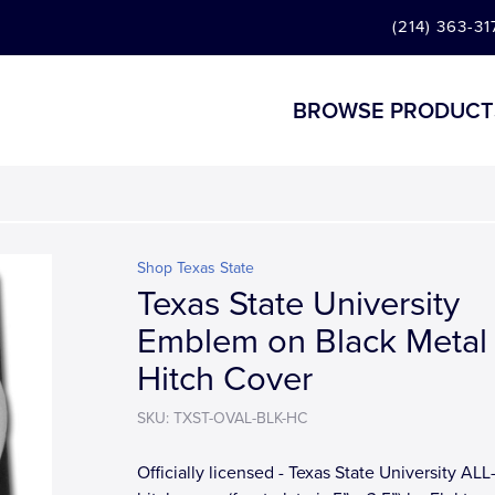
(214) 363-31
BROWSE PRODUCT
Shop Texas State
Texas State University
Emblem on Black Metal
Hitch Cover
SKU: TXST-OVAL-BLK-HC
Officially licensed - Texas State University A