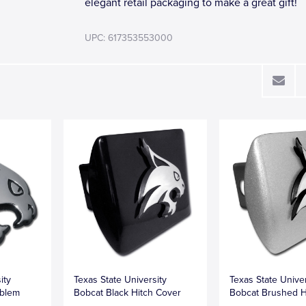
elegant retail packaging to make a great gift!
UPC: 617353553000
ity
Texas State University
Texas State Univer
blem
Bobcat Black Hitch Cover
Bobcat Brushed H