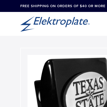
FREE SHIPPING ON ORDERS OF $40 OR MORE