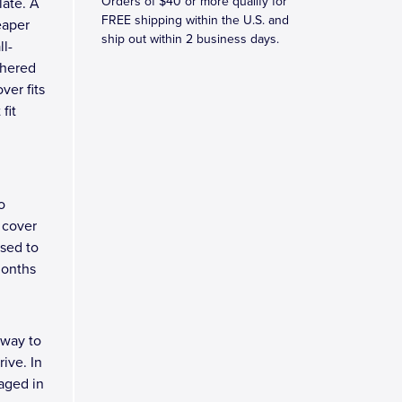
Orders of $40 or more qualify for
late. A
FREE shipping within the U.S. and
eaper
ship out within 2 business days.
ll-
dhered
ver fits
fit
o
 cover
osed to
months
 way to
ive. In
kaged in