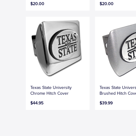
$20.00
$20.00
Texas State University
Texas State Univers
Chrome Hitch Cover
Brushed Hitch Cov
$44.95
$39.99