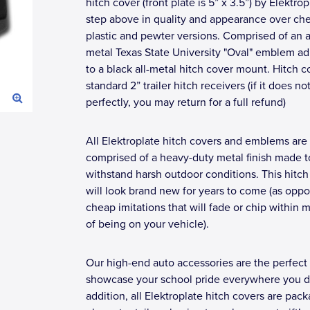
hitch cover (front plate is 5” x 3.5”) by Elektrop
step above in quality and appearance over ch
plastic and pewter versions. Comprised of an a
metal Texas State University "Oval" emblem a
to a black all-metal hitch cover mount. Hitch co
standard 2” trailer hitch receivers (if it does not 
perfectly, you may return for a full refund)
All Elektroplate hitch covers and emblems are
comprised of a heavy-duty metal finish made t
withstand harsh outdoor conditions. This hitch
will look brand new for years to come (as opp
cheap imitations that will fade or chip within 
of being on your vehicle).
Our high-end auto accessories are the perfect
showcase your school pride everywhere you dr
addition, all Elektroplate hitch covers are pac