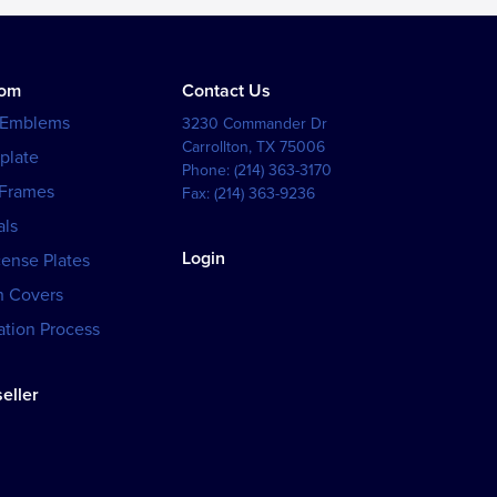
tom
Contact Us
 Emblems
3230 Commander Dr
Carrollton
,
TX
75006
plate
Phone:
(214) 363-3170
 Frames
Fax:
(214) 363-9236
als
Login
cense Plates
h Covers
tion Process
eller