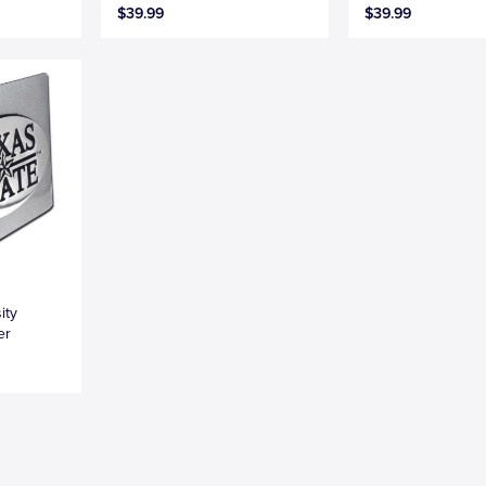
$39.99
$39.99
ity
er