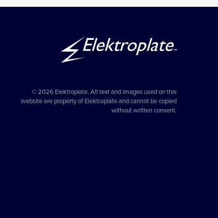
© 2026 Elektroplate. All text and images used on this
website are property of Elektroplate and cannot be copied
without written consent.