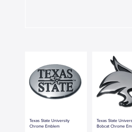
Texas State University
Texas State Univers
Chrome Emblem
Bobcat Chrome Em