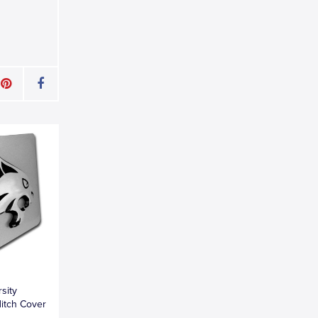
sity
itch Cover