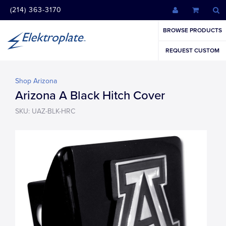
(214) 363-3170
BROWSE PRODUCTS
REQUEST CUSTOM
Shop Arizona
Arizona A Black Hitch Cover
SKU: UAZ-BLK-HRC