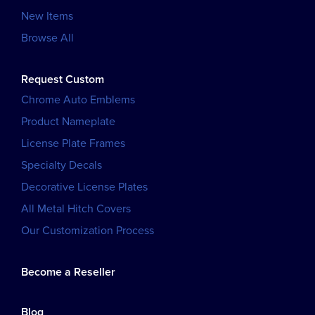
New Items
Browse All
Request Custom
Chrome Auto Emblems
Product Nameplate
License Plate Frames
Specialty Decals
Decorative License Plates
All Metal Hitch Covers
Our Customization Process
Become a Reseller
Blog