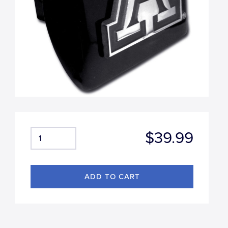
$39.99