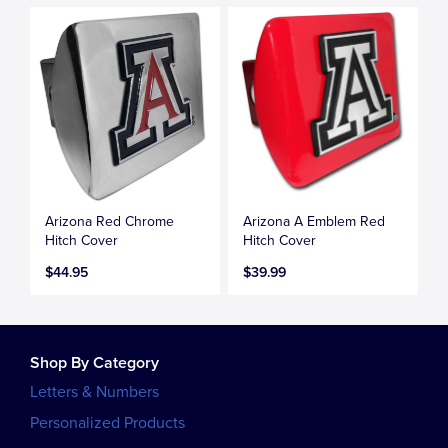
Arizona Red Chrome
Arizona A Emblem Red
Hitch Cover
Hitch Cover
$44.95
$39.99
Shop By Category
Letters & Numbers
Personalized Products