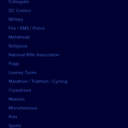
Collegiate
DC Comics
Military
Fire / EMS / Police
Metalhead
Religious
National Rifle Association
Flags
Looney Tunes
Marathon / Triathlon / Cycling
Crystalized
Masonic
Miscellaneous
Pets
Sports