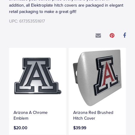
addition, all Elektroplate hitch covers are packaged in elegant
retail packaging to make a great gift!
UPC: 617353551617
Arizona A Chrome
Arizona Red Brushed
Emblem
Hitch Cover
$20.00
$39.99