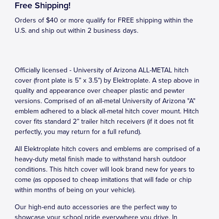
Free Shipping!
Orders of $40 or more qualify for FREE shipping within the
U.S. and ship out within 2 business days.
Officially licensed - University of Arizona ALL-METAL hitch
cover (front plate is 5” x 3.5”) by Elektroplate. A step above in
quality and appearance over cheaper plastic and pewter
versions. Comprised of an all-metal University of Arizona "A"
emblem adhered to a black all-metal hitch cover mount. Hitch
cover fits standard 2” trailer hitch receivers (if it does not fit
perfectly, you may return for a full refund).
All Elektroplate hitch covers and emblems are comprised of a
heavy-duty metal finish made to withstand harsh outdoor
conditions. This hitch cover will look brand new for years to
come (as opposed to cheap imitations that will fade or chip
within months of being on your vehicle).
Our high-end auto accessories are the perfect way to
showcase your school pride everywhere you drive. In