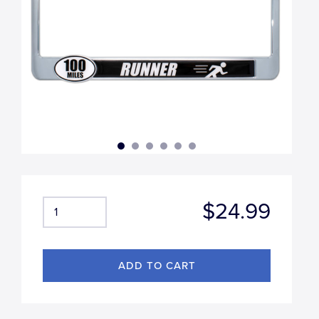
$24.99