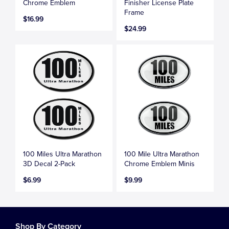
Chrome Emblem
Finisher License Plate
Frame
$16.99
$24.99
100 Miles Ultra Marathon
100 Mile Ultra Marathon
3D Decal 2-Pack
Chrome Emblem Minis
$6.99
$9.99
Shop By Category