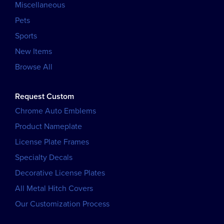
Miscellaneous
Pets
Sports
New Items
Browse All
Request Custom
Chrome Auto Emblems
Product Nameplate
License Plate Frames
Specialty Decals
Decorative License Plates
All Metal Hitch Covers
Our Customization Process