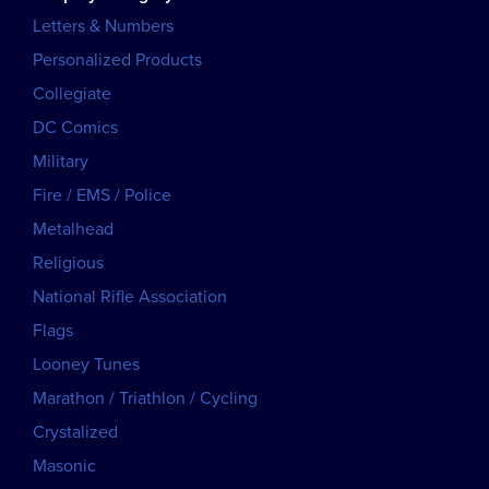
Letters & Numbers
Personalized Products
Collegiate
DC Comics
Military
Fire / EMS / Police
Metalhead
Religious
National Rifle Association
Flags
Looney Tunes
Marathon / Triathlon / Cycling
Crystalized
Masonic