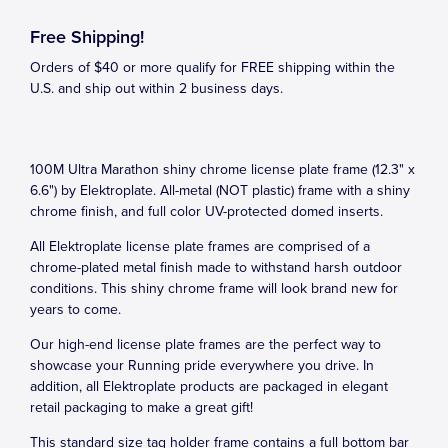
Free Shipping!
Orders of $40 or more qualify for FREE shipping within the
U.S. and ship out within 2 business days.
100M Ultra Marathon shiny chrome license plate frame (12.3" x
6.6") by Elektroplate. All-metal (NOT plastic) frame with a shiny
chrome finish, and full color UV-protected domed inserts.
All Elektroplate license plate frames are comprised of a
chrome-plated metal finish made to withstand harsh outdoor
conditions. This shiny chrome frame will look brand new for
years to come.
Our high-end license plate frames are the perfect way to
showcase your Running pride everywhere you drive. In
addition, all Elektroplate products are packaged in elegant
retail packaging to make a great gift!
This standard size tag holder frame contains a full bottom bar