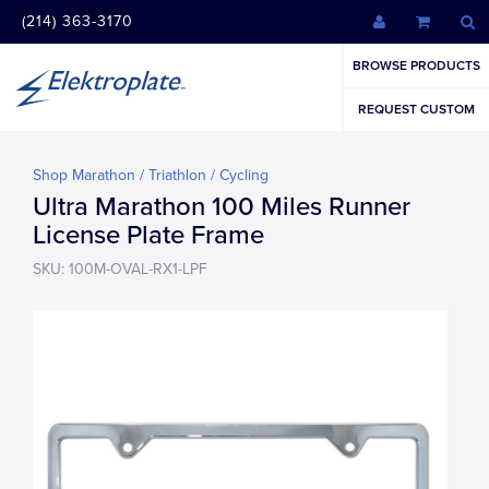
(214) 363-3170
BROWSE PRODUCTS
REQUEST CUSTOM
Shop Marathon / Triathlon / Cycling
Ultra Marathon 100 Miles Runner
License Plate Frame
SKU: 100M-OVAL-RX1-LPF