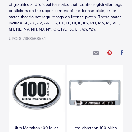
of graphics and is ideal for states that require registration tags
or stickers on the upper corners of the license plate, or for
states that do not require tags on license plates. These states
include AL, AK, AZ, AR, CA, CT, FL, HI, IL, KS, MD, MA, MI, MO,
MT, NE, NV, NH, NJ, NY, OK, PA, TX, UT, VA, WA.
UPC: 617353568554
Ultra Marathon 100 Miles
Ultra Marathon 100 Miles