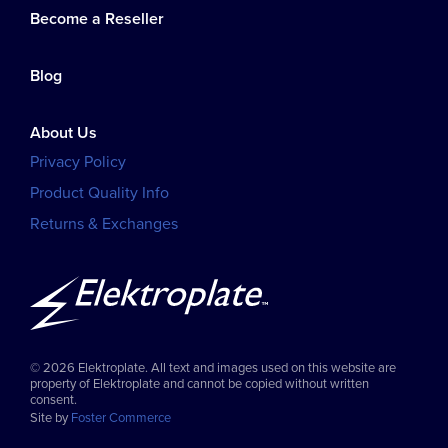
Become a Reseller
Blog
About Us
Privacy Policy
Product Quality Info
Returns & Exchanges
© 2026 Elektroplate. All text and images used on this website are
property of Elektroplate and cannot be copied without written
consent.
Site by
Foster Commerce