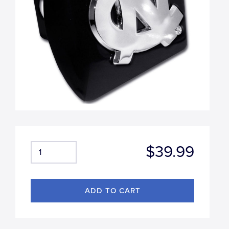
$39.99