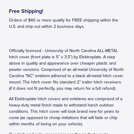
Free Shipping!
Orders of $40 or more qualify for FREE shipping within the
U.S. and ship out within 2 business days.
Officially licensed - University of North Carolina ALL-METAL
hitch cover (front plate is 5” x 3.5”) by Elektroplate. A step
above in quality and appearance over cheaper plastic and
pewter versions. Comprised of an all-metal University of North
Carolina "NC" emblem adhered to a black all-metal hitch cover
mount. The hitch cover fits standard 2” trailer hitch receivers
(if it does not fit perfectly, you may return for a full refund).
All Elektroplate hitch covers and emblems are comprised of a
heavy-duty metal finish made to withstand harsh outdoor
conditions. This hitch cover will look brand new for years to
come (as opposed to cheap imitations that will fade or chip
within months of being on your vehicle).