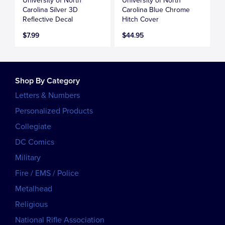
University of North
University of North
Carolina Silver 3D
Carolina Blue Chrome
Reflective Decal
Hitch Cover
$7.99
$44.95
Shop By Category
Letters & Numbers
Personalized Products
Collegiate
DC Comics
Military
Fire / EMS / Police
Metalhead
Religious
National Rifle Association