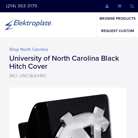
(214) 363-3170
BROWSE PRODUCTS
REQUEST CUSTOM
Shop North Carolina
University of North Carolina Black
Hitch Cover
SKU: UNC-BLK-HRC