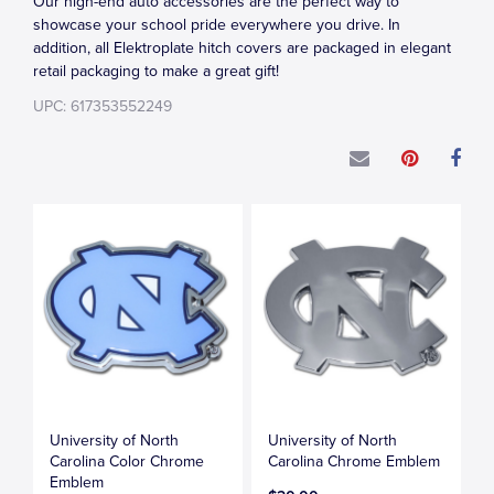
Our high-end auto accessories are the perfect way to
showcase your school pride everywhere you drive. In
addition, all Elektroplate hitch covers are packaged in elegant
retail packaging to make a great gift!
UPC: 617353552249
University of North
University of North
Carolina Color Chrome
Carolina Chrome Emblem
Emblem