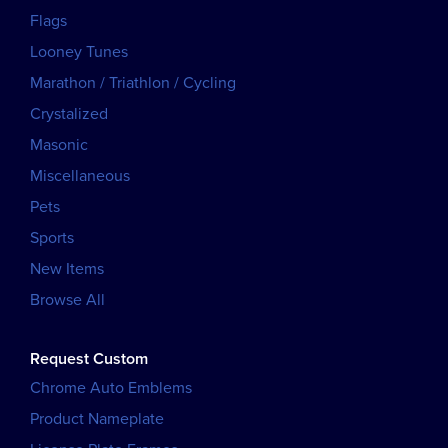
Flags
Looney Tunes
Marathon / Triathlon / Cycling
Crystalized
Masonic
Miscellaneous
Pets
Sports
New Items
Browse All
Request Custom
Chrome Auto Emblems
Product Nameplate