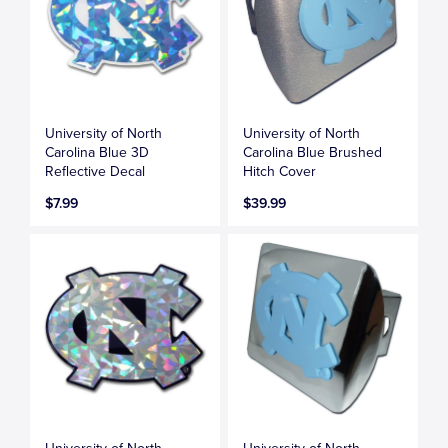
University of North
University of North
Carolina Blue 3D
Carolina Blue Brushed
Reflective Decal
Hitch Cover
$7.99
$39.99