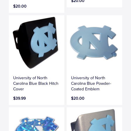
$20.00
$20.00
University of North
University of North
Carolina Blue Black Hitch
Carolina Blue Powder-
Cover
Coated Emblem
$39.99
$20.00