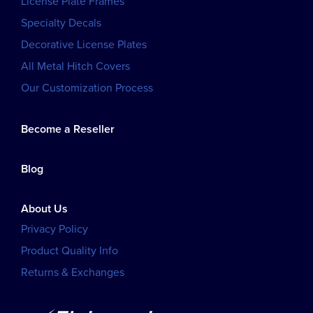
License Plate Frames
Specialty Decals
Decorative License Plates
All Metal Hitch Covers
Our Customization Process
Become a Reseller
Blog
About Us
Privacy Policy
Product Quality Info
Returns & Exchanges