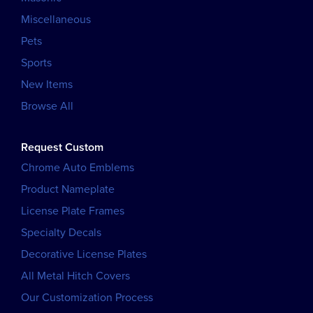
Miscellaneous
Pets
Sports
New Items
Browse All
Request Custom
Chrome Auto Emblems
Product Nameplate
License Plate Frames
Specialty Decals
Decorative License Plates
All Metal Hitch Covers
Our Customization Process