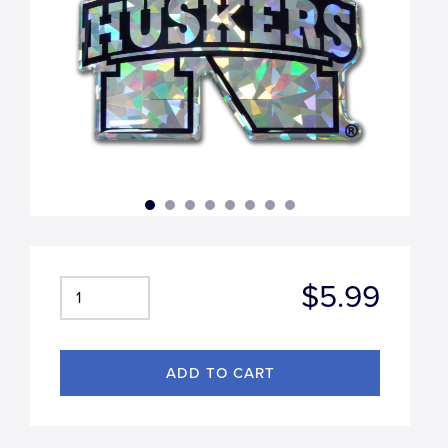
$5.99