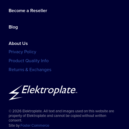
Become a Reseller
Blog
About Us
Privacy Policy
Product Quality Info
Returns & Exchanges
© 2026 Elektroplate. All text and images used on this website are
property of Elektroplate and cannot be copied without written
consent.
Site by
Foster Commerce