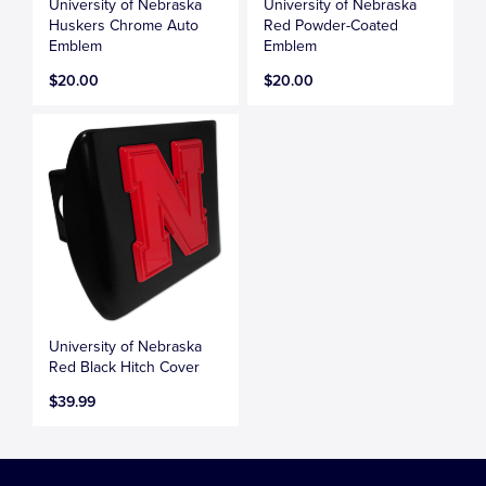
University of Nebraska
University of Nebraska
Huskers Chrome Auto
Red Powder-Coated
Emblem
Emblem
$20.00
$20.00
University of Nebraska
Red Black Hitch Cover
$39.99