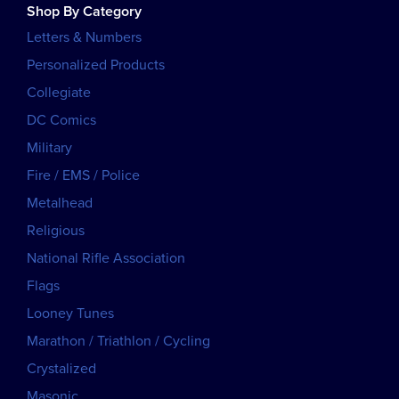
Shop By Category
Letters & Numbers
Personalized Products
Collegiate
DC Comics
Military
Fire / EMS / Police
Metalhead
Religious
National Rifle Association
Flags
Looney Tunes
Marathon / Triathlon / Cycling
Crystalized
Masonic