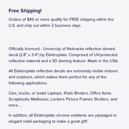
Free Shipping!
Orders of $40 or more qualify for FREE shipping within the
U.S. and ship out within 2 business days.
Officially licensed - University of Nebraska reflective domed
decal (2.8" x 3.4") by Elektroplate. Comprised of UV-protected
reflective material and a 3D doming feature. Made in the USA.
All Elektroplate reflective decals are extremely visible indoors
and outdoors, which makes them perfect for any of the
following applications:
Cars, trucks, or boats Laptops, iPads Binders, Office Items
Scrapbooks Mailboxes, Lockers Picture Frames Strollers, and
more…
In addition, all Elektroplate chrome emblems are packaged in
elegant retail packaging to make a great gift!