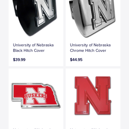
University of Nebraska
University of Nebraska
Black Hitch Cover
Chrome Hitch Cover
$39.99
$44.95