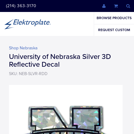
(214) 363-3170
BROWSE PRODUCTS
REQUEST CUSTOM
Shop Nebraska
University of Nebraska Silver 3D
Reflective Decal
SKU: NEB-SLVR-RDD