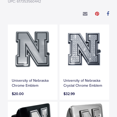
UPC: 617353560442
University of Nebraska
University of Nebraska
Chrome Emblem
Crystal Chrome Emblem
$20.00
$32.99