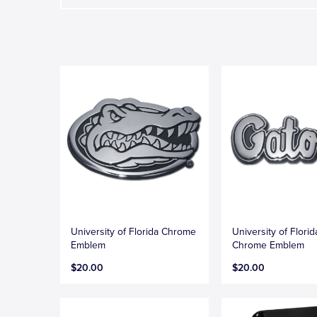
University of Florida Chrome
University of Flori
Emblem
Chrome Emblem
$20.00
$20.00