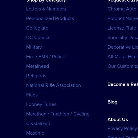
Shop By Category
Request Cus
Letters & Numbers
Chrome Auto
Personalized Products
Product Name
Collegiate
License Plate
DC Comics
Specialty Dec
Military
Decorative Li
Fire / EMS / Police
All Metal Hitc
Metalhead
Our Customiza
Religious
Become a Res
National Rifle Association
Flags
Blog
Looney Tunes
Marathon / Triathlon / Cycling
About Us
Crystalized
Privacy Policy
Masonic