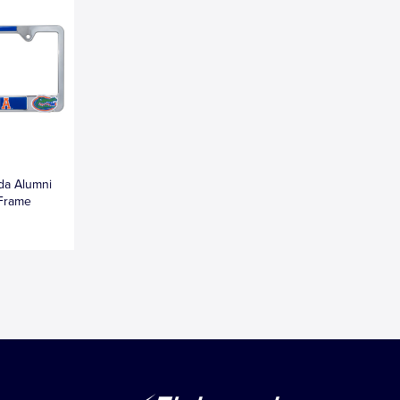
ida Alumni
 Frame