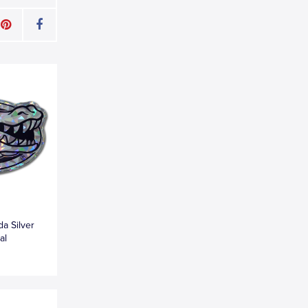
da Silver
al