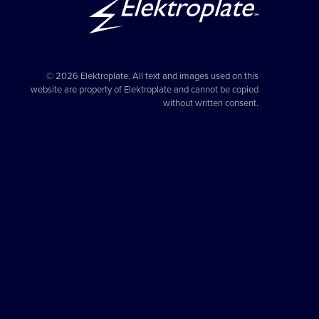
© 2026 Elektroplate. All text and images used on this
website are property of Elektroplate and cannot be copied
without written consent.