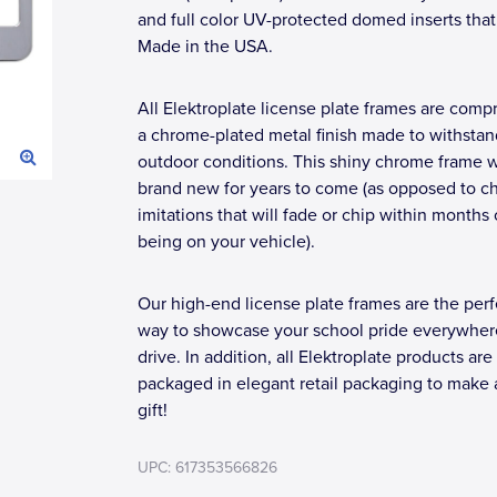
and full color UV-protected domed inserts that
Made in the USA.
All Elektroplate license plate frames are compr
a chrome-plated metal finish made to withstan
outdoor conditions. This shiny chrome frame wi
brand new for years to come (as opposed to c
imitations that will fade or chip within months 
being on your vehicle).
Our high-end license plate frames are the perf
way to showcase your school pride everywher
drive. In addition, all Elektroplate products are
packaged in elegant retail packaging to make 
gift!
UPC: 617353566826