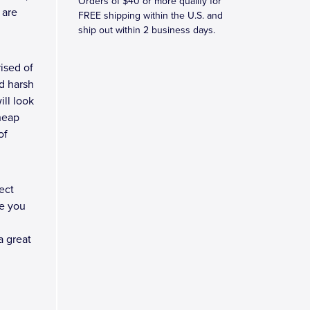
Orders of $40 or more qualify for
 are
FREE shipping within the U.S. and
ship out within 2 business days.
ised of
d harsh
ll look
heap
of
ect
e you
a great