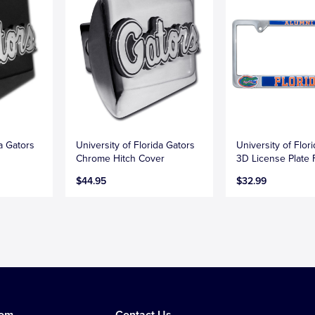
da Gators
University of Florida Gators
University of Flor
Chrome Hitch Cover
3D License Plate
$44.95
$32.99