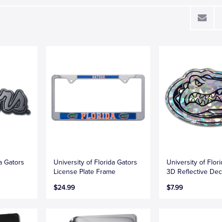
da Gators
University of Florida Gators
University of Flori
License Plate Frame
3D Reflective Dec
$24.99
$7.99