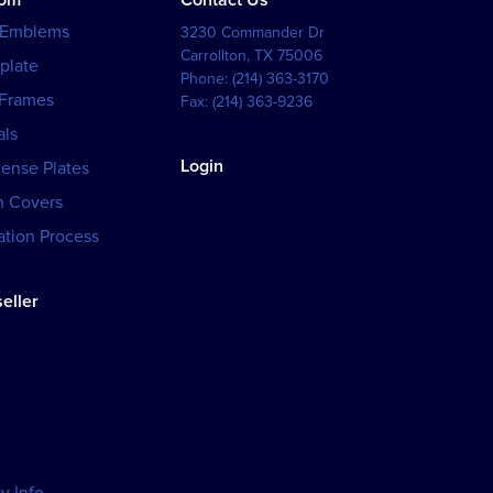
tom
Contact Us
 Emblems
3230 Commander Dr
Carrollton
,
TX
75006
plate
Phone:
(214) 363-3170
 Frames
Fax:
(214) 363-9236
als
Login
cense Plates
h Covers
tion Process
eller