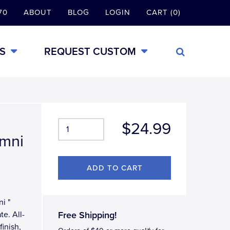
70
ABOUT
BLOG
LOGIN
CART (0)
S
REQUEST CUSTOM
$24.99
umni
ni "
e. All-
Free Shipping!
inish,