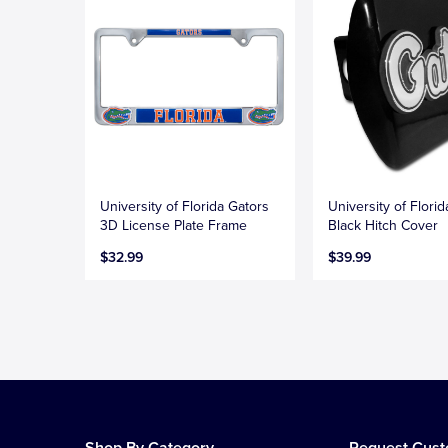
University of Florida Gators
University of Flori
3D License Plate Frame
Black Hitch Cover
$32.99
$39.99