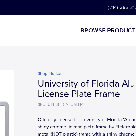
(214) 363-31
BROWSE PRODUCT
Shop Florida
University of Florida Al
License Plate Frame
SKU: UFL-STD-ALUM-LPF
Officially licensed - University of Florida “Alum
shiny chrome license plate frame by Elektroplat
metal (NOT plastic) frame with a shiny chrome f