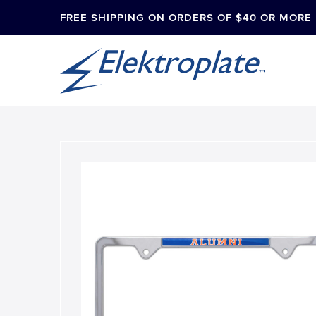
FREE SHIPPING ON ORDERS OF $40 OR MORE