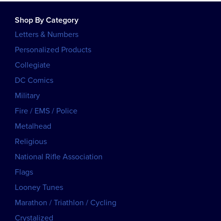
Shop By Category
Letters & Numbers
Personalized Products
Collegiate
DC Comics
Military
Fire / EMS / Police
Metalhead
Religious
National Rifle Association
Flags
Looney Tunes
Marathon / Triathlon / Cycling
Crystalized