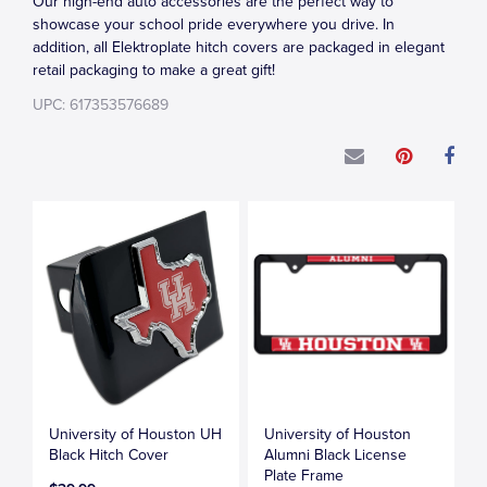
Our high-end auto accessories are the perfect way to
showcase your school pride everywhere you drive. In
addition, all Elektroplate hitch covers are packaged in elegant
retail packaging to make a great gift!
UPC: 617353576689
University of Houston UH
University of Houston
Black Hitch Cover
Alumni Black License
Plate Frame