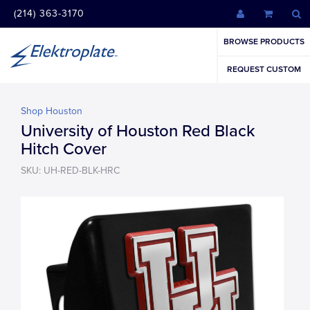
(214) 363-3170
BROWSE PRODUCTS
REQUEST CUSTOM
Shop Houston
University of Houston Red Black
Hitch Cover
SKU: UH-RED-BLK-HRC