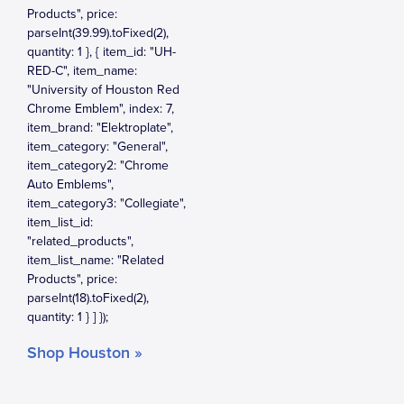
Shop Houston »