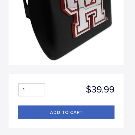
$39.99