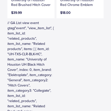
University of Houston
University of Houston
Red Brushed Hitch Cover
Red Chrome Emblem
$39.99
$18.00