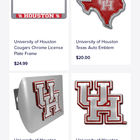
University of Houston
University of Houston
Cougars Chrome License
Texas Auto Emblem
Plate Frame
$20.00
$24.99