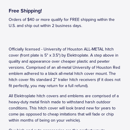
Free Shipping!
Orders of $40 or more qualify for FREE shipping within the
U.S. and ship out within 2 business days.
Officially licensed - University of Houston ALL-METAL hitch
cover (front plate is 5" x 3.5") by Elektroplate. A step above in
quality and appearance over cheaper plastic and pewter
versions. Comprised of an all-metal University of Houston Red
emblem adhered to a black all-metal hitch cover mount. The
hitch cover fits standard 2” trailer hitch receivers (if it does not
fit perfectly, you may return for a full refund).
All Elektroplate hitch covers and emblems are comprised of a
heavy-duty metal finish made to withstand harsh outdoor
conditions. This hitch cover will look brand new for years to
come (as opposed to cheap imitations that will fade or chip
within months of being on your vehicle).