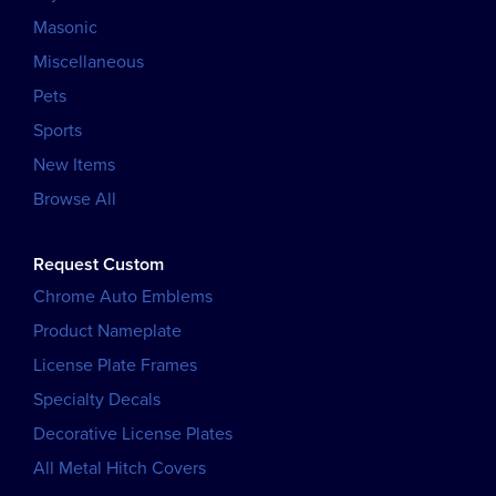
Masonic
Miscellaneous
Pets
Sports
New Items
Browse All
Request Custom
Chrome Auto Emblems
Product Nameplate
License Plate Frames
Specialty Decals
Decorative License Plates
All Metal Hitch Covers