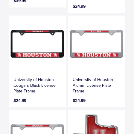
$39.99
$24.99
University of Houston
University of Houston
Cougars Black License
Alumni License Plate
Plate Frame
Frame
$24.99
$24.99