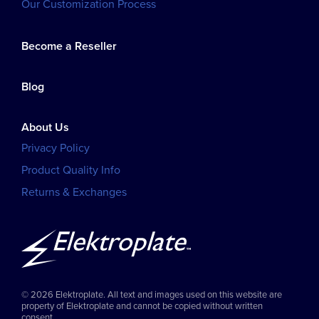
Our Customization Process
Become a Reseller
Blog
About Us
Privacy Policy
Product Quality Info
Returns & Exchanges
© 2026 Elektroplate. All text and images used on this website are
property of Elektroplate and cannot be copied without written
consent.