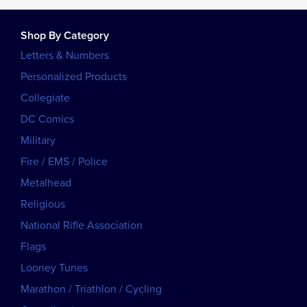
Shop By Category
Letters & Numbers
Personalized Products
Collegiate
DC Comics
Military
Fire / EMS / Police
Metalhead
Religious
National Rifle Association
Flags
Looney Tunes
Marathon / Triathlon / Cycling