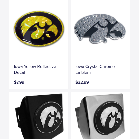
Iowa Yellow Reflective
Iowa Crystal Chrome
Decal
Emblem
$7.99
$32.99