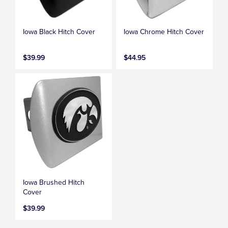
Iowa Black Hitch Cover
Iowa Chrome Hitch Cover
$39.99
$44.95
Iowa Brushed Hitch
Cover
$39.99