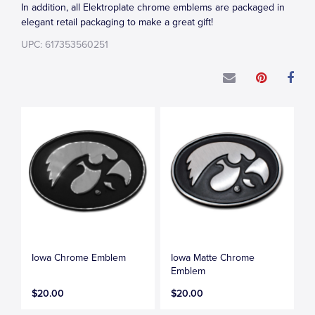
In addition, all Elektroplate chrome emblems are packaged in
elegant retail packaging to make a great gift!
UPC: 617353560251
Iowa Chrome Emblem
Iowa Matte Chrome
Emblem
$20.00
$20.00