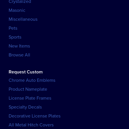
Crystalized
Masonic
Miscellaneous
Pets
Sports
New Items
Browse All
Request Custom
Chrome Auto Emblems
Product Nameplate
License Plate Frames
Specialty Decals
Decorative License Plates
All Metal Hitch Covers