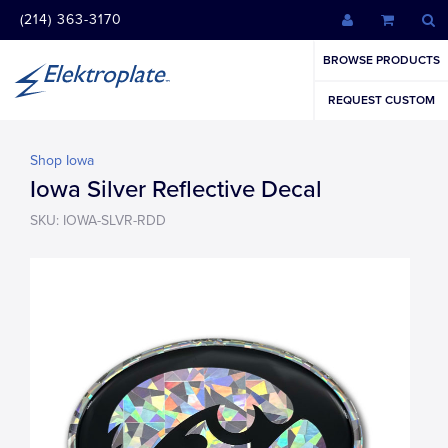
(214) 363-3170
BROWSE PRODUCTS
REQUEST CUSTOM
Shop Iowa
Iowa Silver Reflective Decal
SKU: IOWA-SLVR-RDD