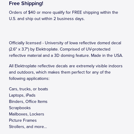
Free Shipping!
Orders of $40 or more qualify for FREE shipping within the
U.S. and ship out within 2 business days.
Officially licensed - University of Iowa reflective domed decal
(2.6" x 3.7") by Elektroplate. Comprised of UV-protected
reflective material and a 3D doming feature. Made in the USA.
All Elektroplate reflective decals are extremely visible indoors
and outdoors, which makes them perfect for any of the
following applications:
Cars, trucks, or boats
Laptops, iPads
Binders, Office Items
Scrapbooks
Mailboxes, Lockers
Picture Frames
Strollers, and more…