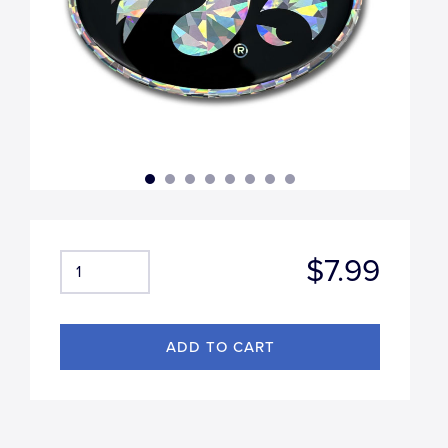
$7.99