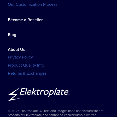
Our Customization Process
Become a Reseller
Blog
About Us
Privacy Policy
Product Quality Info
Returns & Exchanges
© 2026 Elektroplate. All text and images used on this website are
property of Elektroplate and cannot be copied without written