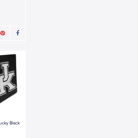
tucky Black