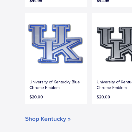
$44.95
$44.95
University of Kentucky Blue
University of Kent
Chrome Emblem
Chrome Emblem
$20.00
$20.00
Shop Kentucky »