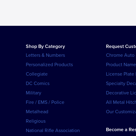
Shop By Category
Request Cus
Letters & Numbers
Chrome Auto
Personalized Products
Product Name
Collegiate
License Plate
DC Comics
Specialty Dec
Military
Decorative Li
Fire / EMS / Police
All Metal Hitc
Metalhead
Our Customiza
Religious
Become a Res
National Rifle Association