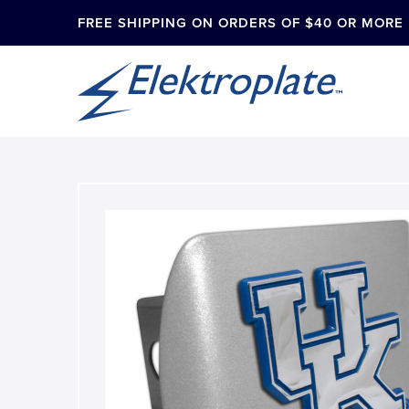
FREE SHIPPING ON ORDERS OF $40 OR MORE