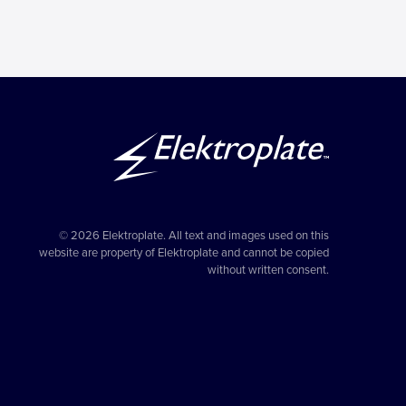
© 2026 Elektroplate. All text and images used on this
website are property of Elektroplate and cannot be copied
without written consent.