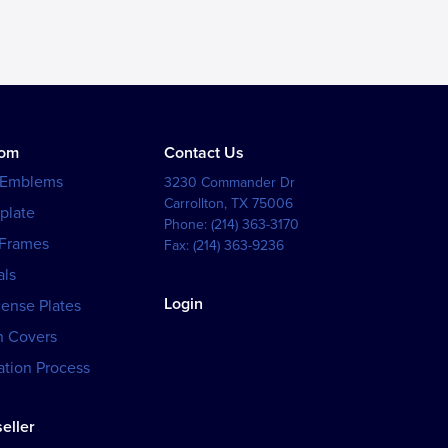
tom
Contact Us
 Emblems
3230 Commander Dr
Carrollton
,
TX
75006
plate
Phone:
(214) 363-3170
 Frames
Fax:
(214) 363-9236
als
Login
cense Plates
h Covers
tion Process
eller