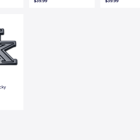
$39.99
$39.99
ucky