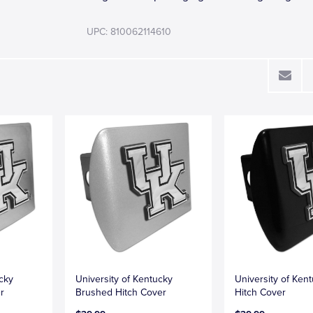
UPC: 810062114610
ucky
University of Kentucky
University of Ken
r
Brushed Hitch Cover
Hitch Cover