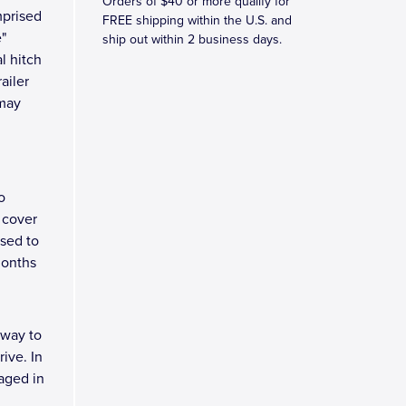
Orders of $40 or more qualify for
mprised
FREE shipping within the U.S. and
e"
ship out within 2 business days.
l hitch
ailer
 may
o
 cover
osed to
months
 way to
ive. In
kaged in