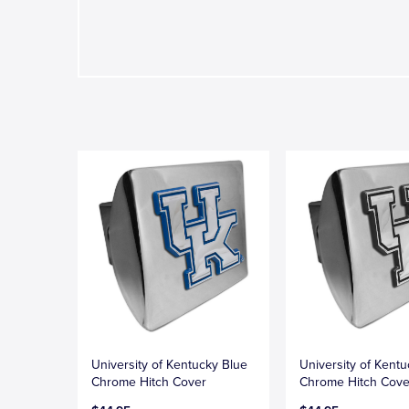
University of Kentucky Blue
University of Kent
Chrome Hitch Cover
Chrome Hitch Cove