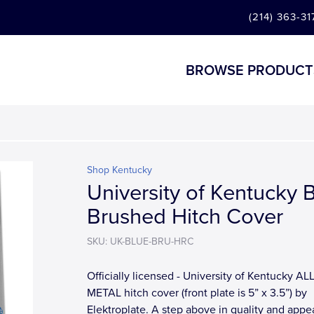
(214) 363-31
BROWSE PRODUCT
Shop Kentucky
University of Kentucky 
Brushed Hitch Cover
SKU: UK-BLUE-BRU-HRC
Officially licensed - University of Kentucky ALL
METAL hitch cover (front plate is 5” x 3.5”) by
Elektroplate. A step above in quality and app