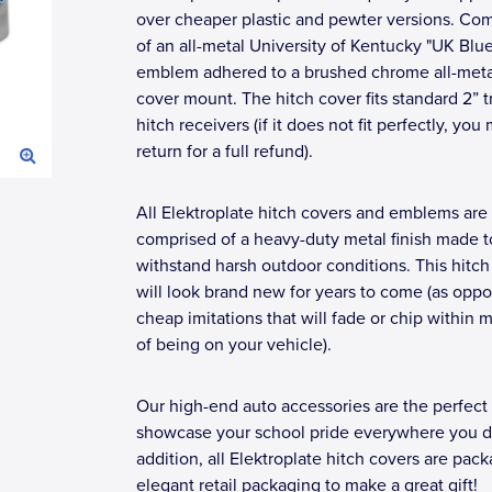
over cheaper plastic and pewter versions. Co
of an all-metal University of Kentucky "UK Blu
emblem adhered to a brushed chrome all-meta
cover mount. The hitch cover fits standard 2” tr
hitch receivers (if it does not fit perfectly, you
return for a full refund).
All Elektroplate hitch covers and emblems are
comprised of a heavy-duty metal finish made t
withstand harsh outdoor conditions. This hitch
will look brand new for years to come (as opp
cheap imitations that will fade or chip within 
of being on your vehicle).
Our high-end auto accessories are the perfect
showcase your school pride everywhere you dr
addition, all Elektroplate hitch covers are pac
elegant retail packaging to make a great gift!