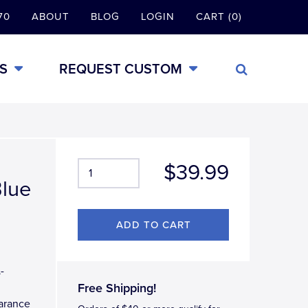
70
ABOUT
BLOG
LOGIN
CART (0)
S
REQUEST CUSTOM
$39.99
Blue
-
Free Shipping!
earance