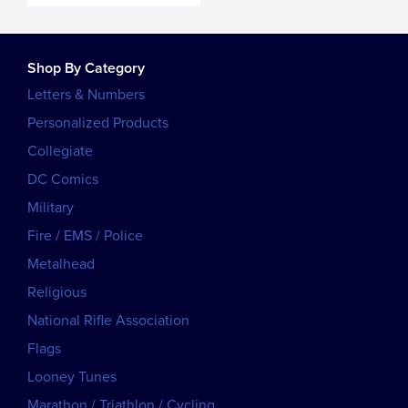
Shop By Category
Letters & Numbers
Personalized Products
Collegiate
DC Comics
Military
Fire / EMS / Police
Metalhead
Religious
National Rifle Association
Flags
Looney Tunes
Marathon / Triathlon / Cycling