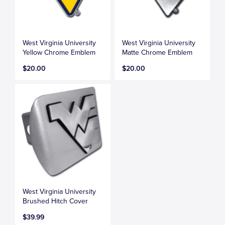
West Virginia University
West Virginia University
Yellow Chrome Emblem
Matte Chrome Emblem
$20.00
$20.00
West Virginia University
Brushed Hitch Cover
$39.99