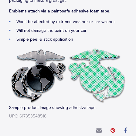
packaging to make a great gift!
Emblems attach via a paint-safe adhesive foam tape.
Won't be affected by extreme weather or car washes
Will not damage the paint on your car
Simple peel & stick application
Sample product image showing adhesive tape.
UPC: 617353548518