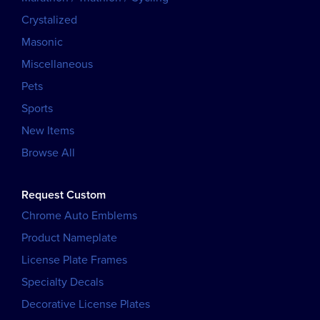
Crystalized
Masonic
Miscellaneous
Pets
Sports
New Items
Browse All
Request Custom
Chrome Auto Emblems
Product Nameplate
License Plate Frames
Specialty Decals
Decorative License Plates