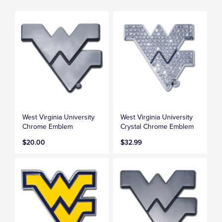
West Virginia University
West Virginia University
Chrome Emblem
Crystal Chrome Emblem
$20.00
$32.99