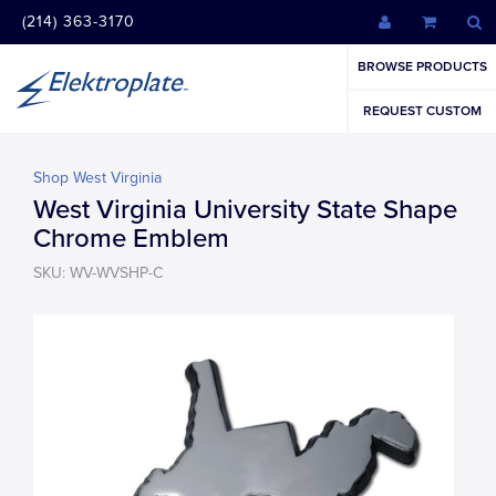
(214) 363-3170
BROWSE PRODUCTS
REQUEST CUSTOM
Shop West Virginia
West Virginia University State Shape
Chrome Emblem
SKU: WV-WVSHP-C