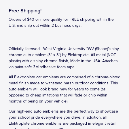
Free Shipping!
Orders of $40 or more qualify for FREE shipping within the
U.S. and ship out within 2 business days.
Officially licensed - West Virginia University "WV (Shape)"shiny
chrome auto emblem (3" x 3") by Elektroplate. All-metal (NOT
plastic) with a shiny chrome finish, Made in the USA. Attaches
via paint-safe 3M adhesive foam tape.
All Elektroplate car emblems are comprised of a chrome-plated
metal finish made to withstand harsh outdoor conditions. This
auto emblem will look brand new for years to come (as
opposed to cheap imitations that will fade or chip within
months of being on your vehicle).
Our high-end auto emblems are the perfect way to showcase
your school pride everywhere you drive. In addition, all
Elektroplate chrome emblems are packaged in elegant retail