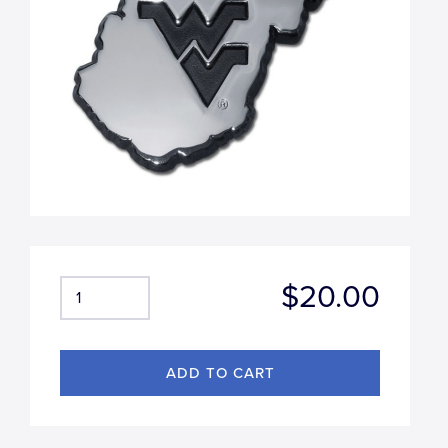
$20.00