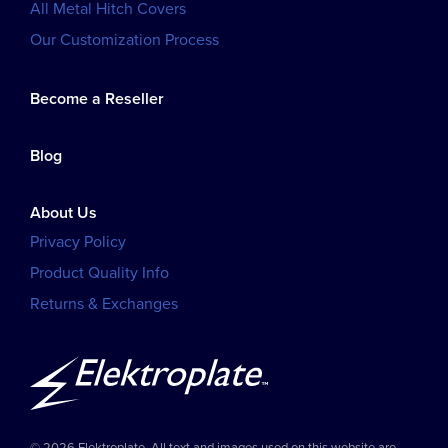
All Metal Hitch Covers
Our Customization Process
Become a Reseller
Blog
About Us
Privacy Policy
Product Quality Info
Returns & Exchanges
© 2026 Elektroplate. All text and images used on this website are