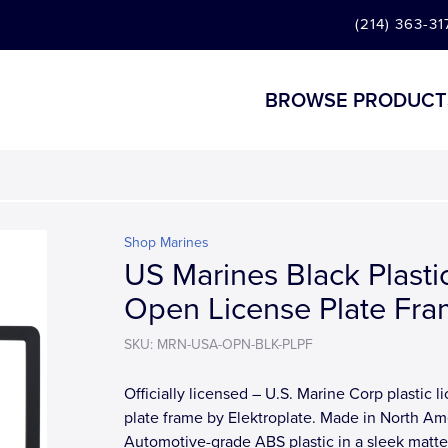
(214) 363-31
BROWSE PRODUCT
Shop Marines
US Marines Black Plasti
Open License Plate Fr
SKU: MRN-USA-OPN-BLK-PLPF
Officially licensed – U.S. Marine Corp plastic l
plate frame by Elektroplate. Made in North Am
Automotive-grade ABS plastic in a sleek matte