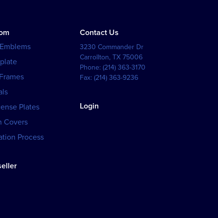
tom
Contact Us
 Emblems
3230 Commander Dr
Carrollton
,
TX
75006
plate
Phone:
(214) 363-3170
 Frames
Fax:
(214) 363-9236
als
Login
cense Plates
h Covers
tion Process
eller