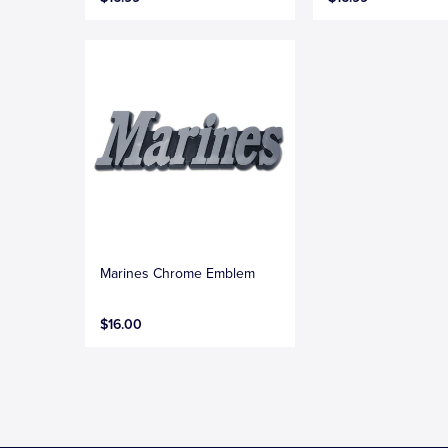
Marines Chrome Emblem
$16.00