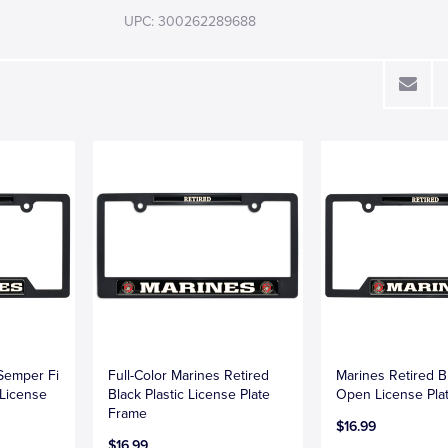
UPC: 300262289688
 Semper Fi
Full-Color Marines Retired
Marines Retired Bl
 License
Black Plastic License Plate
Open License Pla
Frame
$16.99
$16.99