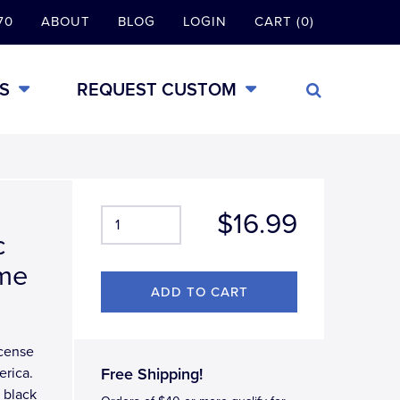
70
ABOUT
BLOG
LOGIN
CART (0)
S
REQUEST CUSTOM
$16.99
c
ame
icense
erica.
Free Shipping!
 black