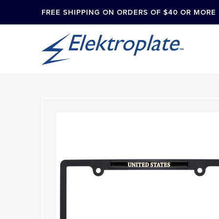
FREE SHIPPING ON ORDERS OF $40 OR MORE