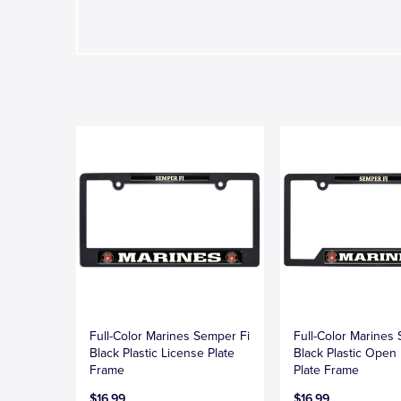
Full-Color Marines Semper Fi
Full-Color Marines
Black Plastic License Plate
Black Plastic Open
Frame
Plate Frame
$16.99
$16.99