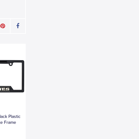
ack Plastic
te Frame