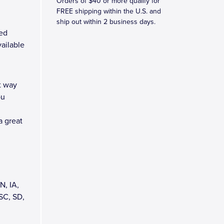
Orders of $40 or more qualify for
FREE shipping within the U.S. and
ship out within 2 business days.
ed
vailable
t way
ou
a great
N, IA,
SC, SD,