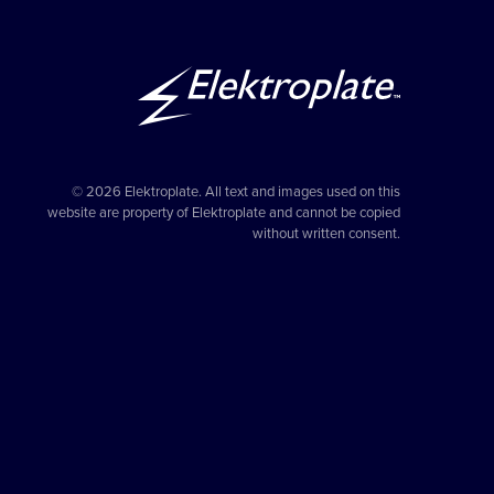
© 2026 Elektroplate. All text and images used on this
website are property of Elektroplate and cannot be copied
without written consent.