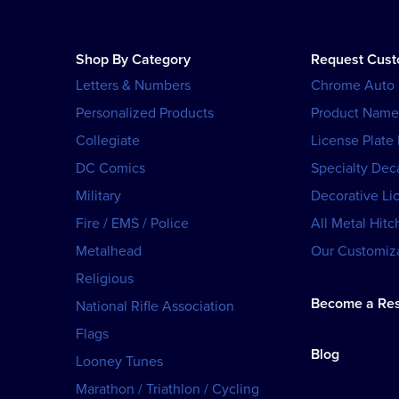
Shop By Category
Request Cus
Letters & Numbers
Chrome Auto
Personalized Products
Product Name
Collegiate
License Plate
DC Comics
Specialty Dec
Military
Decorative Li
Fire / EMS / Police
All Metal Hitc
Metalhead
Our Customiza
Religious
Become a Res
National Rifle Association
Flags
Blog
Looney Tunes
Marathon / Triathlon / Cycling