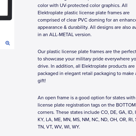
color with UV-protected color graphics. All
Elektroplate plastic license plate frames are
comprised of clear PVC doming for an enhanc
appearance & durability. All designs are also a
in an ALL-METAL version.
Our plastic license plate frames are the perfec
to showcase your military pride everywhere y
drive. In addition, all Elektroplate products are
packaged in elegant retail packaging to make 
gift!
An open frame is a good option for states with
license plate registration tags on the BOTTOM
corners. These states include CO, DE, GA, ID, I
KY, LA, ME, MN, MS, NM, NC, ND, OH, OR, RI, 
TN, VT, WV, WI, WY.