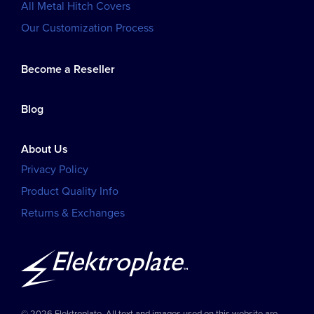
All Metal Hitch Covers
Our Customization Process
Become a Reseller
Blog
About Us
Privacy Policy
Product Quality Info
Returns & Exchanges
© 2026 Elektroplate. All text and images used on this website are