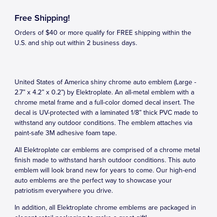
Free Shipping!
Orders of $40 or more qualify for FREE shipping within the
U.S. and ship out within 2 business days.
United States of America shiny chrome auto emblem (Large -
2.7” x 4.2” x 0.2”) by Elektroplate. An all-metal emblem with a
chrome metal frame and a full-color domed decal insert. The
decal is UV-protected with a laminated 1/8” thick PVC made to
withstand any outdoor conditions. The emblem attaches via
paint-safe 3M adhesive foam tape.
All Elektroplate car emblems are comprised of a chrome metal
finish made to withstand harsh outdoor conditions. This auto
emblem will look brand new for years to come. Our high-end
auto emblems are the perfect way to showcase your
patriotism everywhere you drive.
In addition, all Elektroplate chrome emblems are packaged in