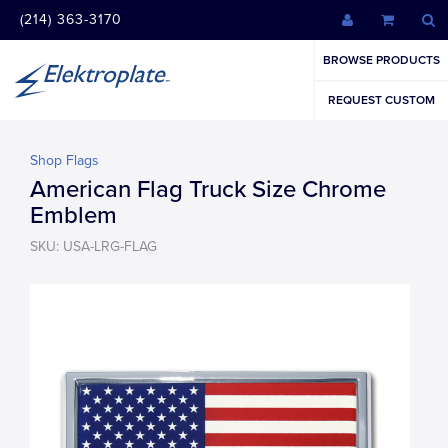
(214) 363-3170
BROWSE PRODUCTS
REQUEST CUSTOM
Shop Flags
American Flag Truck Size Chrome
Emblem
SKU: USA-LRG-FLAG