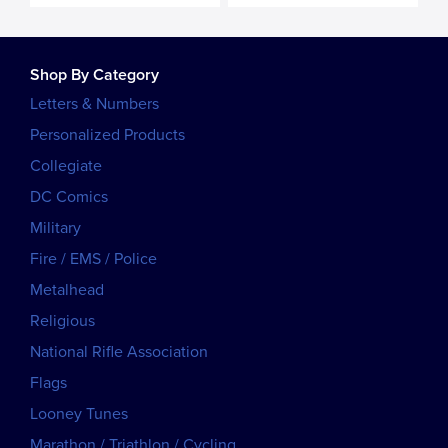
Shop By Category
Letters & Numbers
Personalized Products
Collegiate
DC Comics
Military
Fire / EMS / Police
Metalhead
Religious
National Rifle Association
Flags
Looney Tunes
Marathon / Triathlon / Cycling