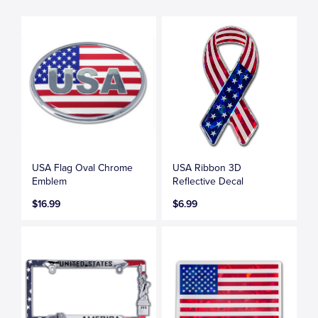
USA Flag Oval Chrome
USA Ribbon 3D
Emblem
Reflective Decal
$16.99
$6.99