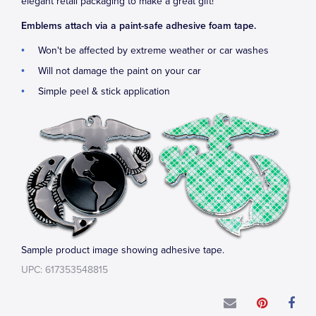
elegant retail packaging to make a great gift!
Emblems attach via a paint-safe adhesive foam tape.
Won't be affected by extreme weather or car washes
Will not damage the paint on your car
Simple peel & stick application
Sample product image showing adhesive tape.
UPC: 617353548815