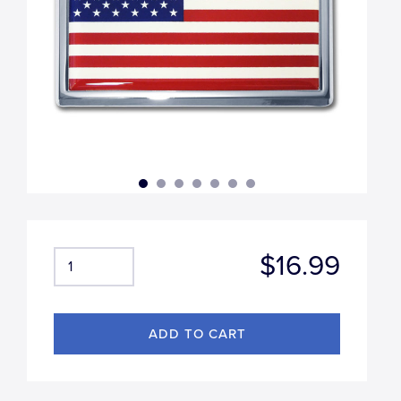
$16.99