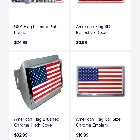
USA Flag License Plate
American Flag 3D
Frame
Reflective Decal
$24.99
$6.99
American Flag Brushed
American Flag Car Size
Chrome Hitch Cover
Chrome Emblem
$32.99
$16.99