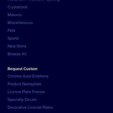
Crystalized
Masonic
Miscellaneous
Pets
Sports
New Items
Browse All
Request Custom
Chrome Auto Emblems
Product Nameplate
License Plate Frames
Specialty Decals
Decorative License Plates