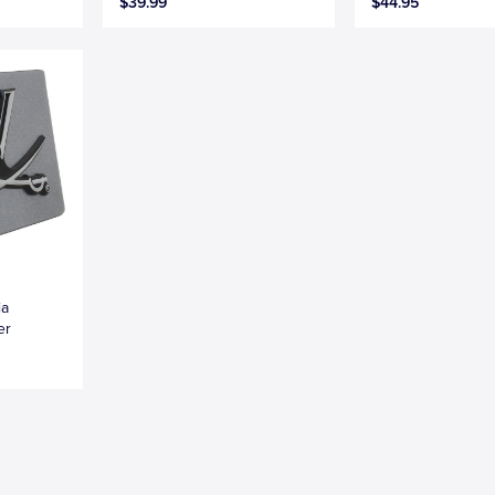
$39.99
$44.95
ia
er