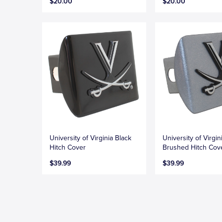
$20.00
$20.00
University of Virginia Black
University of Virgin
Hitch Cover
Brushed Hitch Cov
$39.99
$39.99