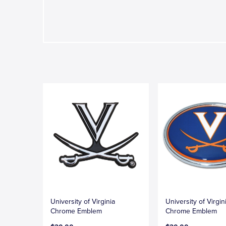
University of Virginia
University of Virgi
Chrome Emblem
Chrome Emblem