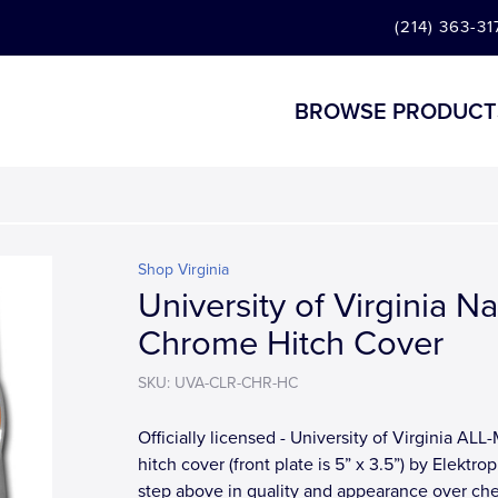
(214) 363-31
BROWSE PRODUCT
Shop Virginia
University of Virginia N
Chrome Hitch Cover
SKU: UVA-CLR-CHR-HC
Officially licensed - University of Virginia AL
hitch cover (front plate is 5” x 3.5”) by Elektrop
step above in quality and appearance over ch