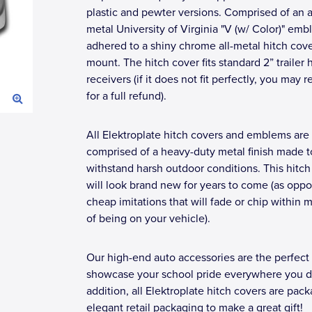
plastic and pewter versions. Comprised of an a
metal University of Virginia "V (w/ Color)" em
adhered to a shiny chrome all-metal hitch cov
mount. The hitch cover fits standard 2” trailer 
receivers (if it does not fit perfectly, you may r
for a full refund).
All Elektroplate hitch covers and emblems are
comprised of a heavy-duty metal finish made t
withstand harsh outdoor conditions. This hitch
will look brand new for years to come (as opp
cheap imitations that will fade or chip within 
of being on your vehicle).
Our high-end auto accessories are the perfect
showcase your school pride everywhere you dr
addition, all Elektroplate hitch covers are pac
elegant retail packaging to make a great gift!