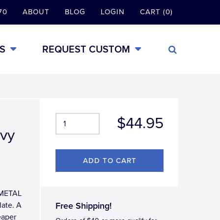
70
ABOUT
BLOG
LOGIN
CART (0)
S
REQUEST CUSTOM
$44.95
avy
L-METAL
late. A
Free Shipping!
eaper