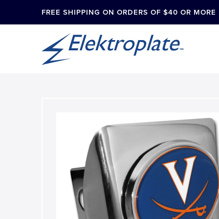
FREE SHIPPING ON ORDERS OF $40 OR MORE