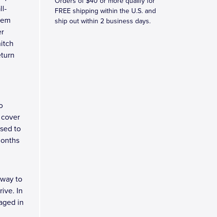
Orders of $40 or more qualify for
ll-
FREE shipping within the U.S. and
blem
ship out within 2 business days.
er
hitch
eturn
o
 cover
osed to
months
 way to
ive. In
kaged in