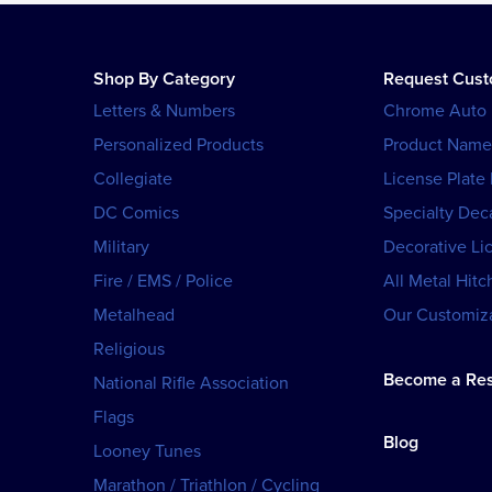
Shop By Category
Request Cus
Letters & Numbers
Chrome Auto
Personalized Products
Product Name
Collegiate
License Plate
DC Comics
Specialty Dec
Military
Decorative Li
Fire / EMS / Police
All Metal Hitc
Metalhead
Our Customiza
Religious
Become a Res
National Rifle Association
Flags
Blog
Looney Tunes
Marathon / Triathlon / Cycling