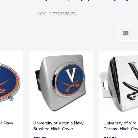
UPC: 617353556674
nia Navy
University of Virginia Navy
University of Virgi
Brushed Hitch Cover
Chrome Hitch Co