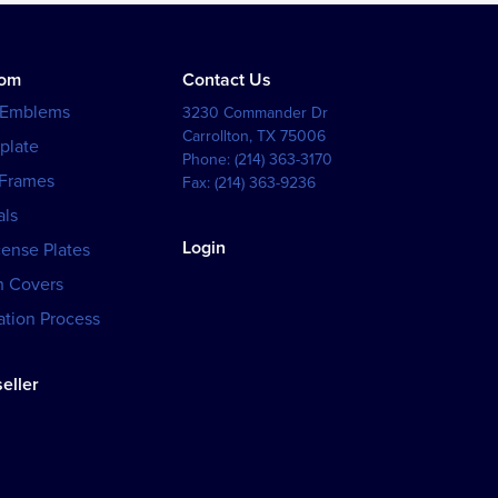
tom
Contact Us
 Emblems
3230 Commander Dr
Carrollton
,
TX
75006
plate
Phone:
(214) 363-3170
 Frames
Fax:
(214) 363-9236
als
Login
cense Plates
h Covers
tion Process
eller