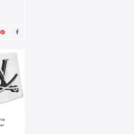
nia
ver