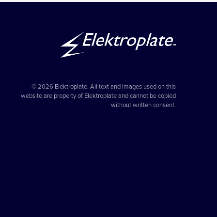
© 2026 Elektroplate. All text and images used on this
website are property of Elektroplate and cannot be copied
without written consent.