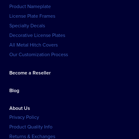
Product Nameplate
License Plate Frames
Specialty Decals
Decorative License Plates
All Metal Hitch Covers
Our Customization Process
Become a Reseller
Blog
About Us
Privacy Policy
Product Quality Info
Returns & Exchanges