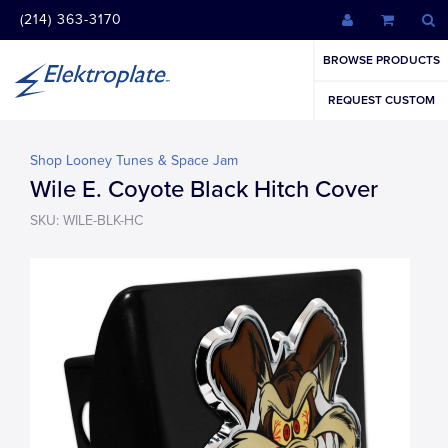
(214) 363-3170
BROWSE PRODUCTS
REQUEST CUSTOM
Shop Looney Tunes & Space Jam
Wile E. Coyote Black Hitch Cover
SKU: WILE-BLK-HC