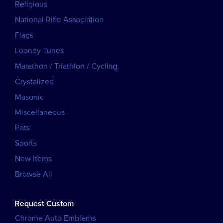
Religious
National Rifle Association
Flags
Looney Tunes
Marathon / Triathlon / Cycling
Crystalized
Masonic
Miscellaneous
Pets
Sports
New Items
Browse All
Request Custom
Chrome Auto Emblems