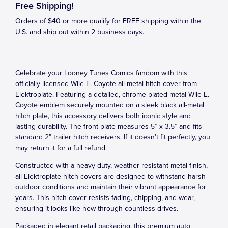
Free Shipping!
Orders of $40 or more qualify for FREE shipping within the
U.S. and ship out within 2 business days.
Celebrate your Looney Tunes Comics fandom with this
officially licensed Wile E. Coyote all-metal hitch cover from
Elektroplate. Featuring a detailed, chrome-plated metal Wile E.
Coyote emblem securely mounted on a sleek black all-metal
hitch plate, this accessory delivers both iconic style and
lasting durability. The front plate measures 5” x 3.5” and fits
standard 2” trailer hitch receivers. If it doesn’t fit perfectly, you
may return it for a full refund.
Constructed with a heavy-duty, weather-resistant metal finish,
all Elektroplate hitch covers are designed to withstand harsh
outdoor conditions and maintain their vibrant appearance for
years. This hitch cover resists fading, chipping, and wear,
ensuring it looks like new through countless drives.
Packaged in elegant retail packaging, this premium auto