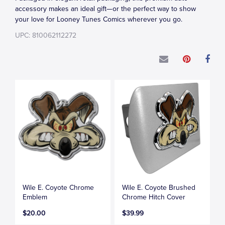
accessory makes an ideal gift—or the perfect way to show
your love for Looney Tunes Comics wherever you go.
UPC: 810062112272
Wile E. Coyote Chrome
Wile E. Coyote Brushed
Emblem
Chrome Hitch Cover
$20.00
$39.99