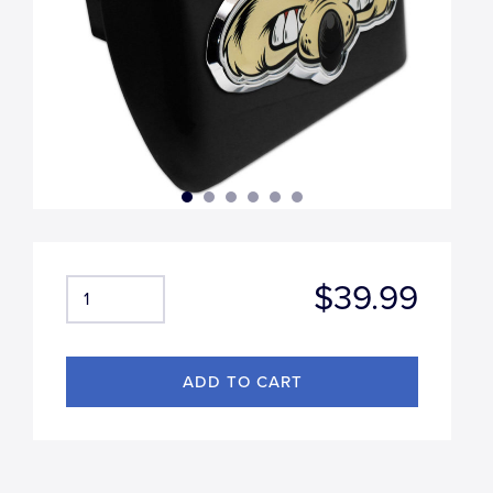
$39.99