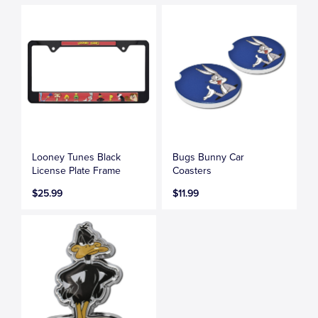
Looney Tunes Black
Bugs Bunny Car
License Plate Frame
Coasters
$25.99
$11.99