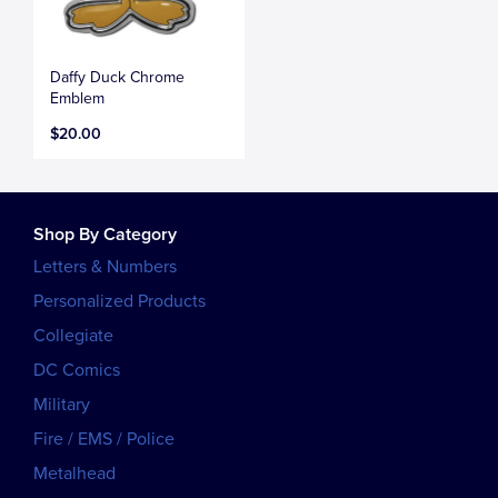
Daffy Duck Chrome
Emblem
$20.00
Shop By Category
Letters & Numbers
Personalized Products
Collegiate
DC Comics
Military
Fire / EMS / Police
Metalhead