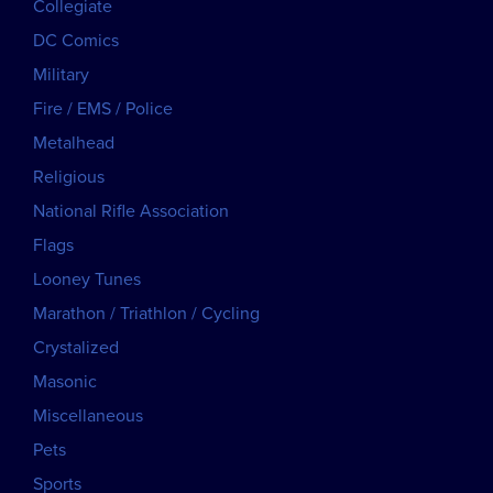
Collegiate
DC Comics
Military
Fire / EMS / Police
Metalhead
Religious
National Rifle Association
Flags
Looney Tunes
Marathon / Triathlon / Cycling
Crystalized
Masonic
Miscellaneous
Pets
Sports