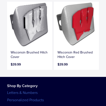
Wisconsin Brushed Hitch
Wisconsin Red Brushed
Cover
Hitch Cover
$39.99
$39.99
Shop By Category
Letters & Numbers
Personalized Products