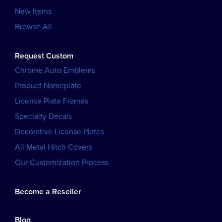
New Items
Browse All
Request Custom
Chrome Auto Emblems
Product Nameplate
License Plate Frames
Specialty Decals
Decorative License Plates
All Metal Hitch Covers
Our Customization Process
Become a Reseller
Blog