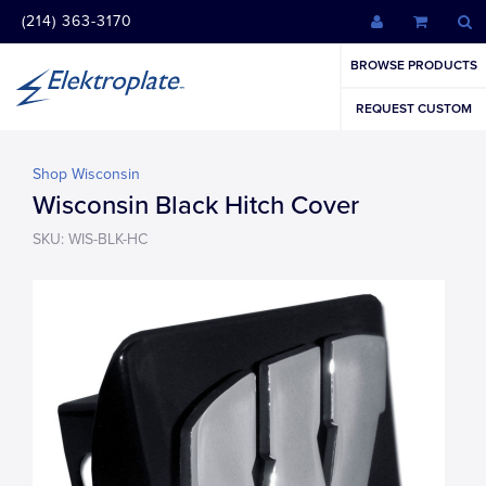
(214) 363-3170
BROWSE PRODUCTS
REQUEST CUSTOM
Shop Wisconsin
Wisconsin Black Hitch Cover
SKU: WIS-BLK-HC