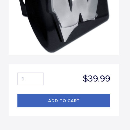
$39.99