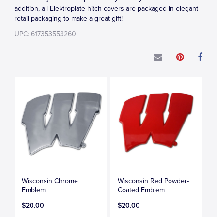
addition, all Elektroplate hitch covers are packaged in elegant
retail packaging to make a great gift!
UPC: 617353553260
Wisconsin Chrome
Wisconsin Red Powder-
Emblem
Coated Emblem
$20.00
$20.00