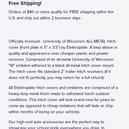
Free Shipping!
Orders of $40 or more qualify for FREE shipping within the
U.S. and ship out within 2 business days.
Officially licensed - University of Wisconsin ALL-METAL hitch
cover (front plate is 5” x 3.5”) by Elektroplate. A step above in
quality and appearance over cheaper plastic and pewter
versions. Comprised of an all-metal University of Wisconsin
"W" emblem adhered to a black all-metal hitch cover mount.
The hitch cover fits standard 2” trailer hitch receivers (if it
does not fit perfectly, you may return for a full refund).
All Elektroplate hitch covers and emblems are comprised of a
heavy-duty metal finish made to withstand harsh outdoor
conditions. This hitch cover will look brand new for years to
come (as opposed to cheap imitations that will fade or chip
within months of being on your vehicle).
Our high-end auto accessories are the perfect way to
showcase your school pride everywhere you drive. In