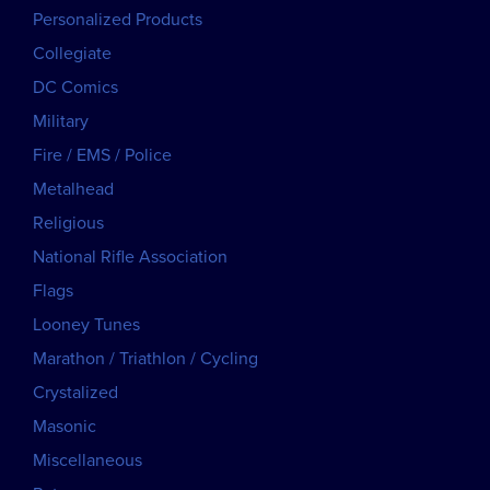
Personalized Products
Collegiate
DC Comics
Military
Fire / EMS / Police
Metalhead
Religious
National Rifle Association
Flags
Looney Tunes
Marathon / Triathlon / Cycling
Crystalized
Masonic
Miscellaneous