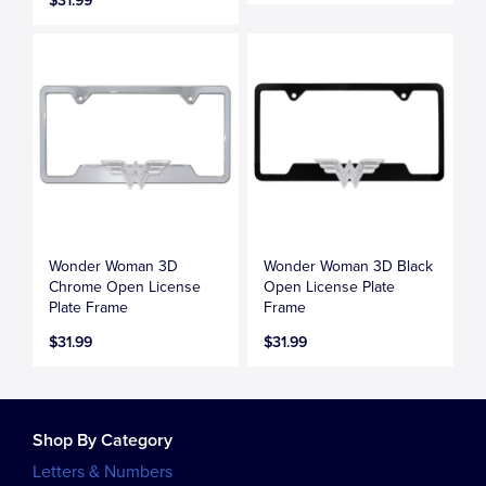
$31.99
Wonder Woman 3D
Wonder Woman 3D Black
Chrome Open License
Open License Plate
Plate Frame
Frame
$31.99
$31.99
Shop By Category
Letters & Numbers