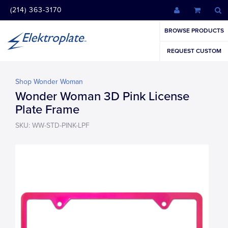
(214) 363-3170
BROWSE PRODUCTS
REQUEST CUSTOM
Shop Wonder Woman
Wonder Woman 3D Pink License
Plate Frame
SKU: WW-STD-PINK-LPF