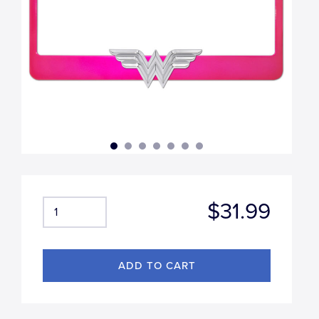
$31.99