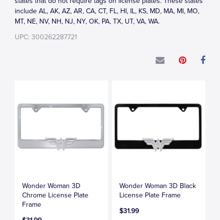
states that do not require tags on license plates. These states
include AL, AK, AZ, AR, CA, CT, FL, HI, IL, KS, MD, MA, MI, MO,
MT, NE, NV, NH, NJ, NY, OK, PA, TX, UT, VA, WA.
UPC: 300262287721
Wonder Woman 3D
Wonder Woman 3D Black
Chrome License Plate
License Plate Frame
Frame
$31.99