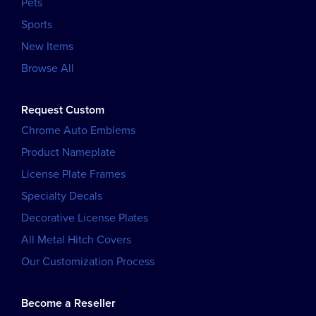
Pets
Sports
New Items
Browse All
Request Custom
Chrome Auto Emblems
Product Nameplate
License Plate Frames
Specialty Decals
Decorative License Plates
All Metal Hitch Covers
Our Customization Process
Become a Reseller