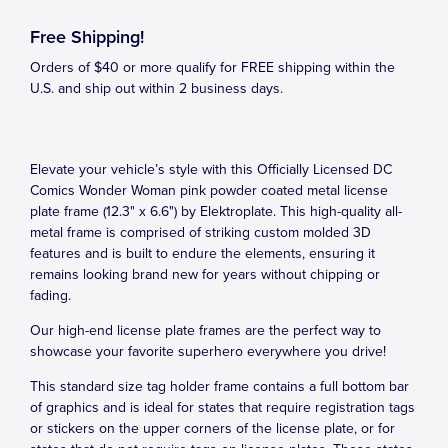
Free Shipping!
Orders of $40 or more qualify for FREE shipping within the
U.S. and ship out within 2 business days.
Elevate your vehicle’s style with this Officially Licensed DC
Comics Wonder Woman pink powder coated metal license
plate frame (12.3" x 6.6") by Elektroplate. This high-quality all-
metal frame is comprised of striking custom molded 3D
features and is built to endure the elements, ensuring it
remains looking brand new for years without chipping or
fading.
Our high-end license plate frames are the perfect way to
showcase your favorite superhero everywhere you drive!
This standard size tag holder frame contains a full bottom bar
of graphics and is ideal for states that require registration tags
or stickers on the upper corners of the license plate, or for