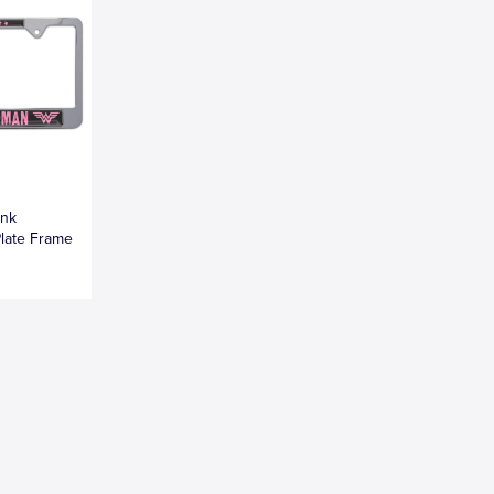
ink
late Frame