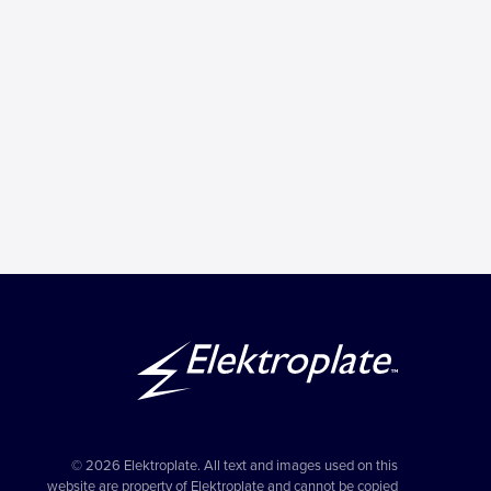
© 2026 Elektroplate. All text and images used on this
website are property of Elektroplate and cannot be copied