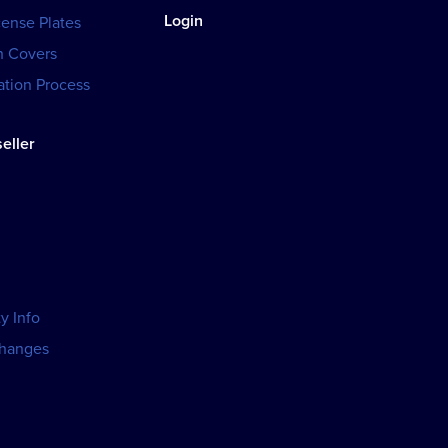
Login
cense Plates
h Covers
tion Process
eller
y Info
changes