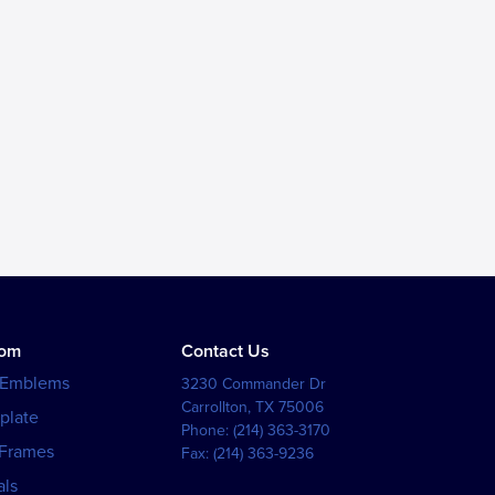
tom
Contact Us
 Emblems
3230 Commander Dr
Carrollton
,
TX
75006
plate
Phone:
(214) 363-3170
 Frames
Fax:
(214) 363-9236
als