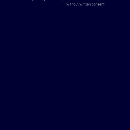
without written consent.