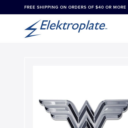
FREE SHIPPING ON ORDERS OF $40 OR MORE