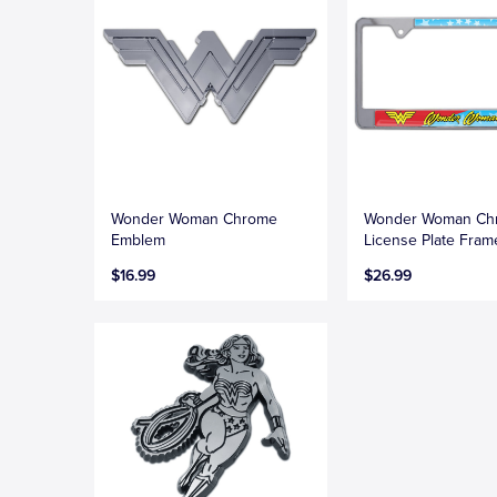
Wonder Woman Chrome
Wonder Woman Ch
Emblem
License Plate Fram
$16.99
$26.99