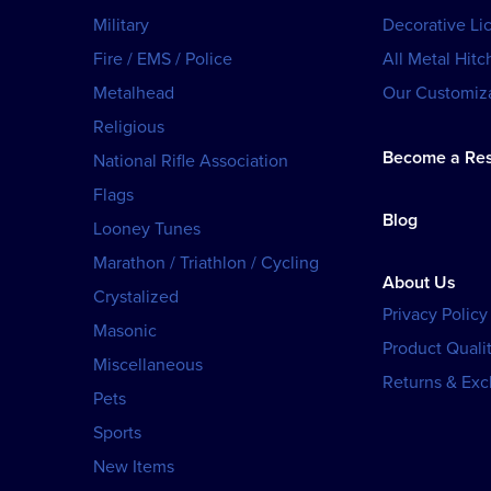
Military
Decorative Li
Fire / EMS / Police
All Metal Hitc
Metalhead
Our Customiza
Religious
Become a Res
National Rifle Association
Flags
Blog
Looney Tunes
Marathon / Triathlon / Cycling
About Us
Crystalized
Privacy Policy
Masonic
Product Qualit
Miscellaneous
Returns & Ex
Pets
Sports
New Items