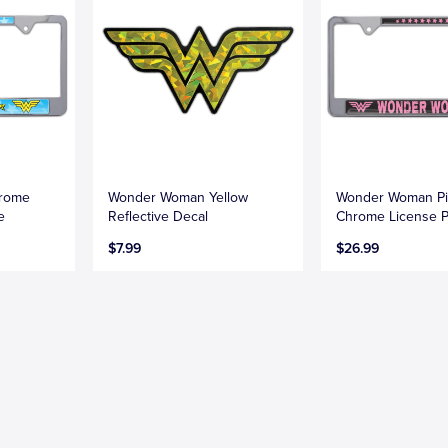
rome
Wonder Woman Yellow
Wonder Woman P
e
Reflective Decal
Chrome License P
$7.99
$26.99