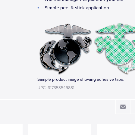
Simple peel & stick application
Sample product image showing adhesive tape.
UPC: 617353549881