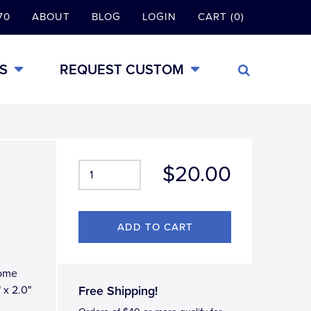
70
ABOUT
BLOG
LOGIN
CART (0)
S
REQUEST CUSTOM
$20.00
rome
 x 2.0"
Free Shipping!