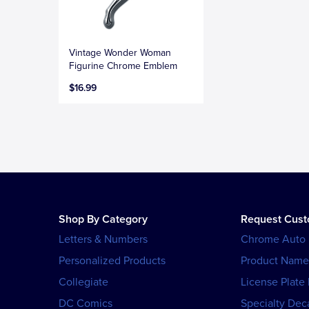
Vintage Wonder Woman
Figurine Chrome Emblem
$16.99
Shop By Category
Request Cus
Letters & Numbers
Chrome Auto
Personalized Products
Product Name
Collegiate
License Plate
DC Comics
Specialty Dec