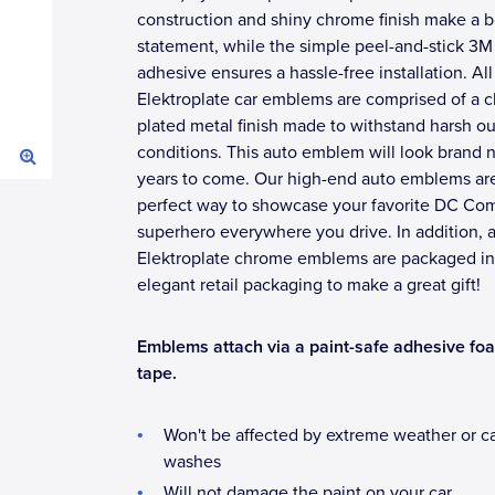
construction and shiny chrome finish make a b
statement, while the simple peel-and-stick 3M
adhesive ensures a hassle-free installation. All
Elektroplate car emblems are comprised of a 
plated metal finish made to withstand harsh o
conditions. This auto emblem will look brand 
years to come. Our high-end auto emblems ar
perfect way to showcase your favorite DC Co
superhero everywhere you drive. In addition, a
Elektroplate chrome emblems are packaged in
elegant retail packaging to make a great gift!
Emblems attach via a paint-safe adhesive fo
tape.
Won't be affected by extreme weather or c
washes
Will not damage the paint on your car