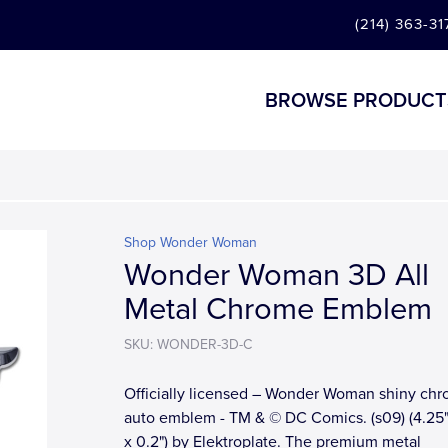
(214) 363-31
BROWSE PRODUCT
Shop Wonder Woman
Wonder Woman 3D All
Metal Chrome Emblem
SKU: WONDER-3D-C
Officially licensed – Wonder Woman shiny ch
auto emblem - TM & © DC Comics. (s09) (4.25"
x 0.2") by Elektroplate. The premium metal