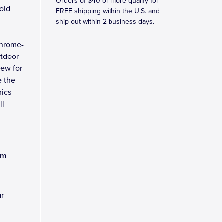
Orders of $40 or more qualify for
old
FREE shipping within the U.S. and
ship out within 2 business days.
chrome-
utdoor
new for
e the
mics
ll
am
ar