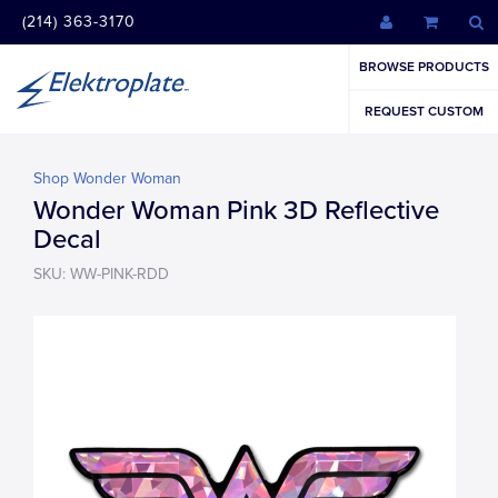
(214) 363-3170
BROWSE PRODUCTS
REQUEST CUSTOM
Shop Wonder Woman
Wonder Woman Pink 3D Reflective
Decal
SKU: WW-PINK-RDD