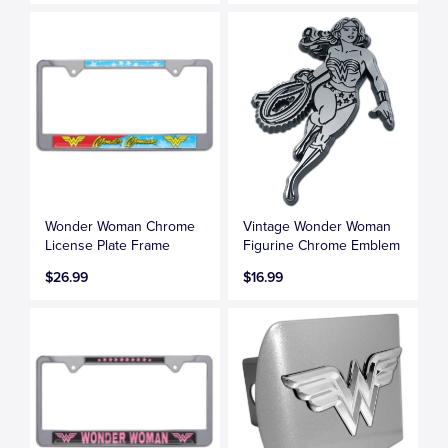
Wonder Woman Chrome
Vintage Wonder Woman
License Plate Frame
Figurine Chrome Emblem
$26.99
$16.99