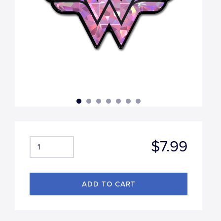
$7.99