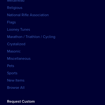
Metalhead
Religious
National Rifle Association
Flags
Looney Tunes
Marathon / Triathlon / Cycling
Crystalized
Masonic
Miscellaneous
Pets
Sports
New Items
Browse All
Request Custom