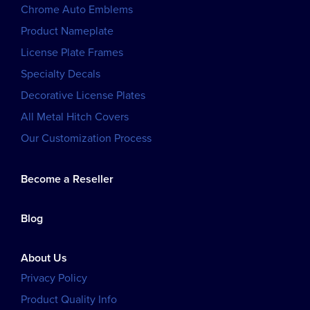
Chrome Auto Emblems
Product Nameplate
License Plate Frames
Specialty Decals
Decorative License Plates
All Metal Hitch Covers
Our Customization Process
Become a Reseller
Blog
About Us
Privacy Policy
Product Quality Info