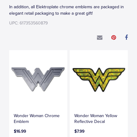
In addition, all Elektroplate chrome emblems are packaged in
elegant retail packaging to make a great gift!
UPC: 617353560879
Wonder Woman Chrome
Wonder Woman Yellow
Emblem
Reflective Decal
$16.99
$7.99