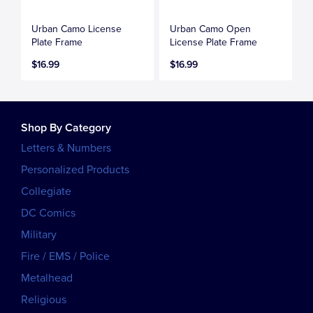
Urban Camo License
Urban Camo Open
Plate Frame
License Plate Frame
$16.99
$16.99
Shop By Category
Letters & Numbers
Personalized Products
Collegiate
DC Comics
Military
Fire / EMS / Police
Metalhead
Religious