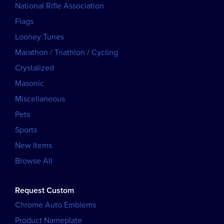
National Rifle Association
Flags
Looney Tunes
Marathon / Triathlon / Cycling
Crystalized
Masonic
Miscellaneous
Pets
Sports
New Items
Browse All
Request Custom
Chrome Auto Emblems
Product Nameplate