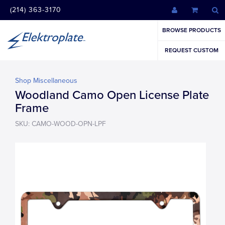
(214) 363-3170
BROWSE PRODUCTS
REQUEST CUSTOM
Shop Miscellaneous
Woodland Camo Open License Plate
Frame
SKU: CAMO-WOOD-OPN-LPF