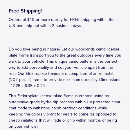
Free Shipping!
Orders of $40 or more qualify for FREE shipping within the
U.S. and ship out within 2 business days.
Do you love being in nature? Let our woodlands camo license
plate frame transport you to the great outdoors every time you
walk to your vehicle. This unique camo pattern is the perfect
way to add personality and set your vehicle apart from the
rest. Our Elektroplate frames are comprised of an all-metal
(NOT plastic) frame to provide maximum durability. Dimensions
- 12.25 x 6.35 x 0.24
This Elektroplate license plate frame is created using an
automotive-grade hydro dip process with a UV-protected clear
coat made to withstand harsh outdoor conditions while
keeping the colors vibrant for years to come (as opposed to
cheap imitations that will fade or chip within months of being
on your vehicle).