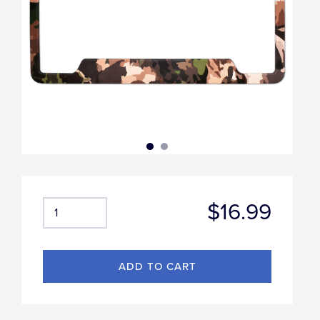
$16.99