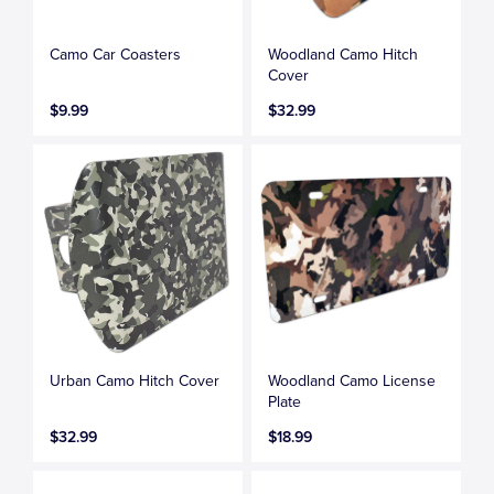
Camo Car Coasters
Woodland Camo Hitch
Cover
$9.99
$32.99
Urban Camo Hitch Cover
Woodland Camo License
Plate
$32.99
$18.99