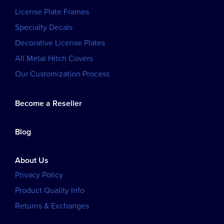
License Plate Frames
Specialty Decals
Decorative License Plates
All Metal Hitch Covers
Our Customization Process
Become a Reseller
Blog
About Us
Privacy Policy
Product Quality Info
Returns & Exchanges