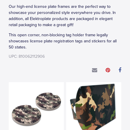
Our high-end license plate frames are the perfect way to
showcase your personalized style everywhere you drive. In
addition, all Elektroplate products are packaged in elegant
retail packaging to make a great gift!
This open corner, non-blocking tag holder frame legally
showcases license plate registration tags and stickers for all
50 states.
UPC: 810062112906