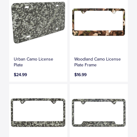
Urban Camo License
Woodland Camo License
Plate
Plate Frame
$24.99
$16.99