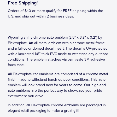
Free Shipping!
Orders of $40 or more qualify for FREE shipping within the
U.S. and ship out within 2 business days.
Wyoming shiny chrome auto emblem (2.5" x 3.8" x 0.2") by
Elektroplate. An all-metal emblem with a chrome metal frame
and a full-color domed decal insert. The decal is UV-protected
with a laminated 1/8” thick PVC made to withstand any outdoor
conditions. The emblem attaches via paint-safe 3M adhesive
foam tape.
All Elektroplate car emblems are comprised of a chrome metal
finish made to withstand harsh outdoor conditions. This auto
emblem will look brand new for years to come. Our high-end
auto emblems are the perfect way to showcase your pride
everywhere you drive.
In addition, all Elektroplate chrome emblems are packaged in
elegant retail packaging to make a great gift!