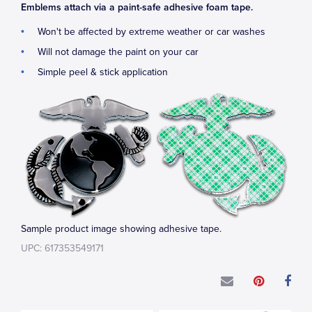
Emblems attach via a paint-safe adhesive foam tape.
Won't be affected by extreme weather or car washes
Will not damage the paint on your car
Simple peel & stick application
Sample product image showing adhesive tape.
UPC: 617353549171