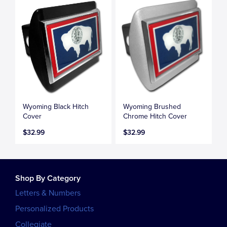
Wyoming Black Hitch
Wyoming Brushed
Cover
Chrome Hitch Cover
$32.99
$32.99
Shop By Category
Letters & Numbers
Personalized Products
Collegiate