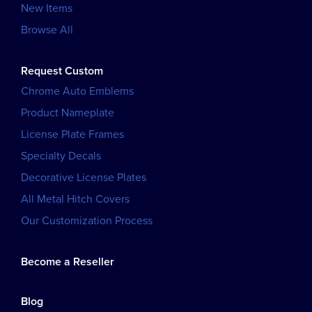
New Items
Browse All
Request Custom
Chrome Auto Emblems
Product Nameplate
License Plate Frames
Specialty Decals
Decorative License Plates
All Metal Hitch Covers
Our Customization Process
Become a Reseller
Blog