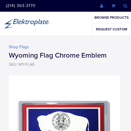
(214) 363-3170
BROWSE PRODUCTS
REQUEST CUSTOM
Shop Flags
Wyoming Flag Chrome Emblem
SKU: WY-FLAG