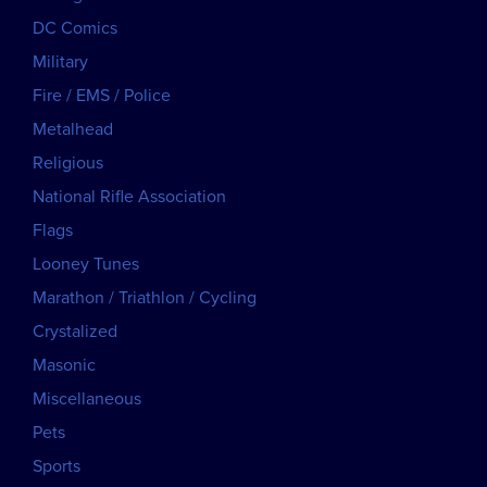
DC Comics
Military
Fire / EMS / Police
Metalhead
Religious
National Rifle Association
Flags
Looney Tunes
Marathon / Triathlon / Cycling
Crystalized
Masonic
Miscellaneous
Pets
Sports