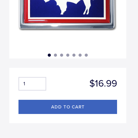
$16.99