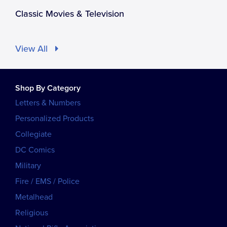
Classic Movies & Television
View All
Shop By Category
Letters & Numbers
Personalized Products
Collegiate
DC Comics
Military
Fire / EMS / Police
Metalhead
Religious