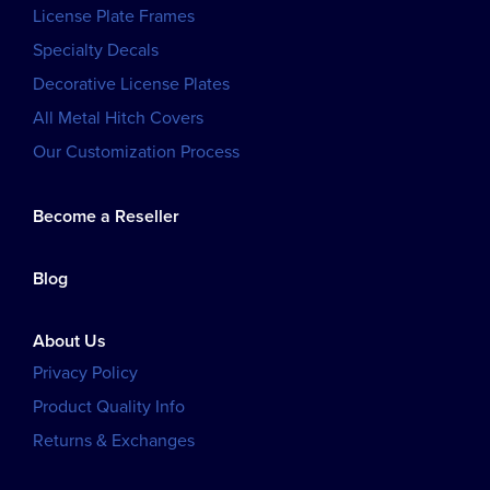
License Plate Frames
Specialty Decals
Decorative License Plates
All Metal Hitch Covers
Our Customization Process
Become a Reseller
Blog
About Us
Privacy Policy
Product Quality Info
Returns & Exchanges