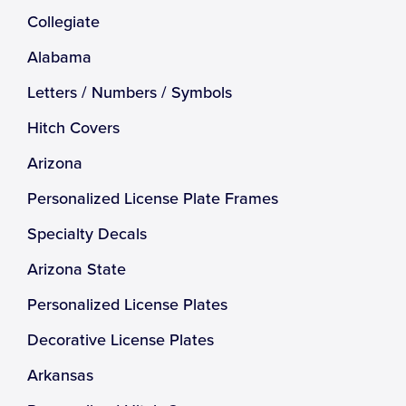
Collegiate
Alabama
Letters / Numbers / Symbols
Hitch Covers
Arizona
Personalized License Plate Frames
Specialty Decals
Arizona State
Personalized License Plates
Decorative License Plates
Arkansas