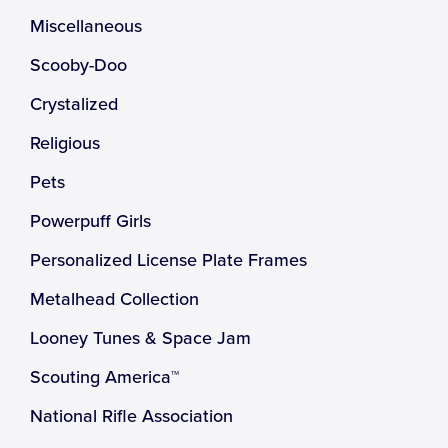
Miscellaneous
Scooby-Doo
Crystalized
Religious
Pets
Powerpuff Girls
Personalized License Plate Frames
Metalhead Collection
Looney Tunes & Space Jam
Scouting America™
National Rifle Association