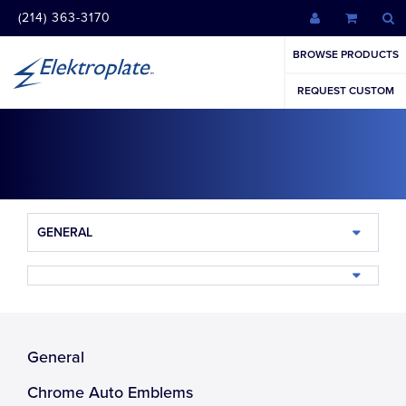
(214) 363-3170
BROWSE PRODUCTS
REQUEST CUSTOM
GENERAL
General
Chrome Auto Emblems