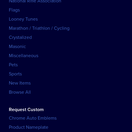
National Rifle Association
Flags
Looney Tunes
Marathon / Triathlon / Cycling
Crystalized
Masonic
Miscellaneous
Pets
Sports
New Items
Browse All
Request Custom
Chrome Auto Emblems
Product Nameplate