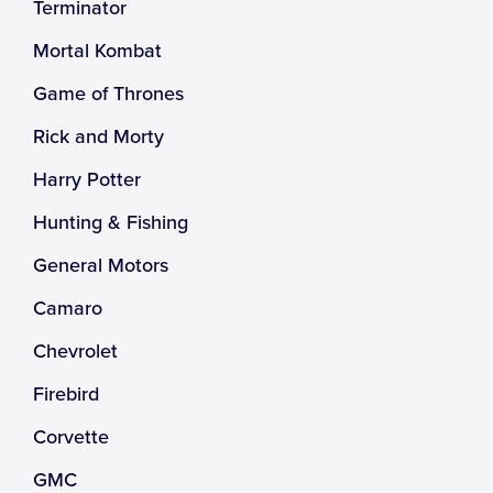
Terminator
Mortal Kombat
Game of Thrones
Rick and Morty
Harry Potter
Hunting & Fishing
General Motors
Camaro
Chevrolet
Firebird
Corvette
GMC