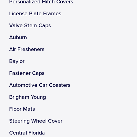
Personalized Hitch Covers
License Plate Frames
Valve Stem Caps
Auburn
Air Fresheners
Baylor
Fastener Caps
Automotive Car Coasters
Brigham Young
Floor Mats
Steering Wheel Cover
Central Florida