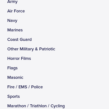
Army
Air Force
Navy
Marines
Coast Guard
Other Military & Patriotic
Horror Films
Flags
Masonic
Fire / EMS / Police
Sports
Marathon / Triathlon / Cycling