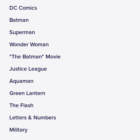
DC Comics
Batman
Superman
Wonder Woman
"The Batman" Movie
Justice League
Aquaman
Green Lantern
The Flash
Letters & Numbers
Military