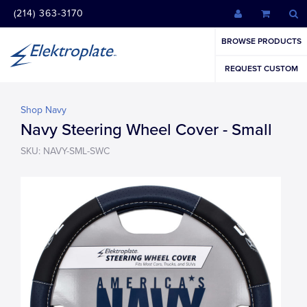
(214) 363-3170
BROWSE PRODUCTS
REQUEST CUSTOM
Shop Navy
Navy Steering Wheel Cover - Small
SKU: NAVY-SML-SWC