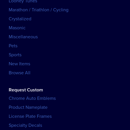
Looney Tunes
Marathon / Triathlon / Cycling
Crystalized
Masonic
Miscellaneous
Pets
Sports
New Items
Browse All
Request Custom
Chrome Auto Emblems
Product Nameplate
License Plate Frames
Specialty Decals