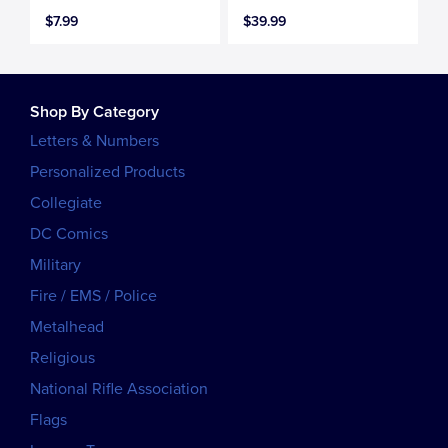
$7.99
$39.99
Shop By Category
Letters & Numbers
Personalized Products
Collegiate
DC Comics
Military
Fire / EMS / Police
Metalhead
Religious
National Rifle Association
Flags