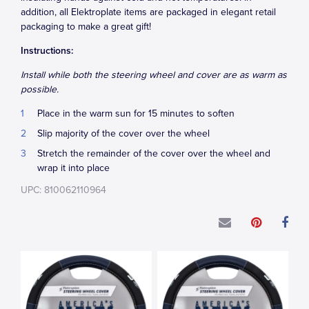
addition, all Elektroplate items are packaged in elegant retail
packaging to make a great gift!
Instructions:
Install while both the steering wheel and cover are as warm as
possible.
Place in the warm sun for 15 minutes to soften
Slip majority of the cover over the wheel
Stretch the remainder of the cover over the wheel and
wrap it into place
UPC: 810062110964