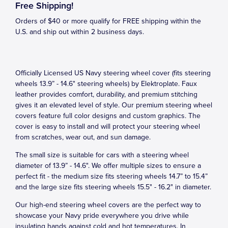
Free Shipping!
Orders of $40 or more qualify for FREE shipping within the
U.S. and ship out within 2 business days.
Officially Licensed US Navy steering wheel cover (fits steering
wheels 13.9” - 14.6" steering wheels) by Elektroplate. Faux
leather provides comfort, durability, and premium stitching
gives it an elevated level of style. Our premium steering wheel
covers feature full color designs and custom graphics. The
cover is easy to install and will protect your steering wheel
from scratches, wear out, and sun damage.
The small size is suitable for cars with a steering wheel
diameter of 13.9” - 14.6". We offer multiple sizes to ensure a
perfect fit - the medium size fits steering wheels 14.7” to 15.4”
and the large size fits steering wheels 15.5" - 16.2" in diameter.
Our high-end steering wheel covers are the perfect way to
showcase your Navy pride everywhere you drive while
insulating hands against cold and hot temperatures. In