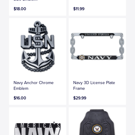
$18.00
$11.99
Navy Anchor Chrome
Navy 3D License Plate
Emblem
Frame
$16.00
$29.99