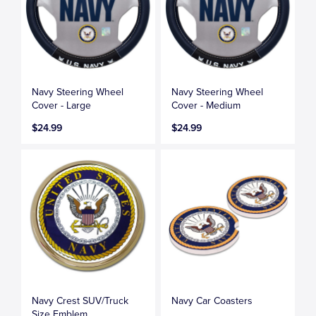
Navy Steering Wheel
Navy Steering Wheel
Cover - Large
Cover - Medium
$24.99
$24.99
Navy Crest SUV/Truck
Navy Car Coasters
Size Emblem