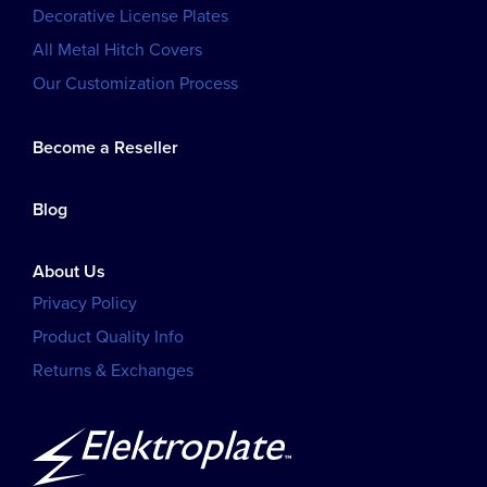
Decorative License Plates
All Metal Hitch Covers
Our Customization Process
Become a Reseller
Blog
About Us
Privacy Policy
Product Quality Info
Returns & Exchanges