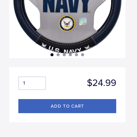
$24.99