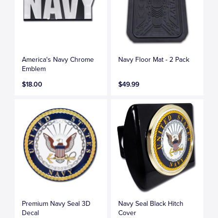
America's Navy Chrome
Navy Floor Mat - 2 Pack
Emblem
$18.00
$49.99
Premium Navy Seal 3D
Navy Seal Black Hitch
Decal
Cover