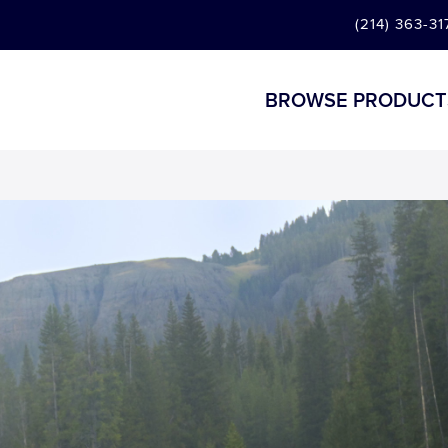
(214) 363-31
BROWSE PRODUCT