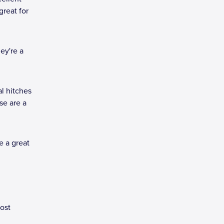
great for
ey're a
al hitches
se are a
e a great
most