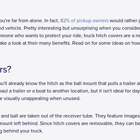
u're far from alone. In fact,
82% of pickup owners
would rather 
ved vehicle. Pretty interesting but unsurprising when you consid
meone who wants to protect your ride, truck hitch covers are a ne
take a look at their many benefits. Read on for some ideas on ho
rs?
u'll already know the hitch as the ball mount that pulls a trailer 
 a trailer or a boat to another location, but it isn't ideal for day
are visually unappealing when unused.
 and ball are taken out of the receiver tube. They feature image
mount left behind. Since hitch covers are removable, they can b
g behind your truck.