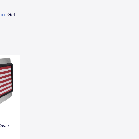
ion
. Get
Cover