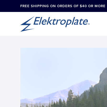
FREE SHIPPING ON ORDERS OF $40 OR MORE