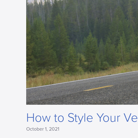
How to Style Your Ve
October 1, 2021