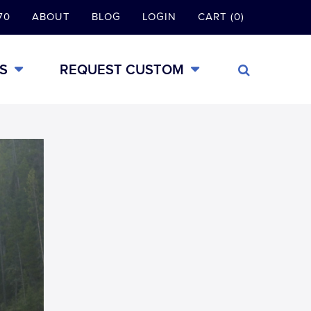
70
ABOUT
BLOG
LOGIN
CART (0)
S
REQUEST CUSTOM