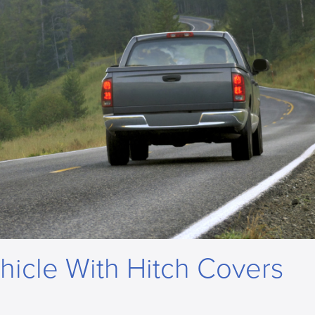
hicle With Hitch Covers