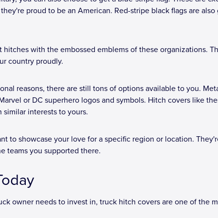
they're proud to be an American. Red-stripe black flags are also 
get hitches with the embossed emblems of these organizations. Th
ur country proudly.
ional reasons, there are still tons of options available to you. Met
h Marvel or DC superhero logos and symbols. Hitch covers like the
similar interests to yours.
nt to showcase your love for a specific region or location. They'r
he teams you supported there.
 Today
uck owner needs to invest in, truck hitch covers are one of the 