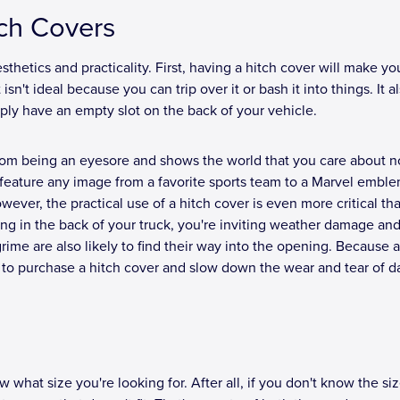
tch Covers
thetics and practicality. First, having a hitch cover will make yo
n't ideal because you can trip over it or bash it into things. It al
ply have an empty slot on the back of your vehicle.
 from being an eyesore and shows the world that you care about n
feature any image from a favorite sports team to a Marvel emble
ever, the practical use of a hitch cover is even more critical tha
ng in the back of your truck, you're inviting weather damage an
grime are also likely to find their way into the opening. Because al
st to purchase a hitch cover and slow down the wear and tear of da
what size you're looking for. After all, if you don't know the siz