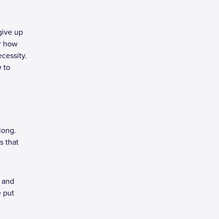
give up
er how
cessity.
w to
along.
s that
s and
e put