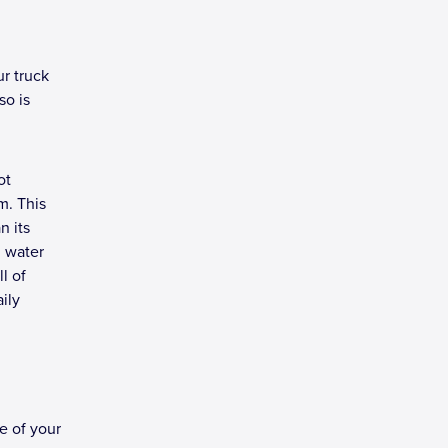
ur truck
so is
ot
m. This
n its
d water
l of
ily
e of your