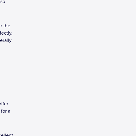
 so
r the
fectly,
erally
ffer
for a
cellent