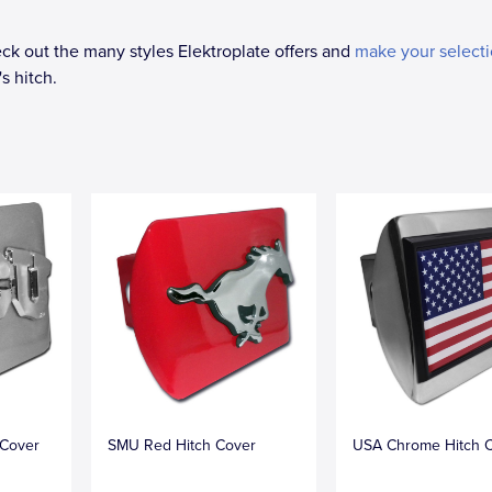
k out the many styles Elektroplate offers and
make your select
s hitch.
 Cover
SMU Red Hitch Cover
USA Chrome Hitch 