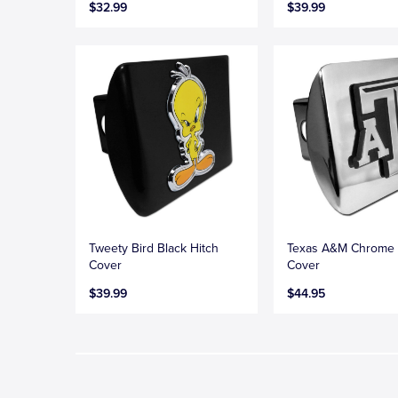
$32.99
$39.99
Tweety Bird Black Hitch
Texas A&M Chrome 
Cover
Cover
$39.99
$44.95