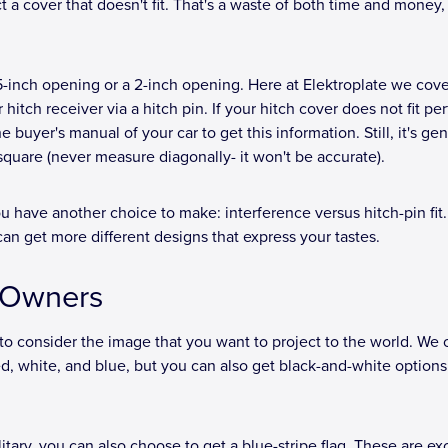
t a cover that doesn't fit. That's a waste of both time and money,
5-inch opening or a 2-inch opening. Here at Elektroplate we cove
hitch receiver via a hitch pin. If your hitch cover does not fit per
 buyer's manual of your car to get this information. Still, it's gen
 square (never measure diagonally- it won't be accurate).
 have another choice to make: interference versus hitch-pin fit.
can get more different designs that express your tastes.
k Owners
 to consider the image that you want to project to the world. We o
d, white, and blue, but you can also get black-and-white options 
itary, you can also choose to get a blue-stripe flag. These are ex