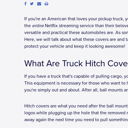
If you're an American that loves your pickup truck, yo
the
entire
Netflix streaming service than their belo
versatile and practical these automobiles are. As so
Here, we will talk about what these covers are and 
protect your vehicle and keep it looking awesome!
What Are Truck Hitch Cove
If you have a truck that's capable of pulling cargo, yo
This equipment is necessary for those who want to haul
you're simply out and about. After all, ball mounts 
Hitch covers are what you need after the ball mount
logos while plugging up the hole that the removed 
away again the next time you need to pull somethin