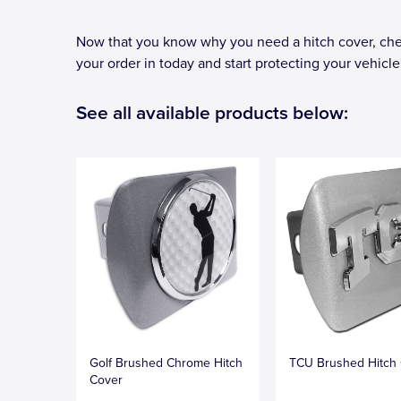
Now that you know why you need a hitch cover, chec
your order in today and start protecting your vehicle'
See all available products below:
Golf Brushed Chrome Hitch
TCU Brushed Hitch
Cover