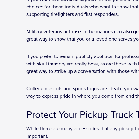
choices for those individuals who want to show that 
supporting firefighters and first responders.
Military veterans or those in the marines can also 
great way to show that you or a loved one serves yo
If you prefer to remain publicly apolitical for profess
with skull imagery are really boss, as are those wit
great way to strike up a conversation with those with 
College mascots and sports logos are ideal if you wa
way to express pride in where you come from and t
Protect Your Pickup Truck
While there are many accessories that any pickup tr
important.