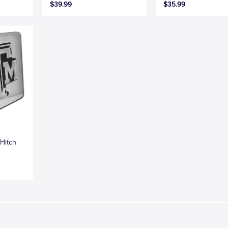
$39.99
$35.99
Hitch