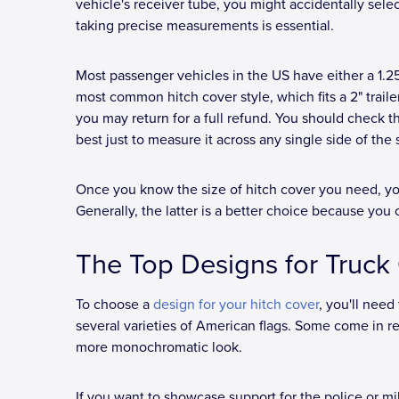
vehicle's receiver tube, you might accidentally selec
taking precise measurements is essential.
Most passenger vehicles in the US have either a 1.2
most common hitch cover style, which fits a 2" trailer 
you may return for a full refund. You should check the
best just to measure it across any single side of the
Once you know the size of hitch cover you need, you
Generally, the latter is a better choice because you 
The Top Designs for Truc
To choose a
design for your hitch cover
, you'll need
several varieties of American flags. Some come in re
more monochromatic look.
If you want to showcase support for the police or mil