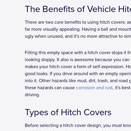
The Benefits of Vehicle Hi
There are two core benefits to using hitch covers: aes
far more visually appealing. Having a ball and mount is
ugly when unused, and it's no more attractive to sim
Filling this empty space with a hitch cover stops it
looking sloppy. It also is awesome because you can 
makes your hitch cover a form of self-expression. How
good looks. If you drive around with an empty openi
into it. Other hazards like mud, dirt, trash, and road 
these hazards can cause
corrosion and rust
, it's be
driving.
Types of Hitch Covers
Before selecting a hitch cover design, you must know 