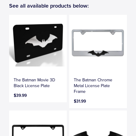
See all available products below:
The Batman Movie 3D
The Batman Chrome
Black License Plate
Metal License Plate
Frame
$39.99
$31.99