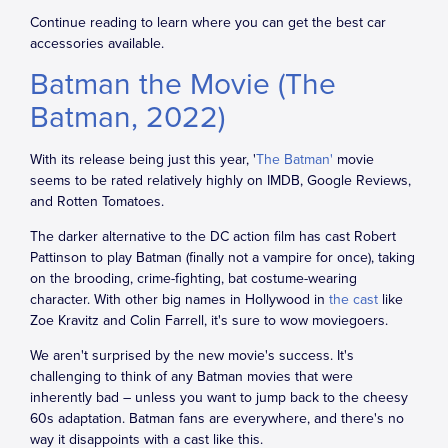
Continue reading to learn where you can get the best car
accessories available.
Batman the Movie (The
Batman, 2022)
With its release being just this year, '
The Batman'
movie
seems to be rated relatively highly on IMDB, Google Reviews,
and Rotten Tomatoes.
The darker alternative to the DC action film has cast Robert
Pattinson to play Batman (finally not a vampire for once), taking
on the brooding, crime-fighting, bat costume-wearing
character. With other big names in Hollywood in
the cast
like
Zoe Kravitz and Colin Farrell, it's sure to wow moviegoers.
We aren't surprised by the new movie's success. It's
challenging to think of any Batman movies that were
inherently bad – unless you want to jump back to the cheesy
60s adaptation. Batman fans are everywhere, and there's no
way it disappoints with a cast like this.