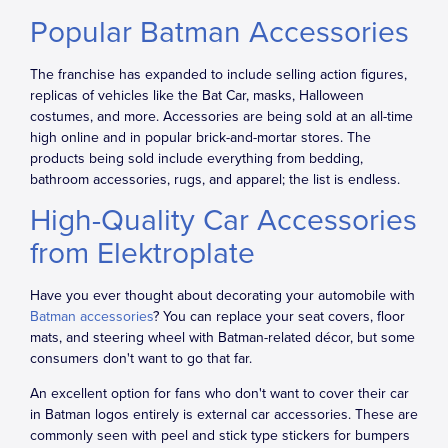
Popular Batman Accessories
The franchise has expanded to include selling action figures,
replicas of vehicles like the Bat Car, masks, Halloween
costumes, and more. Accessories are being sold at an all-time
high online and in popular brick-and-mortar stores. The
products being sold include everything from bedding,
bathroom accessories, rugs, and apparel; the list is endless.
High-Quality Car Accessories
from Elektroplate
Have you ever thought about decorating your automobile with
Batman accessories
? You can replace your seat covers, floor
mats, and steering wheel with Batman-related décor, but some
consumers don't want to go that far.
An excellent option for fans who don't want to cover their car
in Batman logos entirely is external car accessories. These are
commonly seen with peel and stick type stickers for bumpers