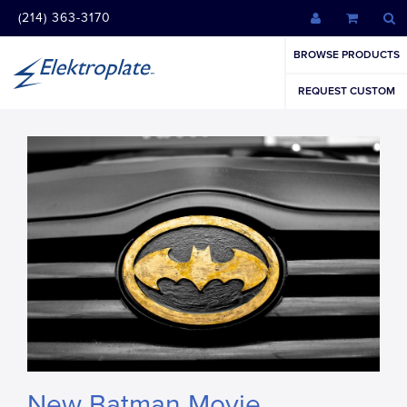
(214) 363-3170
BROWSE PRODUCTS
REQUEST CUSTOM
New Batman Movie