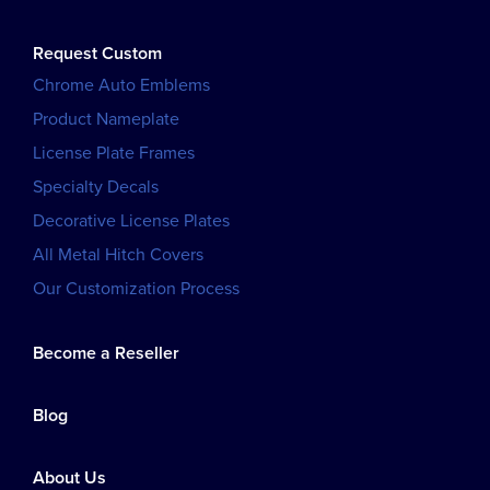
Request Custom
Chrome Auto Emblems
Product Nameplate
License Plate Frames
Specialty Decals
Decorative License Plates
All Metal Hitch Covers
Our Customization Process
Become a Reseller
Blog
About Us