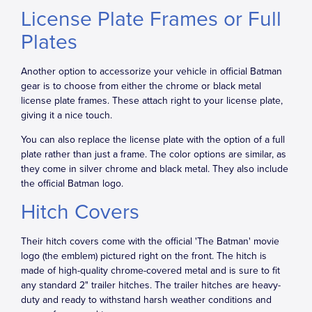
License Plate Frames or Full
Plates
Another option to accessorize your vehicle in official Batman
gear is to choose from either the chrome or black metal
license plate frames. These attach right to your license plate,
giving it a nice touch.
You can also replace the license plate with the option of a full
plate rather than just a frame. The color options are similar, as
they come in silver chrome and black metal. They also include
the official Batman logo.
Hitch Covers
Their hitch covers come with the official 'The Batman' movie
logo (the emblem) pictured right on the front. The hitch is
made of high-quality chrome-covered metal and is sure to fit
any standard 2" trailer hitches. The trailer hitches are heavy-
duty and ready to withstand harsh weather conditions and