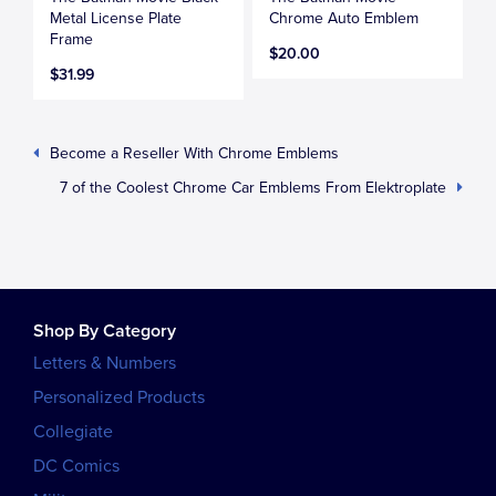
Metal License Plate
Chrome Auto Emblem
Frame
$20.00
$31.99
Become a Reseller With Chrome Emblems
7 of the Coolest Chrome Car Emblems From Elektroplate
Shop By Category
Letters & Numbers
Personalized Products
Collegiate
DC Comics