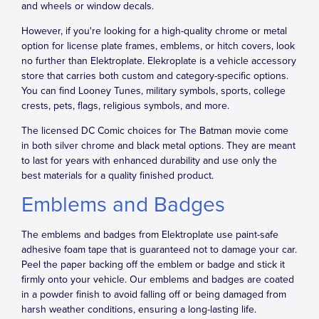
and wheels or window decals.
However, if you're looking for a high-quality chrome or metal
option for license plate frames, emblems, or hitch covers, look
no further than Elektroplate. Elekroplate is a vehicle accessory
store that carries both custom and category-specific options.
You can find Looney Tunes, military symbols, sports, college
crests, pets, flags, religious symbols, and more.
The licensed DC Comic choices for The Batman movie come
in both silver chrome and black metal options. They are meant
to last for years with enhanced durability and use only the
best materials for a quality finished product.
Emblems and Badges
The emblems and badges from Elektroplate use paint-safe
adhesive foam tape that is guaranteed not to damage your car.
Peel the paper backing off the emblem or badge and stick it
firmly onto your vehicle. Our emblems and badges are coated
in a powder finish to avoid falling off or being damaged from
harsh weather conditions, ensuring a long-lasting life.