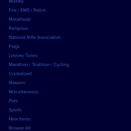
Military
Fire / EMS / Police
Metalhead
Religious
National Rifle Association
Flags
Looney Tunes
Marathon / Triathlon / Cycling
Crystalized
Masonic
Miscellaneous
Pets
Sports
New Items
Browse All