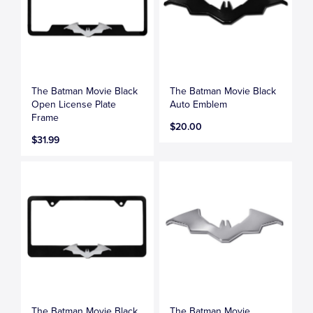
The Batman Movie Black
The Batman Movie Black
Open License Plate
Auto Emblem
Frame
$20.00
$31.99
The Batman Movie Black
The Batman Movie