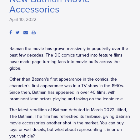
Accessories
April 10, 2022
Batman the movie has grown massively in popularity over the
past few decades. The DC comics turned into feature films
have made page-turning fans into movie buffs across the
globe.
Other than Batman's first appearance in the comics, the
character's first appearance was in a TV show in the 1940s.
Since then, Batman has appeared in over 40 films, with
prominent lead actors playing and taking on the iconic role.
The latest rendition of Batman debuted in March 2022, titled,
The Batman. The film has refreshed its fanbase, giving Batman
movie accessories another shot in the market. You can buy
toys or wall decals, but what about representing it in or on
your vehicle?