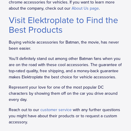
chrome accessories for vehicles. If you want to learn more
about the company, check out our
About Us page
.
Visit Elektroplate to Find the
Best Products
Buying vehicle accessories for Batman, the movie, has never
been easier.
You'll definitely stand out among other Batman fans when you
are on the road with these cool accessories. The guarantee of
top-rated quality, free shipping, and a money-back guarantee
makes Elektroplate the best choice for vehicle accessories.
Represent your love for one of the most popular DC
characters by showing them off on the car you drive around
every day.
Reach out to our
customer service
with any further questions
you might have about their products or to request a custom
accessory.