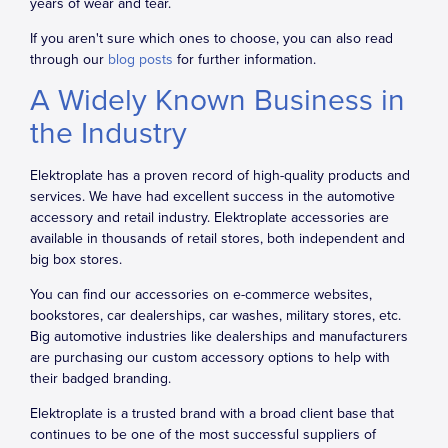
years of wear and tear.
If you aren't sure which ones to choose, you can also read
through our
blog posts
for further information.
A Widely Known Business in
the Industry
Elektroplate has a proven record of high-quality products and
services. We have had excellent success in the automotive
accessory and retail industry. Elektroplate accessories are
available in thousands of retail stores, both independent and
big box stores.
You can find our accessories on e-commerce websites,
bookstores, car dealerships, car washes, military stores, etc.
Big automotive industries like dealerships and manufacturers
are purchasing our custom accessory options to help with
their badged branding.
Elektroplate is a trusted brand with a broad client base that
continues to be one of the most successful suppliers of