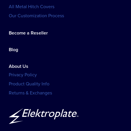
All Metal Hitch Covers
Our Customization Process
Become a Reseller
Blog
About Us
Privacy Policy
Product Quality Info
Returns & Exchanges