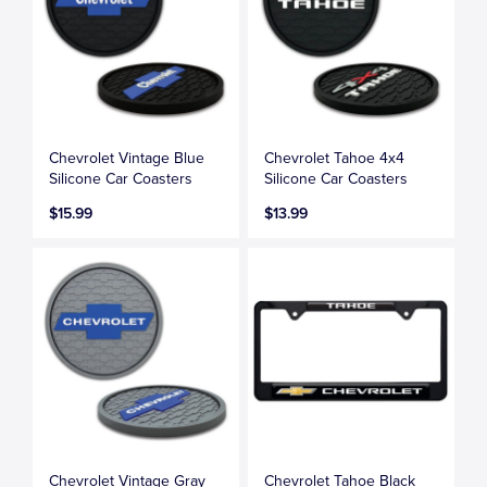
Chevrolet Vintage Blue
Chevrolet Tahoe 4x4
Silicone Car Coasters
Silicone Car Coasters
$15.99
$13.99
Chevrolet Vintage Gray
Chevrolet Tahoe Black