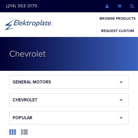
(214) 363-3170
BROWSE PRODUCTS
REQUEST CUSTOM
Chevrolet
GENERAL MOTORS
CHEVROLET
POPULAR