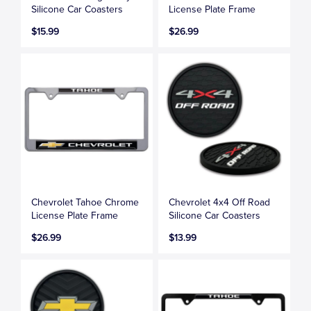
Silicone Car Coasters
License Plate Frame
$15.99
$26.99
Chevrolet Tahoe Chrome
Chevrolet 4x4 Off Road
License Plate Frame
Silicone Car Coasters
$26.99
$13.99