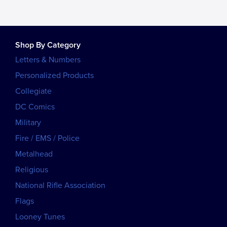
Shop By Category
Letters & Numbers
Personalized Products
Collegiate
DC Comics
Military
Fire / EMS / Police
Metalhead
Religious
National Rifle Association
Flags
Looney Tunes