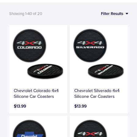
Showing
1-40
of
20
Filter Results
Chevrolet Colorado 4x4
Chevrolet Silverado 4x4
Silicone Car Coasters
Silicone Car Coasters
$13.99
$13.99