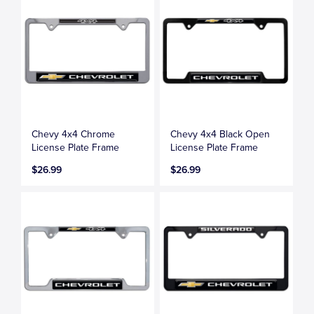
Chevy 4x4 Chrome
Chevy 4x4 Black Open
License Plate Frame
License Plate Frame
$26.99
$26.99