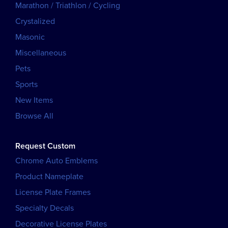
Marathon / Triathlon / Cycling
Crystalized
Masonic
Miscellaneous
Pets
Sports
New Items
Browse All
Request Custom
Chrome Auto Emblems
Product Nameplate
License Plate Frames
Specialty Decals
Decorative License Plates