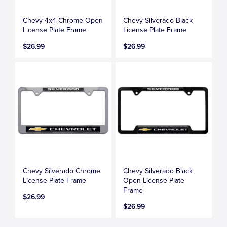
Chevy 4x4 Chrome Open
Chevy Silverado Black
License Plate Frame
License Plate Frame
$26.99
$26.99
Chevy Silverado Chrome
Chevy Silverado Black
License Plate Frame
Open License Plate
Frame
$26.99
$26.99