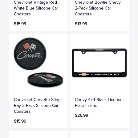
Chevrolet Vintage Red
Chevrolet Bowtie Chevy
White Blue Silicone Car
2-Pack Silicone Car
Coasters
Coasters
$15.99
$13.99
Chevrolet Corvette Sting
Chevy 4x4 Black License
Ray 2-Pack Silicone Car
Plate Frame
Coasters
$26.99
$15.99