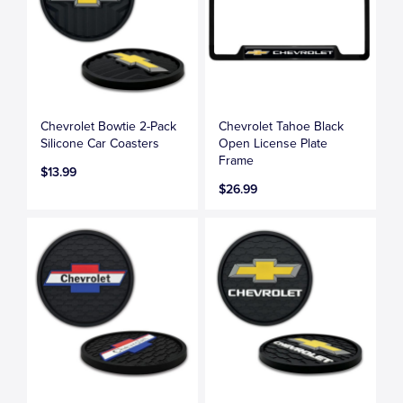
Chevrolet Bowtie 2-Pack
Chevrolet Tahoe Black
Silicone Car Coasters
Open License Plate
Frame
$13.99
$26.99