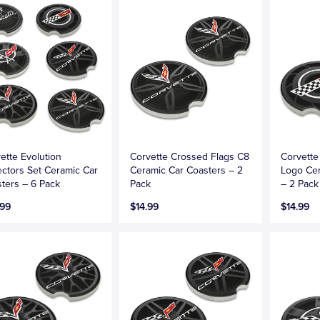
ette Evolution
Corvette Crossed Flags C8
Corvette
ectors Set Ceramic Car
Ceramic Car Coasters – 2
Logo Cer
ters – 6 Pack
Pack
– 2 Pack
.99
$14.99
$14.99