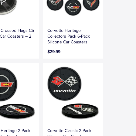
 Crossed Flags C5
Corvette Heritage
Car Coasters – 2
Collectors Pack 6-Pack
Silicone Car Coasters
$29.99
 Heritage 2-Pack
Corvette Classic 2-Pack