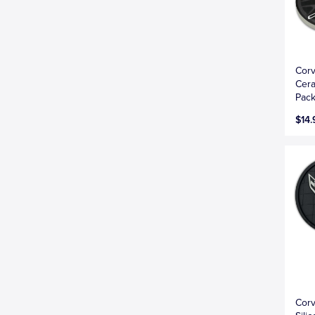
Corv
Cera
Pac
$14.
Corv