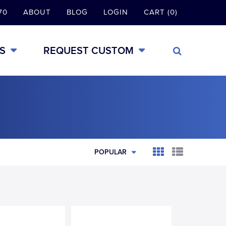
70
ABOUT
BLOG
LOGIN
CART (0)
S
REQUEST CUSTOM
POPULAR