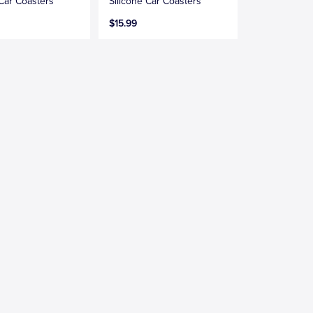
 Car Coasters
Silicone Car Coasters
$15.99