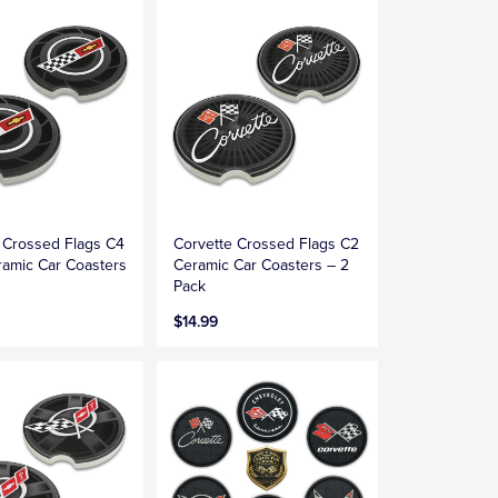
 Crossed Flags C4
Corvette Crossed Flags C2
amic Car Coasters
Ceramic Car Coasters – 2
Pack
$14.99