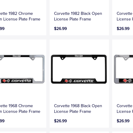
ette 1982 Chrome
Corvette 1982 Black Open
Corvett
 License Plate Frame
License Plate Frame
License 
.99
$26.99
$26.99
ette 1968 Chrome
Corvette 1968 Black Open
Corvett
 License Plate Frame
License Plate Frame
License 
.99
$26.99
$26.99