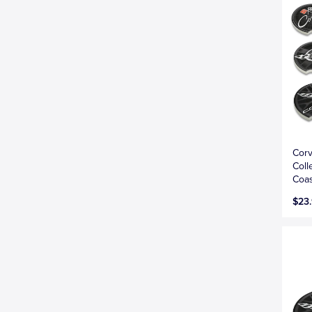
Corv
Coll
Coas
$23