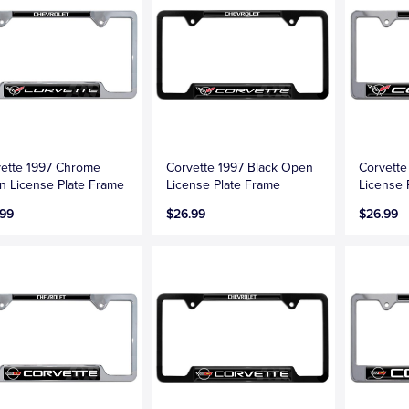
ette 1997 Chrome
Corvette 1997 Black Open
Corvett
 License Plate Frame
License Plate Frame
License 
.99
$26.99
$26.99