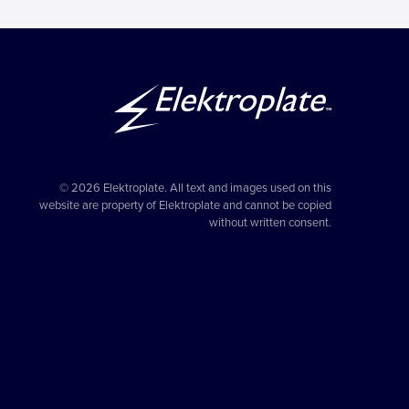
© 2026 Elektroplate. All text and images used on this
website are property of Elektroplate and cannot be copied
without written consent.