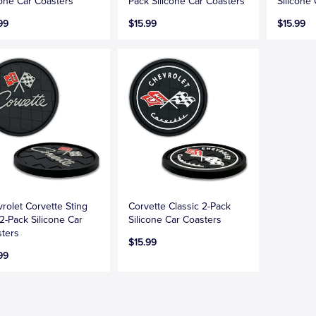
cone Car Coasters
Pack Silicone Car Coasters
Silicone
99
$15.99
$15.99
rolet Corvette Sting
Corvette Classic 2-Pack
2-Pack Silicone Car
Silicone Car Coasters
ters
$15.99
99