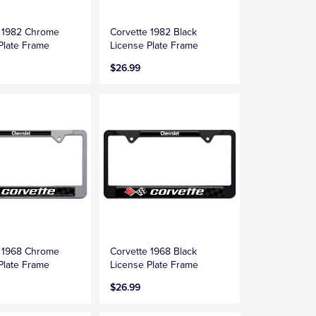
e 1982 Chrome
Corvette 1982 Black
Plate Frame
License Plate Frame
$26.99
e 1968 Chrome
Corvette 1968 Black
Plate Frame
License Plate Frame
$26.99