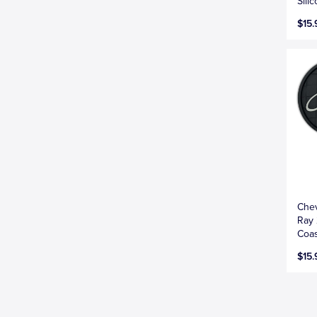
Sili
$15.
Chev
Ray 
Coas
$15.