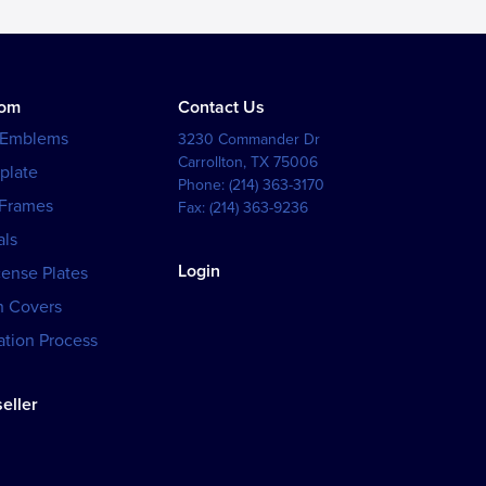
tom
Contact Us
 Emblems
3230 Commander Dr
Carrollton
,
TX
75006
plate
Phone:
(214) 363-3170
 Frames
Fax:
(214) 363-9236
als
Login
cense Plates
h Covers
tion Process
eller