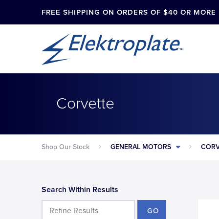
FREE SHIPPING ON ORDERS OF $40 OR MORE
Corvette
Shop Our Stock
GENERAL MOTORS
CORV
Search Within Results
GO