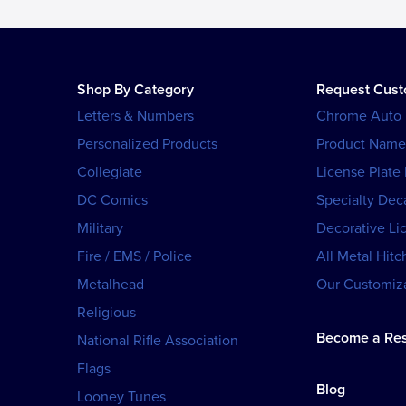
Shop By Category
Request Cus
Letters & Numbers
Chrome Auto
Personalized Products
Product Name
Collegiate
License Plate
DC Comics
Specialty Dec
Military
Decorative Li
Fire / EMS / Police
All Metal Hitc
Metalhead
Our Customiza
Religious
Become a Res
National Rifle Association
Flags
Blog
Looney Tunes