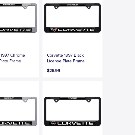
e 1997 Chrome
Corvette 1997 Black
Plate Frame
License Plate Frame
$26.99