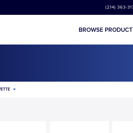
(214) 363-31
BROWSE PRODUCT
ETTE