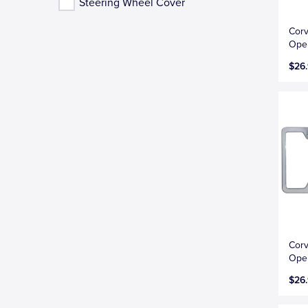
Steering Wheel Cover
Corv
Open
$26
Corv
Open
$26