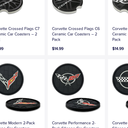
ette Crossed Flags C7
Corvette Crossed Flags C6
Corvette
mic Car Coasters – 2
Ceramic Car Coasters – 2
Ceramic 
k
Pack
Pack
99
$14.99
$14.99
ette Modern 2-Pack
Corvette Performance 2-
Corvette