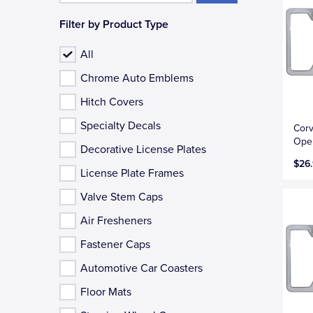
Filter by Product Type
All
Chrome Auto Emblems
Hitch Covers
Specialty Decals
Corv
Open
Decorative License Plates
$26
License Plate Frames
Valve Stem Caps
Air Fresheners
Fastener Caps
Automotive Car Coasters
Floor Mats