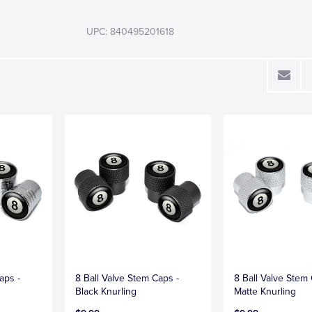
UPC: 840495201618
aps -
8 Ball Valve Stem Caps -
8 Ball Valve Stem
Black Knurling
Matte Knurling