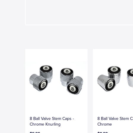
8 Ball Valve Stem Caps -
8 Ball Valve Stem C
Chrome Knurling
Chrome