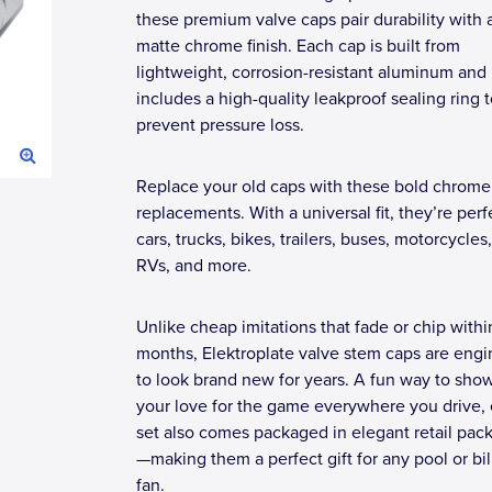
these premium valve caps pair durability with 
matte chrome finish. Each cap is built from
lightweight, corrosion-resistant aluminum and
includes a high-quality leakproof sealing ring 
prevent pressure loss.
Replace your old caps with these bold chrome 
replacements. With a universal fit, they’re perf
cars, trucks, bikes, trailers, buses, motorcycles
RVs, and more.
Unlike cheap imitations that fade or chip withi
months, Elektroplate valve stem caps are eng
to look brand new for years. A fun way to sho
your love for the game everywhere you drive,
set also comes packaged in elegant retail pac
—making them a perfect gift for any pool or bil
fan.