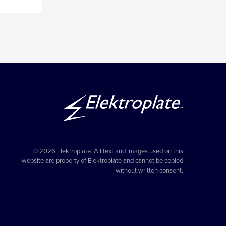
© 2026 Elektroplate. All text and images used on this
website are property of Elektroplate and cannot be copied
without written consent.