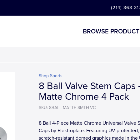
(214) 363-31
BROWSE PRODUCT
Shop Sports
8 Ball Valve Stem Caps 
Matte Chrome 4 Pack
SKU: 8BALL-MATTE-SMTH-VC
8 Ball 4-Piece Matte Chrome Universal Valve 
Caps by Elektroplate. Featuring UV-protected,
scratch-resistant domed graphics made in the