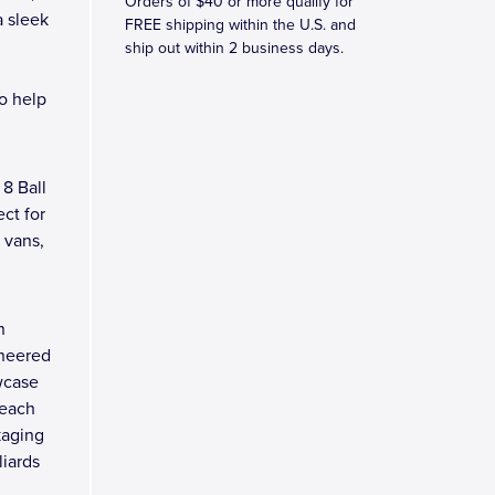
Orders of $40 or more qualify for
a sleek
FREE shipping within the U.S. and
ship out within 2 business days.
to help
8 Ball
ect for
, vans,
n
ineered
wcase
 each
kaging
liards