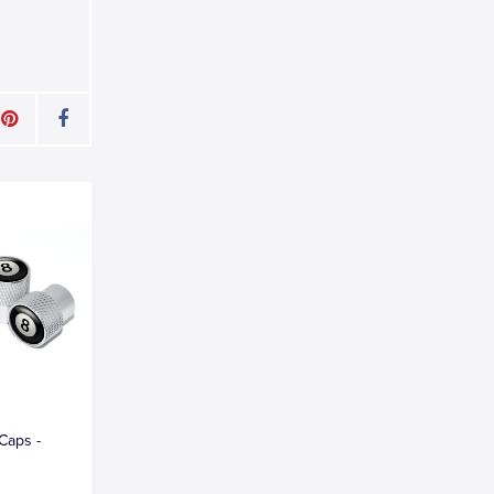
 Caps -