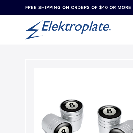
FREE SHIPPING ON ORDERS OF $40 OR MORE