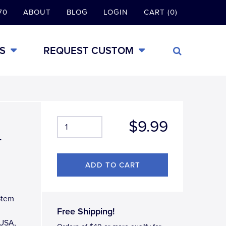
70
ABOUT
BLOG
LOGIN
CART (0)
S
REQUEST CUSTOM
$9.99
-
Stem
Free Shipping!
 USA,