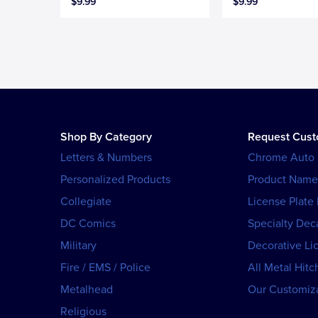
$9.99
$9.99
Shop By Category
Request Cus
Letters & Numbers
Chrome Auto
Personalized Products
Product Name
Collegiate
License Plate
DC Comics
Specialty Dec
Military
Decorative Li
Fire / EMS / Police
All Metal Hitc
Metalhead
Our Customiza
Religious