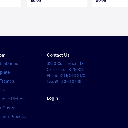
$9.99
$9.99
tom
Contact Us
 Emblems
3230 Commander Dr
Carrollton
,
TX
75006
plate
Phone:
(214) 363-3170
 Frames
Fax:
(214) 363-9236
als
Login
cense Plates
h Covers
tion Process