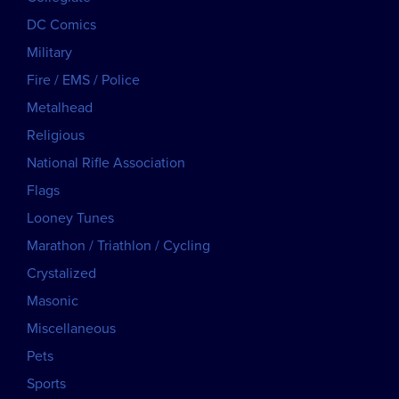
DC Comics
Military
Fire / EMS / Police
Metalhead
Religious
National Rifle Association
Flags
Looney Tunes
Marathon / Triathlon / Cycling
Crystalized
Masonic
Miscellaneous
Pets
Sports