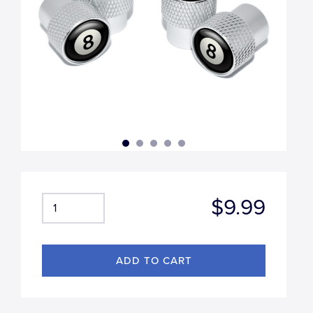
$9.99