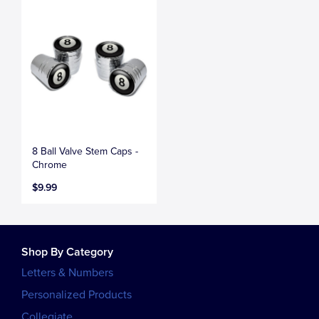
8 Ball Valve Stem Caps -
Chrome
$9.99
Shop By Category
Letters & Numbers
Personalized Products
Collegiate