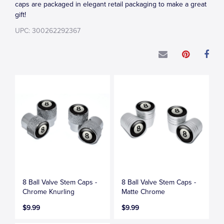
caps are packaged in elegant retail packaging to make a great
gift!
UPC: 300262292367
8 Ball Valve Stem Caps -
8 Ball Valve Stem Caps -
Chrome Knurling
Matte Chrome
$9.99
$9.99