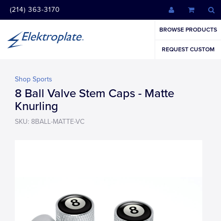
(214) 363-3170
BROWSE PRODUCTS
REQUEST CUSTOM
Shop Sports
8 Ball Valve Stem Caps - Matte
Knurling
SKU: 8BALL-MATTE-VC