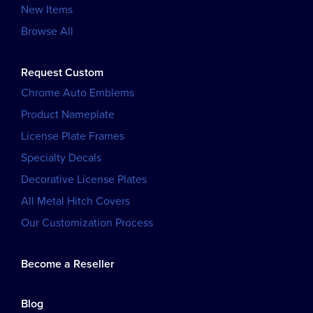
New Items
Browse All
Request Custom
Chrome Auto Emblems
Product Nameplate
License Plate Frames
Specialty Decals
Decorative License Plates
All Metal Hitch Covers
Our Customization Process
Become a Reseller
Blog