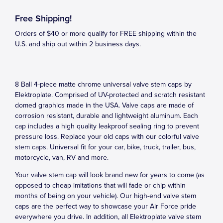
Free Shipping!
Orders of $40 or more qualify for FREE shipping within the
U.S. and ship out within 2 business days.
8 Ball 4-piece matte chrome universal valve stem caps by
Elektroplate. Comprised of UV-protected and scratch resistant
domed graphics made in the USA. Valve caps are made of
corrosion resistant, durable and lightweight aluminum. Each
cap includes a high quality leakproof sealing ring to prevent
pressure loss. Replace your old caps with our colorful valve
stem caps. Universal fit for your car, bike, truck, trailer, bus,
motorcycle, van, RV and more.
Your valve stem cap will look brand new for years to come (as
opposed to cheap imitations that will fade or chip within
months of being on your vehicle). Our high-end valve stem
caps are the perfect way to showcase your Air Force pride
everywhere you drive. In addition, all Elektroplate valve stem