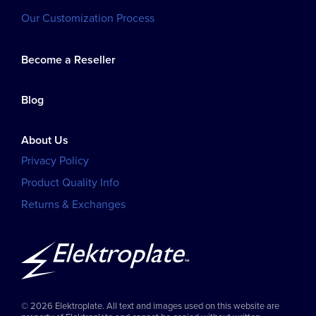
Our Customization Process
Become a Reseller
Blog
About Us
Privacy Policy
Product Quality Info
Returns & Exchanges
© 2026 Elektroplate. All text and images used on this website are