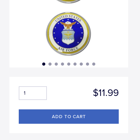
$11.99