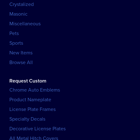
Crystalized
Masonic
Miscellaneous
Pets
Sports
New Items
Browse All
Request Custom
Chrome Auto Emblems
Product Nameplate
License Plate Frames
Specialty Decals
Decorative License Plates
All Metal Hitch Covers