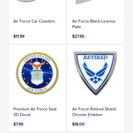
Air Force Car Coasters
Air Force Black License
Plate
$11.99
$27.95
Premium Air Force Seal
Air Force Retired Shield
3D Decal
Chrome Emblem
$7.99
$18.00