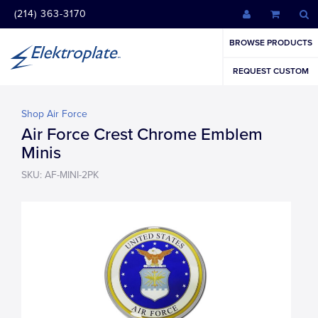
(214) 363-3170
BROWSE PRODUCTS
REQUEST CUSTOM
Shop Air Force
Air Force Crest Chrome Emblem
Minis
SKU: AF-MINI-2PK