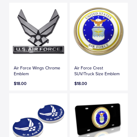
Air Force Wings Chrome
Air Force Crest
Emblem
SUV/Truck Size Emblem
$18.00
$18.00