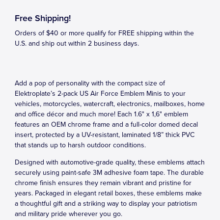
Free Shipping!
Orders of $40 or more qualify for FREE shipping within the
U.S. and ship out within 2 business days.
Add a pop of personality with the compact size of
Elektroplate’s 2-pack US Air Force Emblem Minis to your
vehicles, motorcycles, watercraft, electronics, mailboxes, home
and office décor and much more! Each 1.6" x 1,6" emblem
features an OEM chrome frame and a full-color domed decal
insert, protected by a UV-resistant, laminated 1/8” thick PVC
that stands up to harsh outdoor conditions.
Designed with automotive-grade quality, these emblems attach
securely using paint-safe 3M adhesive foam tape. The durable
chrome finish ensures they remain vibrant and pristine for
years. Packaged in elegant retail boxes, these emblems make
a thoughtful gift and a striking way to display your patriotism
and military pride wherever you go.