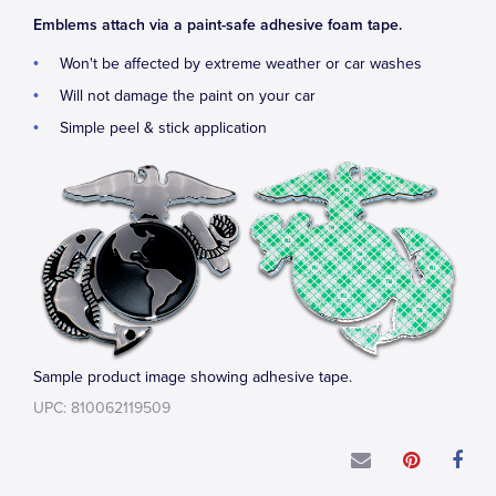
Emblems attach via a paint-safe adhesive foam tape.
Won't be affected by extreme weather or car washes
Will not damage the paint on your car
Simple peel & stick application
Sample product image showing adhesive tape.
UPC: 810062119509