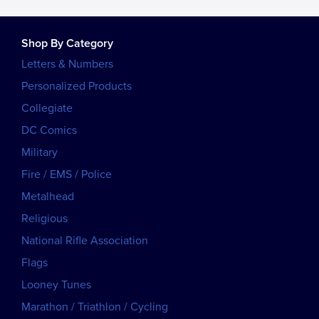
Shop By Category
Letters & Numbers
Personalized Products
Collegiate
DC Comics
Military
Fire / EMS / Police
Metalhead
Religious
National Rifle Association
Flags
Looney Tunes
Marathon / Triathlon / Cycling