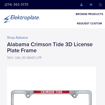
(214) 363-3170
BROWSE PRODUCTS
REQUEST CUSTOM
Shop Alabama
Alabama Crimson Tide 3D License
Plate Frame
SKU: UAL-3D-MASC-LPF