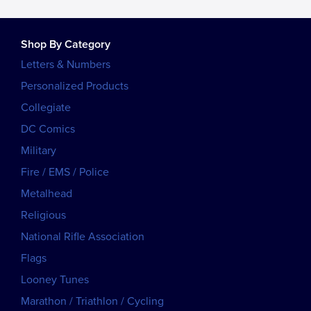
Shop By Category
Letters & Numbers
Personalized Products
Collegiate
DC Comics
Military
Fire / EMS / Police
Metalhead
Religious
National Rifle Association
Flags
Looney Tunes
Marathon / Triathlon / Cycling