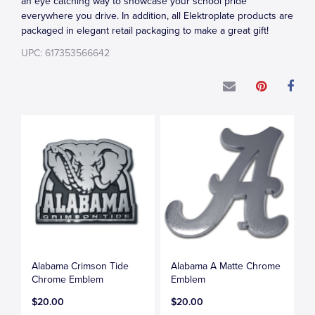
an eye catching way to showcase your school pride
everywhere you drive. In addition, all Elektroplate products are
packaged in elegant retail packaging to make a great gift!
UPC: 617353566642
Alabama Crimson Tide
Alabama A Matte Chrome
Chrome Emblem
Emblem
$20.00
$20.00