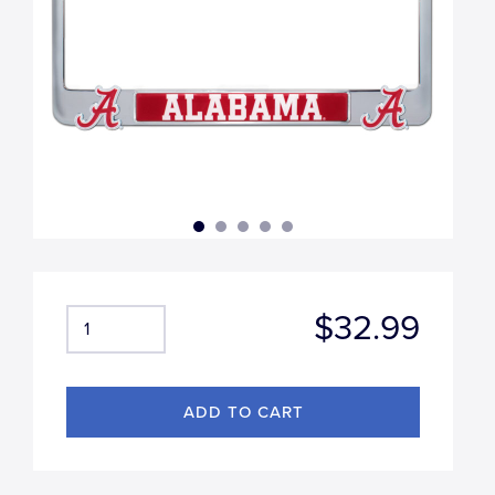
$32.99