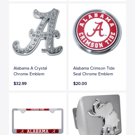
Alabama A Crystal
Alabama Crimson Tide
Chrome Emblem
Seal Chrome Emblem
$32.99
$20.00