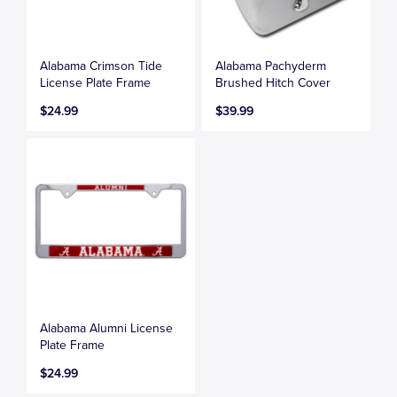
Alabama Crimson Tide
Alabama Pachyderm
License Plate Frame
Brushed Hitch Cover
$24.99
$39.99
Alabama Alumni License
Plate Frame
$24.99