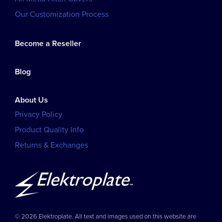
Our Customization Process
Become a Reseller
Blog
About Us
Privacy Policy
Product Quality Info
Returns & Exchanges
© 2026 Elektroplate. All text and images used on this website are