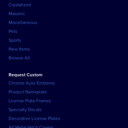
Crystalized
Masonic
Miscellaneous
Pets
Sports
New Items
Browse All
Request Custom
Chrome Auto Emblems
Product Nameplate
License Plate Frames
Specialty Decals
Decorative License Plates
All Metal Hitch Covers