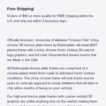
Free Shipping!
Orders of $40 or more qualify for FREE shipping within the
U.S. and ship out within 2 business days.
Officially licensed - University of Alabama “Crimson Tide” shiny
chrome 3D license plate frame by Elektroplate. All-metal (NOT
plastic) frame with a shiny chrome finish, striking 3D mascot
logo graphics, and full color UV-protected domed inserts that
are Made in the USA.
All Elektroplate license plate frames are comprised of a
chrome-plated metal finish made to withstand harsh outdoor
conditions. This shiny chrome frame will look brand new for
years to come (as opposed to cheap imitations that will fade or
chip within months of being on your vehicle).
Our high-end license plate frames with custom molded 3D
graphics are unlike anything else on the market, making them