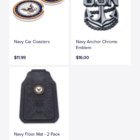
Navy Car Coasters
Navy Anchor Chrome
Emblem
$11.99
$16.00
Navy Floor Mat - 2 Pack