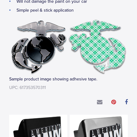
Will not damage the paint on your car
Simple peel & stick application
Sample product image showing adhesive tape.
UPC: 617353570311