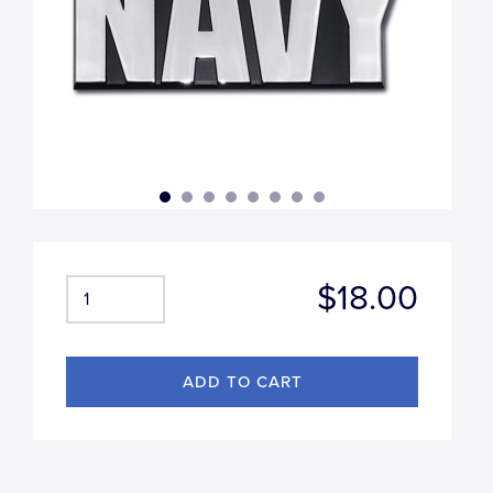
$18.00