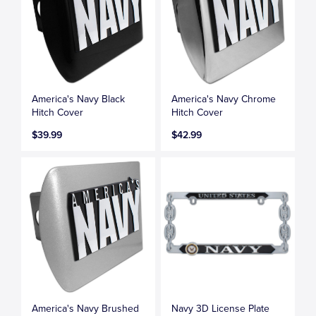
America's Navy Black
America's Navy Chrome
Hitch Cover
Hitch Cover
$39.99
$42.99
America's Navy Brushed
Navy 3D License Plate