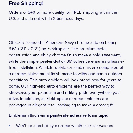
Free Shipping!
Orders of $40 or more qualify for FREE shipping within the
U.S. and ship out within 2 business days.
Officially licensed – America's Navy chrome auto emblem (
3.6" x 2.1" x 0.2" ) by Elektroplate. The premium metal
construction and shiny chrome finish make a bold statement,
while the simple peel-and-stick 3M adhesive ensures a hassle-
free installation. All Elektroplate car emblems are comprised of
a chrome-plated metal finish made to withstand harsh outdoor
conditions. This auto emblem will look brand new for years to
come. Our high-end auto emblems are the perfect way to
showcase your patriotism and military pride everywhere you
drive. In addition, all Elektroplate chrome emblems are
packaged in elegant retail packaging to make a great gift!
Emblems attach via a paint-safe adhesive foam tape.
Won't be affected by extreme weather or car washes