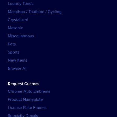
Looney Tunes
Marathon / Triathlon / Cycling
Crystalized
Masonic
Miscellaneous
Pets
Sports
New Items
Browse All
Request Custom
Chrome Auto Emblems
Product Nameplate
License Plate Frames
Specialty Decals