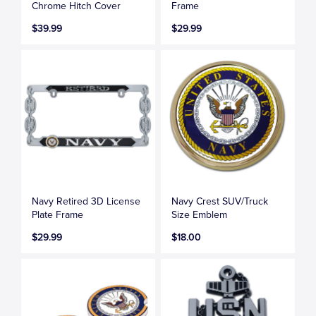
Chrome Hitch Cover
Frame
$39.99
$29.99
Navy Retired 3D License
Navy Crest SUV/Truck
Plate Frame
Size Emblem
$29.99
$18.00