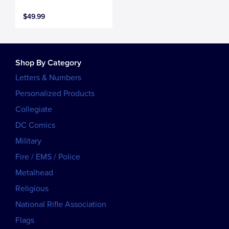
$49.99
Shop By Category
Letters & Numbers
Personalized Products
Collegiate
DC Comics
Military
Fire / EMS / Police
Metalhead
Religious
National Rifle Association
Flags