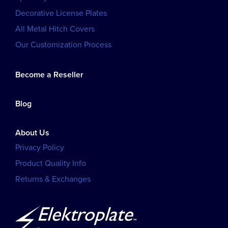
Decorative License Plates
All Metal Hitch Covers
Our Customization Process
Become a Reseller
Blog
About Us
Privacy Policy
Product Quality Info
Returns & Exchanges