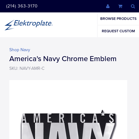
(214) 363-3170
BROWSE PRODUCTS
REQUEST CUSTOM
Shop Navy
America's Navy Chrome Emblem
SKU: NAVY-AMR-C