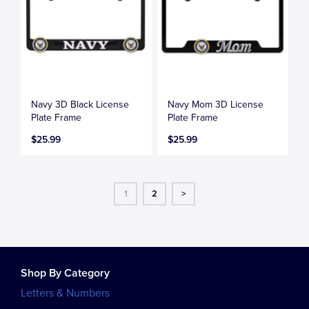
Navy 3D Black License
Navy Mom 3D License
Plate Frame
Plate Frame
$25.99
$25.99
1
2
>
Shop By Category
Letters & Numbers