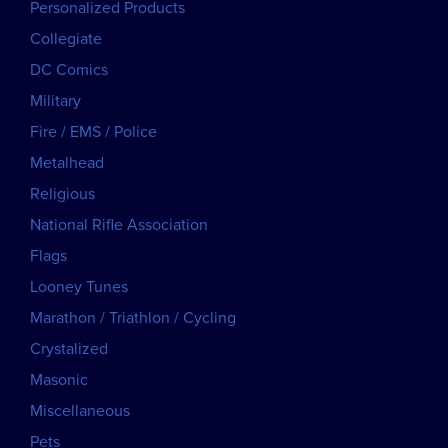
Personalized Products
Collegiate
DC Comics
Military
Fire / EMS / Police
Metalhead
Religious
National Rifle Association
Flags
Looney Tunes
Marathon / Triathlon / Cycling
Crystalized
Masonic
Miscellaneous
Pets