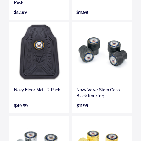
Pack
$12.99
$11.99
Navy Floor Mat - 2 Pack
Navy Valve Stem Caps -
Black Knurling
$49.99
$11.99