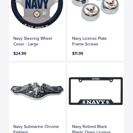
Navy Steering Wheel
Navy License Plate
Cover - Large
Frame Screws
$24.99
$11.99
Navy Submarine Chrome
Navy Retired Black
Emblem
Plastic Open License