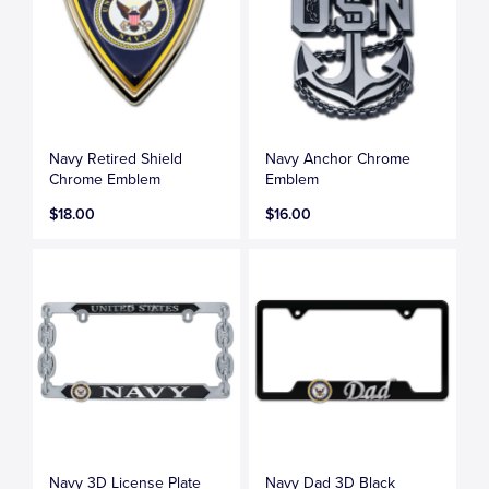
Navy Retired Shield
Navy Anchor Chrome
Chrome Emblem
Emblem
$18.00
$16.00
Navy 3D License Plate
Navy Dad 3D Black