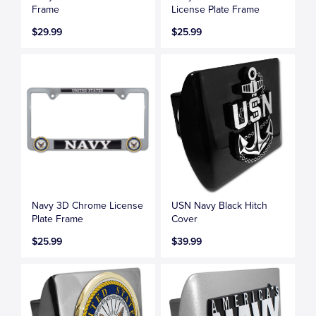
Frame
License Plate Frame
$29.99
$25.99
Navy 3D Chrome License
USN Navy Black Hitch
Plate Frame
Cover
$25.99
$39.99