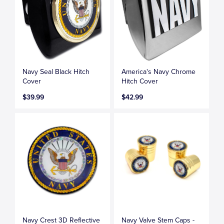
Navy Seal Black Hitch
America's Navy Chrome
Cover
Hitch Cover
$39.99
$42.99
Navy Crest 3D Reflective
Navy Valve Stem Caps -