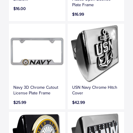
Plate Frame
$16.00
$16.99
Navy 3D Chrome Cutout
USN Navy Chrome Hitch
License Plate Frame
Cover
$25.99
$42.99