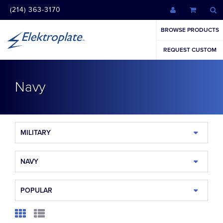
(214) 363-3170
BROWSE PRODUCTS
REQUEST CUSTOM
Navy
MILITARY
NAVY
POPULAR