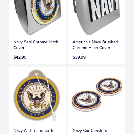
Navy Seal Chrome Hitch
America's Navy Brushed
Cover
Chrome Hitch Cover
$42.99
$39.99
Navy Air Freshener 6
Navy Car Coasters