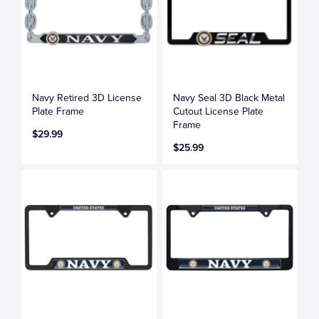
Navy Retired 3D License
Navy Seal 3D Black Metal
Plate Frame
Cutout License Plate
Frame
$29.99
$25.99