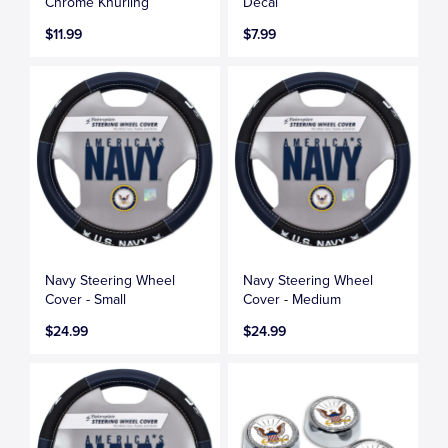
Chrome Knurling
Decal
$11.99
$7.99
Navy Steering Wheel
Navy Steering Wheel
Cover - Small
Cover - Medium
$24.99
$24.99