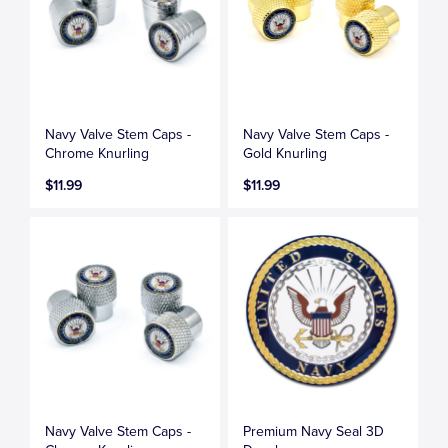
Navy Valve Stem Caps -
Navy Valve Stem Caps -
Chrome Knurling
Gold Knurling
$11.99
$11.99
Navy Valve Stem Caps -
Premium Navy Seal 3D