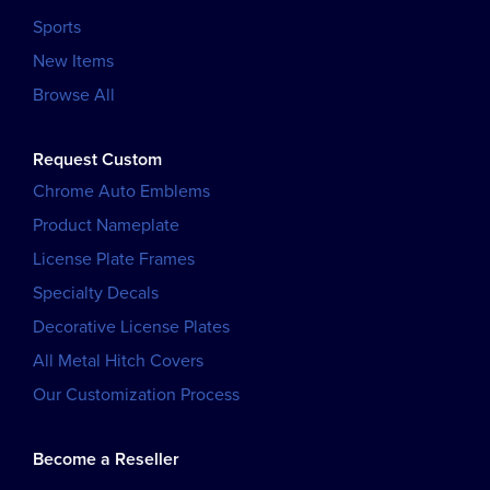
Sports
New Items
Browse All
Request Custom
Chrome Auto Emblems
Product Nameplate
License Plate Frames
Specialty Decals
Decorative License Plates
All Metal Hitch Covers
Our Customization Process
Become a Reseller