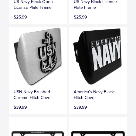
US Navy Black Open
US Navy Black License
License Plate Frame
Plate Frame
$25.99
$25.99
USN Navy Brushed
America's Navy Black
Chrome Hitch Cover
Hitch Cover
$39.99
$39.99