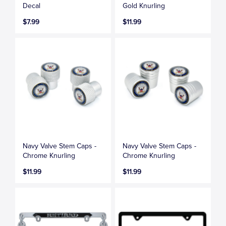
Decal
Gold Knurling
$7.99
$11.99
Navy Valve Stem Caps -
Navy Valve Stem Caps -
Chrome Knurling
Chrome Knurling
$11.99
$11.99