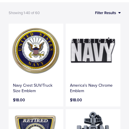
Showing
1-40
of
60
Filter Results
Navy Crest SUV/Truck
America's Navy Chrome
Size Emblem
Emblem
$18.00
$18.00