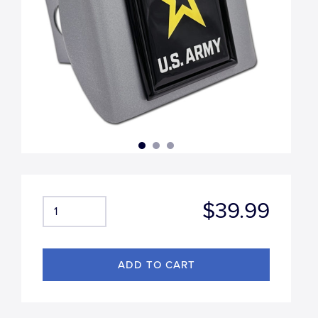
$39.99