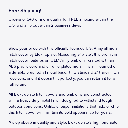
Free Shipping!
Orders of $40 or more qualify for FREE shipping within the
U.S. and ship out within 2 business days.
Show your pride with this officially licensed U.S. Army all-metal
hitch cover by Elektroplate. Measuring 5” x 3.5”, this premium
hitch cover features an OEM Army emblem—crafted with an
ABS plastic core and chrome-plated metal finish—mounted on
a durable brushed all-metal base. It fits standard 2” trailer hitch
receivers, and if it doesn’t fit perfectly, you can return it for a
full refund.
All Elektroplate hitch covers and emblems are constructed
with a heavy-duty metal finish designed to withstand tough
outdoor conditions. Unlike cheaper imitations that fade or chip,
this hitch cover will maintain its bold appearance for years.
A step above in quality and style, Elektroplate’s high-end auto