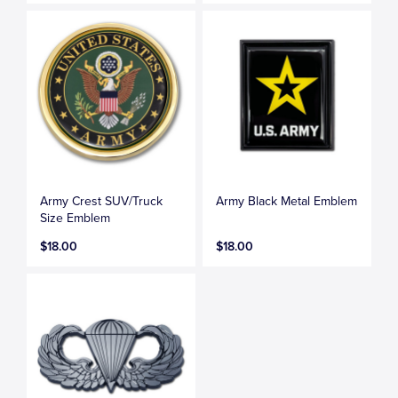
Army Crest SUV/Truck
Army Black Metal Emblem
Size Emblem
$18.00
$18.00