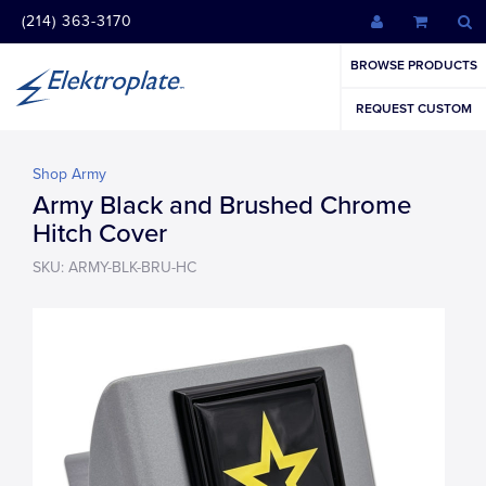
(214) 363-3170
BROWSE PRODUCTS
REQUEST CUSTOM
Shop Army
Army Black and Brushed Chrome
Hitch Cover
SKU: ARMY-BLK-BRU-HC