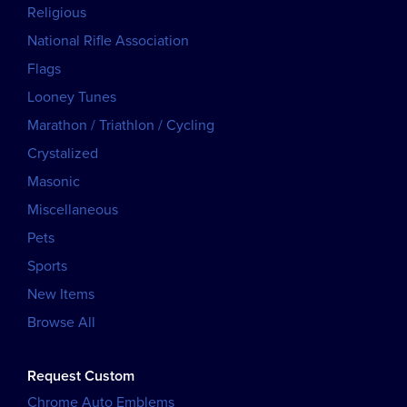
Religious
National Rifle Association
Flags
Looney Tunes
Marathon / Triathlon / Cycling
Crystalized
Masonic
Miscellaneous
Pets
Sports
New Items
Browse All
Request Custom
Chrome Auto Emblems