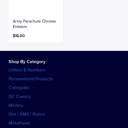
Army Parachute Chrome
Emblem
$16.00
Shop By Category
Letters & Numbers
Personalized Products
Collegiate
DC Comics
Military
Fire / EMS / Police
Metalhead