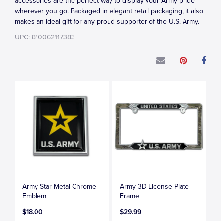
accessories are the perfect way to display your Army pride
wherever you go. Packaged in elegant retail packaging, it also
makes an ideal gift for any proud supporter of the U.S. Army.
UPC: 810062117383
Army Star Metal Chrome
Army 3D License Plate
Emblem
Frame
$18.00
$29.99