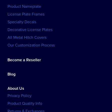
Product Nameplate
License Plate Frames
Specialty Decals
Decorative License Plates
All Metal Hitch Covers
Our Customization Process
Become a Reseller
Blog
About Us
Privacy Policy
Product Quality Info
Returns & Exchanges