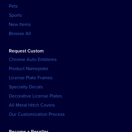
Pets
Sports
New Items
Browse All
Request Custom
Chrome Auto Emblems
Product Nameplate
License Plate Frames
Specialty Decals
Decorative License Plates
All Metal Hitch Covers
Our Customization Process
Become a Reseller