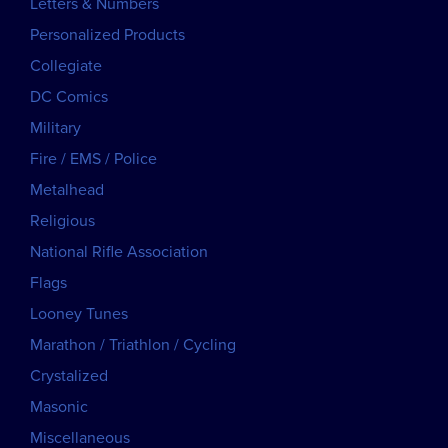
Letters & Numbers
Personalized Products
Collegiate
DC Comics
Military
Fire / EMS / Police
Metalhead
Religious
National Rifle Association
Flags
Looney Tunes
Marathon / Triathlon / Cycling
Crystalized
Masonic
Miscellaneous