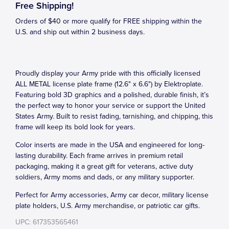
Free Shipping!
Orders of $40 or more qualify for FREE shipping within the
U.S. and ship out within 2 business days.
Proudly display your Army pride with this officially licensed
ALL METAL license plate frame (12.6" x 6.6") by Elektroplate.
Featuring bold 3D graphics and a polished, durable finish, it’s
the perfect way to honor your service or support the United
States Army. Built to resist fading, tarnishing, and chipping, this
frame will keep its bold look for years.
Color inserts are made in the USA and engineered for long-
lasting durability. Each frame arrives in premium retail
packaging, making it a great gift for veterans, active duty
soldiers, Army moms and dads, or any military supporter.
Perfect for Army accessories, Army car decor, military license
plate holders, U.S. Army merchandise, or patriotic car gifts.
UPC: 617353565461