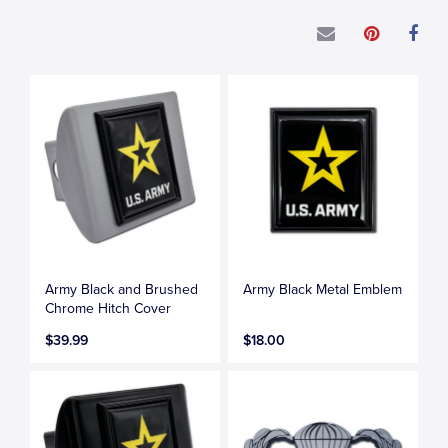
Army Black and Brushed
Army Black Metal Emblem
Chrome Hitch Cover
$39.99
$18.00