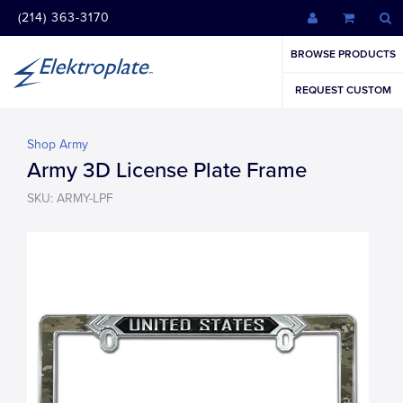
(214) 363-3170
BROWSE PRODUCTS
REQUEST CUSTOM
Shop Army
Army 3D License Plate Frame
SKU: ARMY-LPF