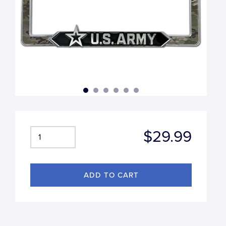
$29.99