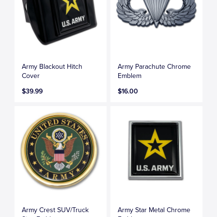
Army Blackout Hitch
Army Parachute Chrome
Cover
Emblem
$39.99
$16.00
Army Crest SUV/Truck
Army Star Metal Chrome