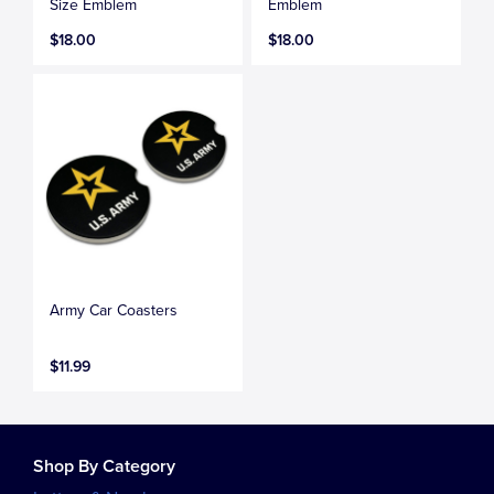
Size Emblem
Emblem
$18.00
$18.00
Army Car Coasters
$11.99
Shop By Category