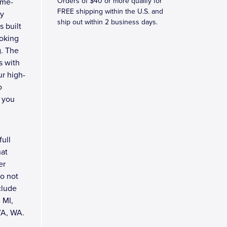
Orders of $40 or more qualify for
ome-
FREE shipping within the U.S. and
by
ship out within 2 business days.
s built
ooking
g. The
s with
ur high-
o
 you
full
hat
er
do not
clude
 MI,
VA, WA.