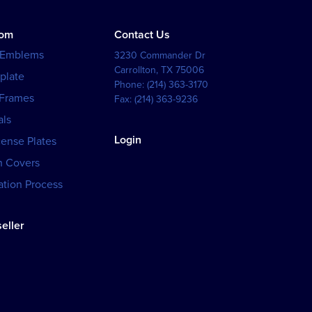
tom
Contact Us
 Emblems
3230 Commander Dr
Carrollton
,
TX
75006
plate
Phone:
(214) 363-3170
 Frames
Fax:
(214) 363-9236
als
Login
cense Plates
h Covers
tion Process
eller