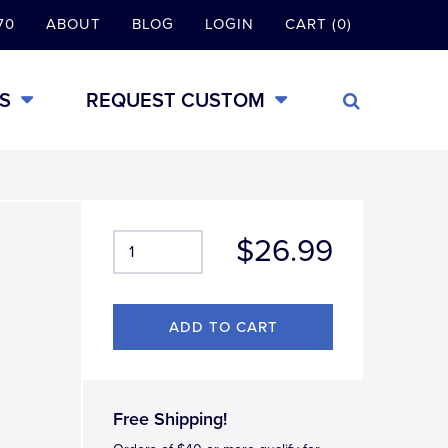
70
ABOUT
BLOG
LOGIN
CART (0)
S
REQUEST CUSTOM
$26.99
Free Shipping!