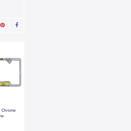
n Chrome
ame