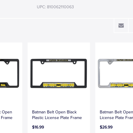
UPC: 810062110063
t Open
Batman Belt Open Black
Batman Belt Ope
e Frame
Plastic License Plate Frame
License Plate Fr
$16.99
$26.99