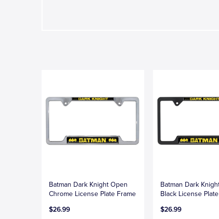
Batman Dark Knight Open
Batman Dark Knigh
Chrome License Plate Frame
Black License Plat
$26.99
$26.99