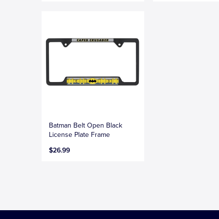
Batman Belt Open Black
License Plate Frame
$26.99