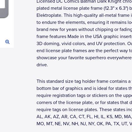
Licensed DC Comics Batman Dark Knight chr
plated metal license plate frame (12.3" x 6.3") 
Elektroplate. This high-quality all-metal frame i
to endure the elements, ensuring it remains l
brand new for years without chipping or fadin
frame features Made in the USA graphic insert
3D doming, vivid colors, and UV protection. O
end license plate frames are the perfect way t
showcase your favorite superhero everywhere
drive.
This standard size tag holder frame contains a 
bottom bar of graphics and is ideal for states t
require registration tags or stickers on the upp
corners of the license plate, or for states that 
require tags on license plates. These states in
AL, AK, AZ, AR, CA, CT, FL, HI, IL, KS, MD, MA,
MO, MT, NE, NV, NH, NJ, NY, OK, PA, TX, UT, 