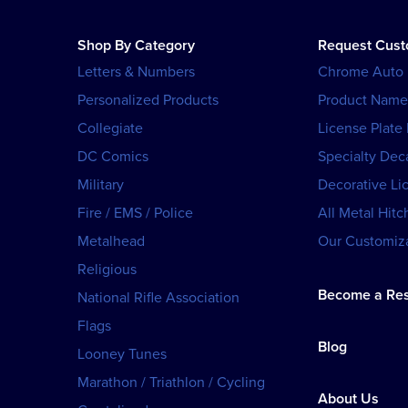
Shop By Category
Request Cus
Letters & Numbers
Chrome Auto
Personalized Products
Product Name
Collegiate
License Plate
DC Comics
Specialty Dec
Military
Decorative Li
Fire / EMS / Police
All Metal Hitc
Metalhead
Our Customiza
Religious
Become a Res
National Rifle Association
Flags
Blog
Looney Tunes
Marathon / Triathlon / Cycling
About Us