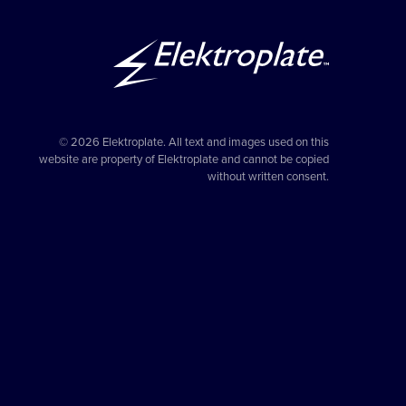
© 2026 Elektroplate. All text and images used on this
website are property of Elektroplate and cannot be copied
without written consent.