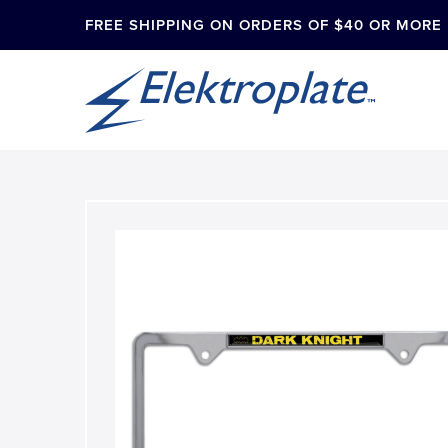
FREE SHIPPING ON ORDERS OF $40 OR MORE