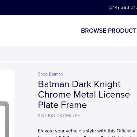
(214) 363-31
BROWSE PRODUCT
Shop Batman
Batman Dark Knight
Chrome Metal License
Plate Frame
SKU: BAT-DK-CHR-LPF
Elevate your vehicle’s style with this Officially