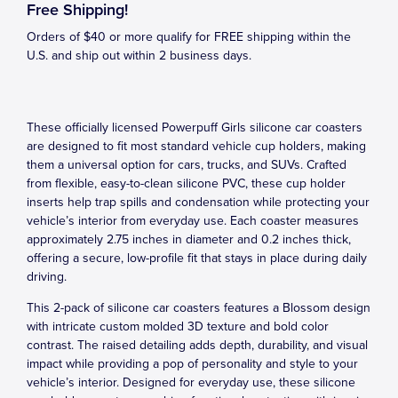
Free Shipping!
Orders of $40 or more qualify for FREE shipping within the
U.S. and ship out within 2 business days.
These officially licensed Powerpuff Girls silicone car coasters
are designed to fit most standard vehicle cup holders, making
them a universal option for cars, trucks, and SUVs. Crafted
from flexible, easy-to-clean silicone PVC, these cup holder
inserts help trap spills and condensation while protecting your
vehicle’s interior from everyday use. Each coaster measures
approximately 2.75 inches in diameter and 0.2 inches thick,
offering a secure, low-profile fit that stays in place during daily
driving.
This 2-pack of silicone car coasters features a Blossom design
with intricate custom molded 3D texture and bold color
contrast. The raised detailing adds depth, durability, and visual
impact while providing a pop of personality and style to your
vehicle’s interior. Designed for everyday use, these silicone