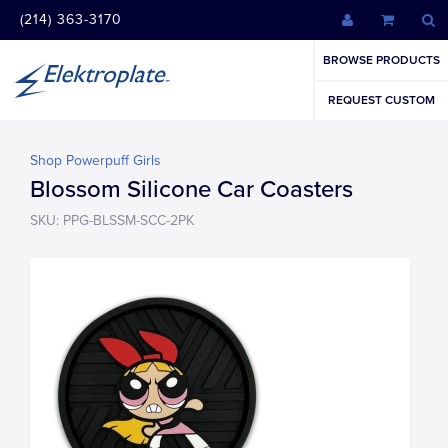
(214) 363-3170
BROWSE PRODUCTS
REQUEST CUSTOM
Shop Powerpuff Girls
Blossom Silicone Car Coasters
SKU: PPG-BLSSM-SCC-2PK