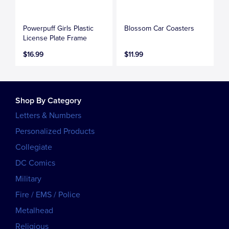
Powerpuff Girls Plastic
Blossom Car Coasters
License Plate Frame
$16.99
$11.99
Shop By Category
Letters & Numbers
Personalized Products
Collegiate
DC Comics
Military
Fire / EMS / Police
Metalhead
Religious