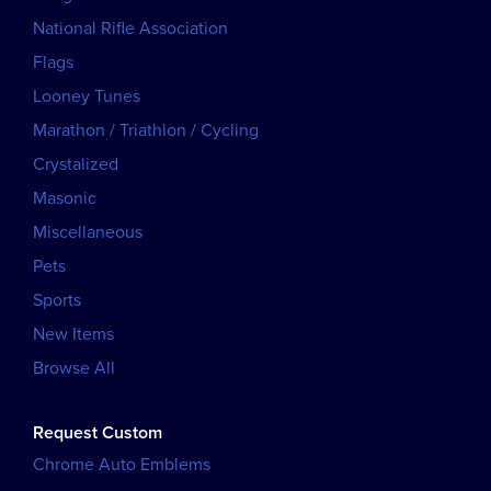
National Rifle Association
Flags
Looney Tunes
Marathon / Triathlon / Cycling
Crystalized
Masonic
Miscellaneous
Pets
Sports
New Items
Browse All
Request Custom
Chrome Auto Emblems