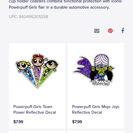
cup holder coasters combine functional protection with iconic
Powerpuff Girls flair in a durable automotive accessory.
UPC: 840495205258
Powerpuff Girls Team
Powerpuff Girls Mojo Jojo
Power Reflective Decal
Reflective Decal
$7.99
$7.99