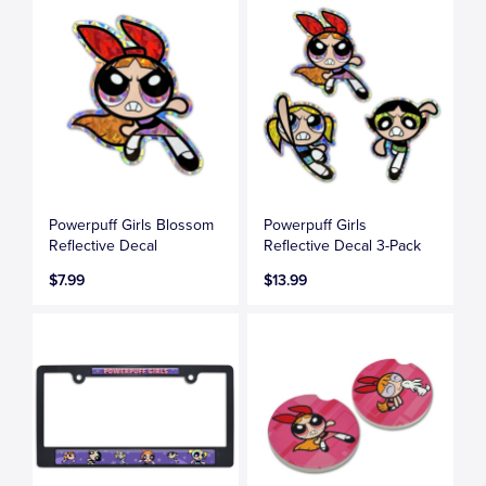
Powerpuff Girls Blossom
Powerpuff Girls
Reflective Decal
Reflective Decal 3-Pack
$7.99
$13.99