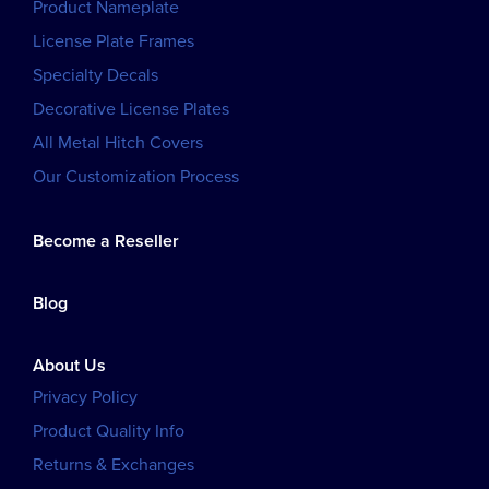
Product Nameplate
License Plate Frames
Specialty Decals
Decorative License Plates
All Metal Hitch Covers
Our Customization Process
Become a Reseller
Blog
About Us
Privacy Policy
Product Quality Info
Returns & Exchanges