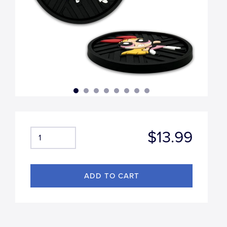
$13.99