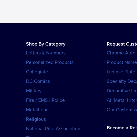
Shop By Category
Request Cus
Letters & Numbers
Chrome Auto
Personalized Products
Product Name
Collegiate
License Plate
DC Comics
Specialty Dec
Military
Decorative Li
Fire / EMS / Police
All Metal Hitc
Metalhead
Our Customiza
Religious
Become a Res
National Rifle Association