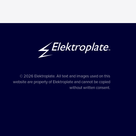
© 2026 Elektroplate. All text and images used on this
website are property of Elektroplate and cannot be copied
without written consent.