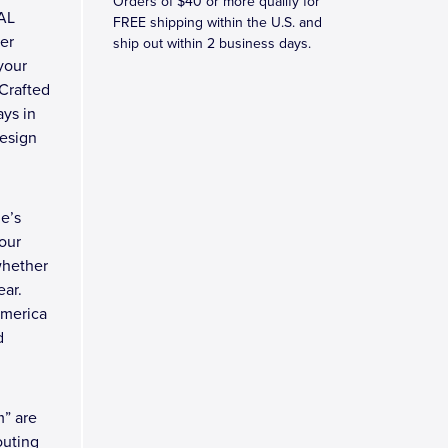
Orders of $40 or more qualify for
TAL
FREE shipping within the U.S. and
ler
ship out within 2 business days.
 your
 Crafted
ays in
design
e’s
our
whether
ear.
America
d
m” are
outing