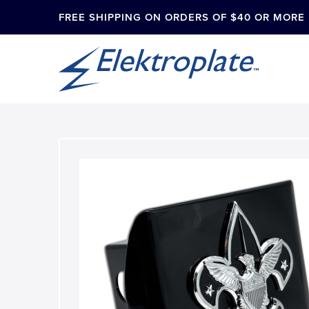
FREE SHIPPING ON ORDERS OF $40 OR MORE