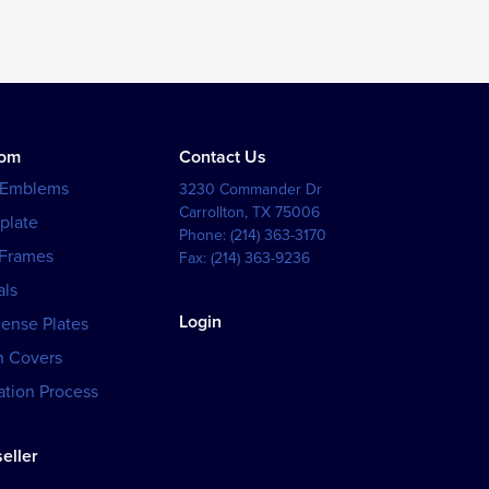
tom
Contact Us
 Emblems
3230 Commander Dr
Carrollton
,
TX
75006
plate
Phone:
(214) 363-3170
 Frames
Fax:
(214) 363-9236
als
Login
cense Plates
h Covers
tion Process
eller