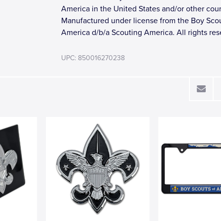
America in the United States and/or other coun
Manufactured under license from the Boy Scou
America d/b/a Scouting America. All rights res
UPC: 850016270238