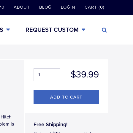
70
ABOUT
BLOG
LOGIN
CART (0)
S
REQUEST CUSTOM
$39.99
 Hitch
blem is
Free Shipping!