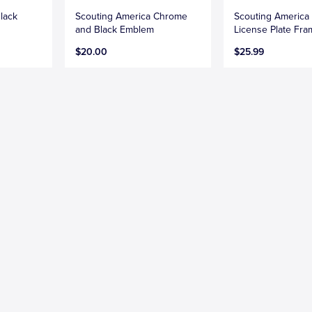
lack
Scouting America Chrome
Scouting America
and Black Emblem
License Plate Fr
$20.00
$25.99