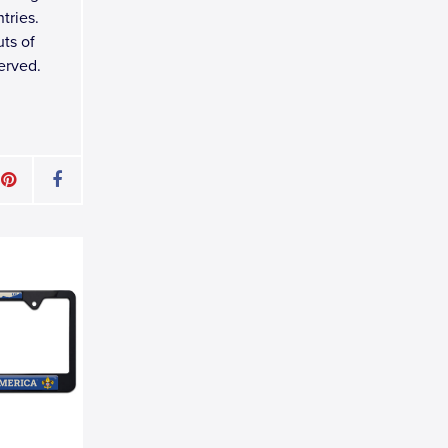
tries.
ts of
erved.