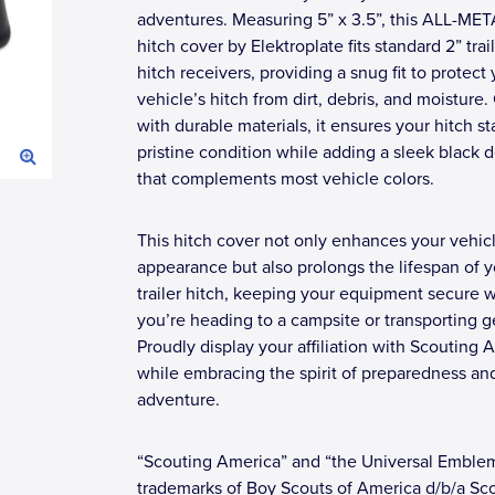
adventures. Measuring 5” x 3.5”, this ALL-ME
hitch cover by Elektroplate fits standard 2” trai
hitch receivers, providing a snug fit to protect
vehicle’s hitch from dirt, debris, and moisture.
with durable materials, it ensures your hitch st
pristine condition while adding a sleek black 
that complements most vehicle colors.
This hitch cover not only enhances your vehicl
appearance but also prolongs the lifespan of y
trailer hitch, keeping your equipment secure 
you’re heading to a campsite or transporting g
Proudly display your affiliation with Scouting 
while embracing the spirit of preparedness an
adventure.
“Scouting America” and “the Universal Emble
trademarks of Boy Scouts of America d/b/a Sc