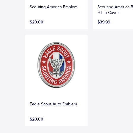
Scouting America Emblem
Scouting America B
Hitch Cover
$20.00
$39.99
Eagle Scout Auto Emblem
$20.00