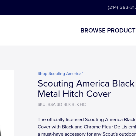
(214) 363-31
BROWSE PRODUCT
Shop Scouting America™
Scouting America Black
Metal Hitch Cover
SKU: BSA-3D-BLK-BLK-HC
The officially licensed Scouting America Black
Cover with Black and Chrome Fleur De Lis em
a must-have accessory for any Scout's outdoor