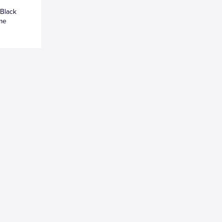
 Black
ame